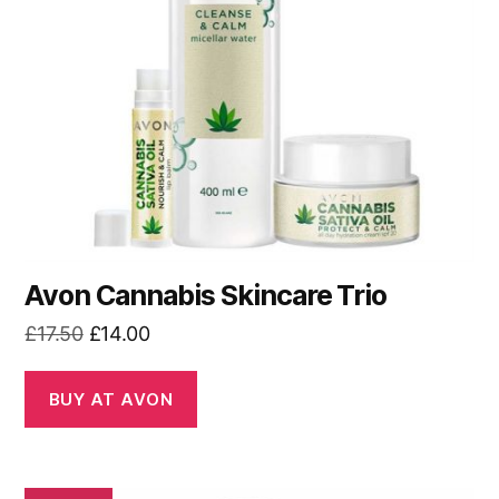
Avon Cannabis Skincare Trio
Original
Current
£
17.50
£
14.00
price
price
was:
is:
BUY AT AVON
£17.50.
£14.00.