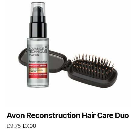
Avon Reconstruction Hair Care Duo
Original
Current
£
9.75
£
7.00
price
price