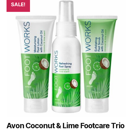
SALE!
Avon Coconut & Lime Footcare Trio