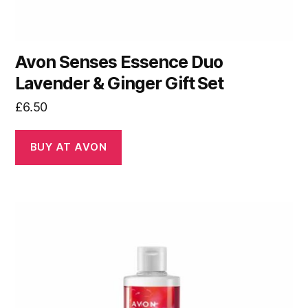
Avon Senses Essence Duo
Lavender & Ginger Gift Set
£
6.50
BUY AT AVON