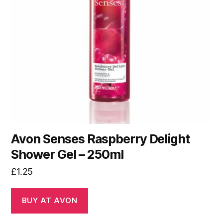
Avon Senses Raspberry Delight
Shower Gel – 250ml
£
1.25
BUY AT AVON