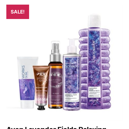
SALE!