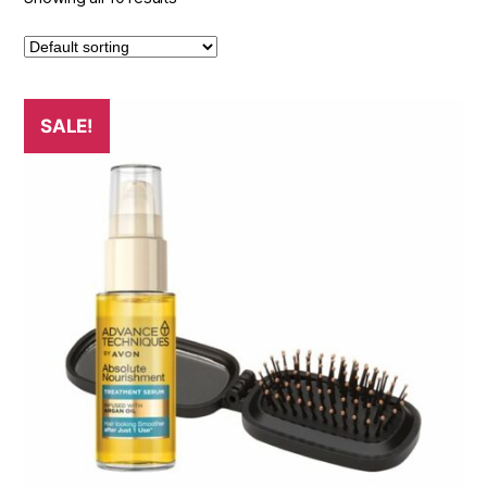
SALE!