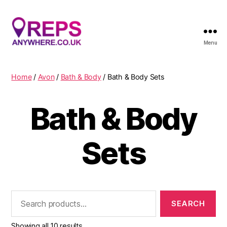
Menu
Reps
Anywhere
Home
/
Avon
/
Bath & Body
/ Bath & Body Sets
Bath & Body
Sets
Search
for:
Showing all 10 results