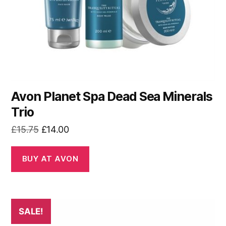
Avon Planet Spa Dead Sea Minerals
Trio
Original
Current
£
15.75
£
14.00
price
price
was:
is:
BUY AT AVON
£15.75.
£14.00.
SALE!