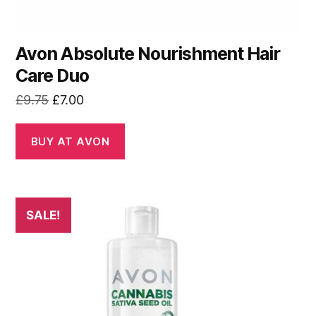
Avon Absolute Nourishment Hair
Care Duo
Original
Current
£
9.75
£
7.00
price
price
was:
is:
BUY AT AVON
£9.75.
£7.00.
SALE!