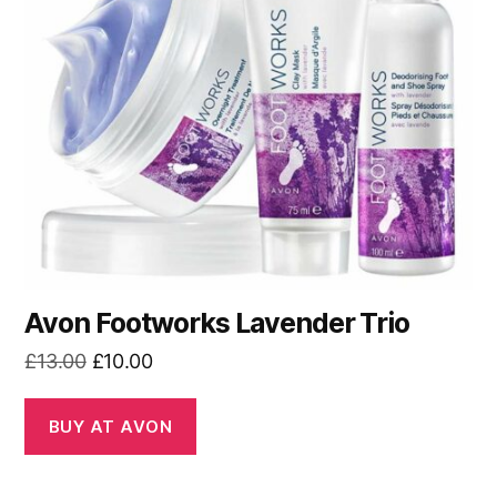
Avon Footworks Lavender Trio
Original
Current
£
13.00
£
10.00
price
price
was:
is:
BUY AT AVON
£13.00.
£10.00.