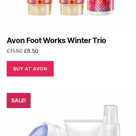
Avon Foot Works Winter Trio
Original
Current
£
11.50
£
8.50
price
price
was:
is:
BUY AT AVON
£11.50.
£8.50.
SALE!