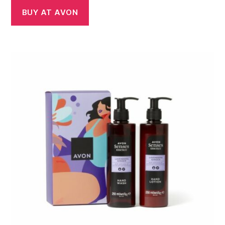
was:
is:
BUY AT AVON
£9.75.
£7.00.