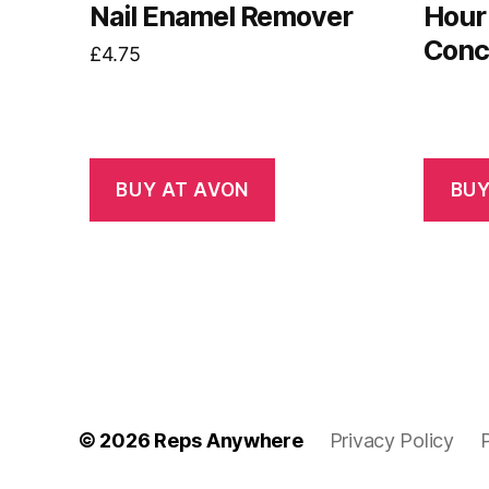
Nail Enamel Remover
Hour
Conc
£
4.75
BUY AT AVON
BUY
© 2026
Reps Anywhere
Privacy Policy