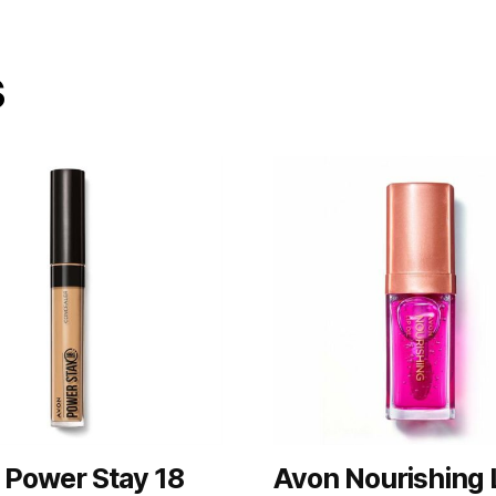
s
 Power Stay 18
Avon Nourishing 