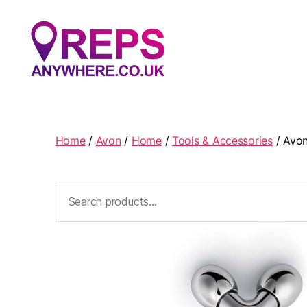
Reps
Anywhere
Home
/
Avon
/
Home
/
Tools & Accessories
/ Avon
Search
for: