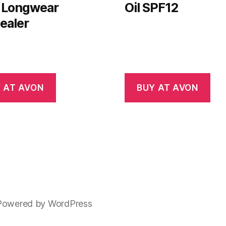
 Longwear
Oil SPF12
ealer
 AT AVON
BUY AT AVON
Powered by WordPress