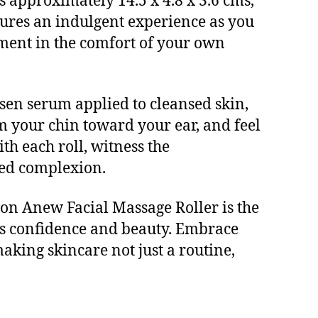
s approximately 14.5 x 4.8 x 3.6 cms,
nsures an indulgent experience as you
atment in the comfort of your own
osen serum applied to cleansed skin,
m your chin toward your ear, and feel
th each roll, witness the
sed complexion.
Avon Anew Facial Massage Roller is the
tes confidence and beauty. Embrace
making skincare not just a routine,