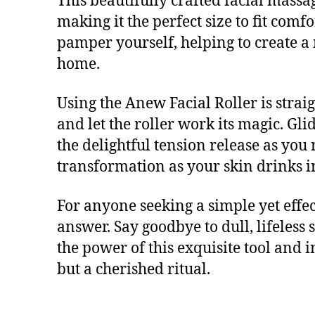
This beautifully crafted facial massa
making it the perfect size to fit com
pamper yourself, helping to create a 
home.
Using the Anew Facial Roller is strai
and let the roller work its magic. G
the delightful tension release as you 
transformation as your skin drinks i
For anyone seeking a simple yet effec
answer. Say goodbye to dull, lifeless
the power of this exquisite tool and i
but a cherished ritual.