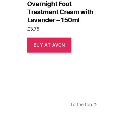
Overnight Foot
Treatment Cream with
Lavender – 150ml
£
3.75
BUY AT AVON
To the top
↑