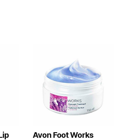
Lip
Avon Foot Works