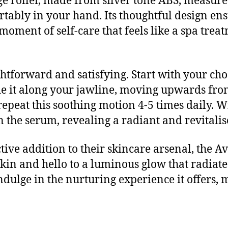
ge roller, made from silver tone ABS, measure
fortably in your hand. Its thoughtful design e
moment of self-care that feels like a spa tre
ghtforward and satisfying. Start with your ch
lide it along your jawline, moving upwards fro
repeat this soothing motion 4-5 times daily. Wi
n the serum, revealing a radiant and revitali
tive addition to their skincare arsenal, the 
 skin and hello to a luminous glow that radia
ndulge in the nurturing experience it offers, 