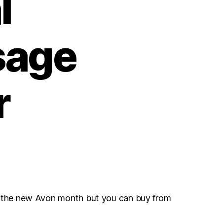
l
sage
r
r the new Avon month but you can buy from