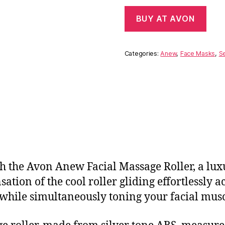
BUY AT AVON
Categories:
Anew
,
Face Masks
,
S
 the Avon Anew Facial Massage Roller, a luxu
sation of the cool roller gliding effortlessly 
while simultaneously toning your facial musc