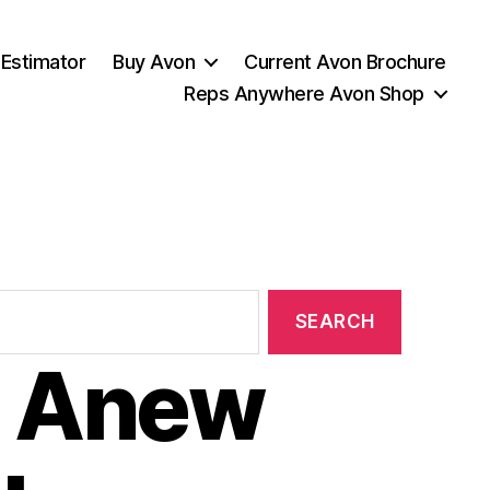
 Estimator
Buy Avon
Current Avon Brochure
Reps Anywhere Avon Shop
 Anew