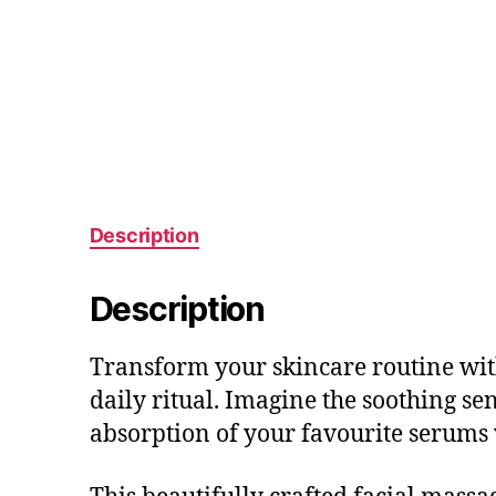
Description
Description
Transform your skincare routine with
daily ritual. Imagine the soothing sen
absorption of your favourite serums 