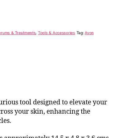
erums & Treatments
,
Tools & Accessories
Tag:
Avon
rious tool designed to elevate your
across your skin, enhancing the
les.