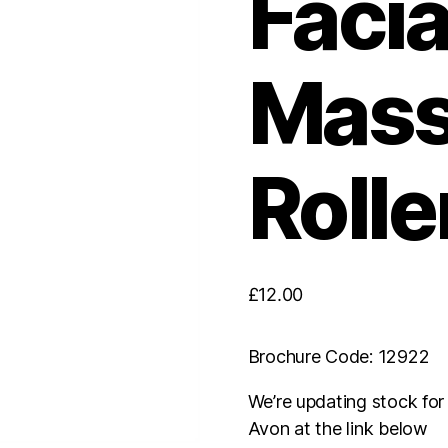
Facia
Mas
Rolle
£
12.00
Brochure Code: 12922
We’re updating stock fo
Avon at the link below