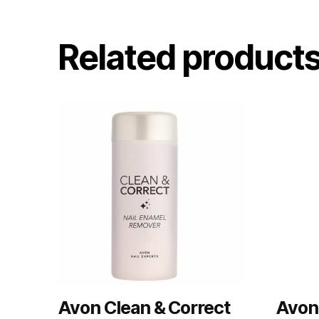
Related product
Avon Clean & Correct
Avon