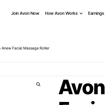
Join Avon Now
How Avon Works
Earnings
 Anew Facial Massage Roller
Avon