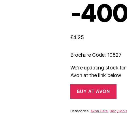
-400
£
4.25
Brochure Code: 10827
We’re updating stock fo
Avon at the link below
BUY AT AVON
Categories:
Avon Care
,
Body Mois