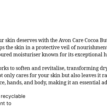
our skin deserves with the Avon Care Cocoa B
the skin in a protective veil of nourishment
oured moisturiser known for its exceptional h
ks to soften and revitalise, transforming dry
ot only cares for your skin but also leaves it r
ace, hands, and body, making it an essential a
 recyclable
nt to