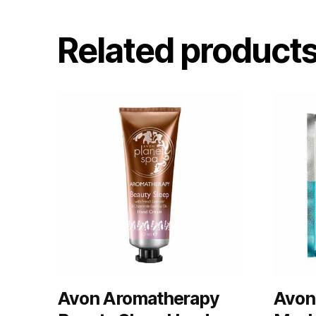
Related product
Avon Aromatherapy
Avon 