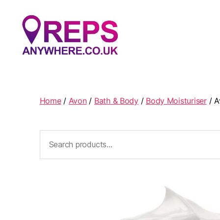
Reps
Anywhere
Home
/
Avon
/
Bath & Body
/
Body Moisturiser
/ A
Search
for: