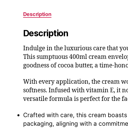
Description
Description
Indulge in the luxurious care that y
This sumptuous 400ml cream envelops 
goodness of cocoa butter, a time-hon
With every application, the cream wor
softness. Infused with vitamin E, it n
versatile formula is perfect for the f
Crafted with care, this cream boasts
packaging, aligning with a commitme