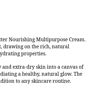
utter Nourishing Multipurpose Cream.
, drawing on the rich, natural
ydrating properties.
 and extra-dry skin into a canvas of
adiating a healthy, natural glow. The
ddition to any skincare routine.