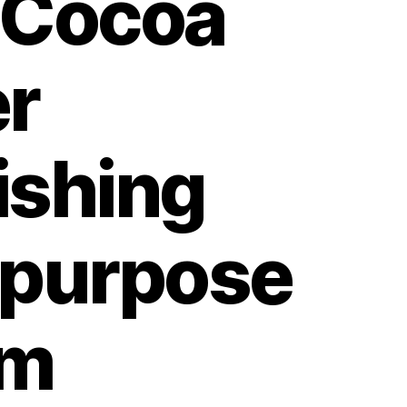
 Cocoa
er
ishing
ipurpose
am