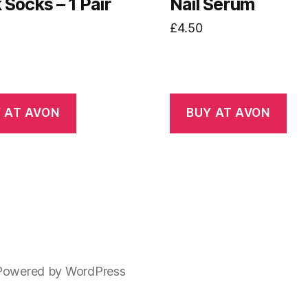
Socks – 1 Pair
Nail Serum
£
4.50
 AT AVON
BUY AT AVON
Powered by WordPress