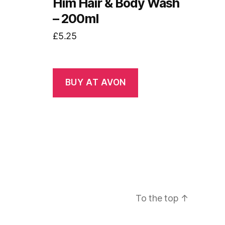
Him Hair & Body Wash
– 200ml
£
5.25
BUY AT AVON
To the top
↑