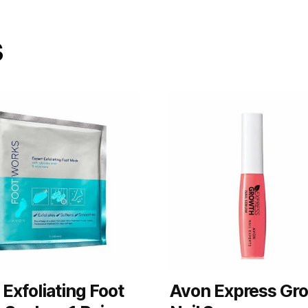
s
Exfoliating Foot
Avon Express Gr