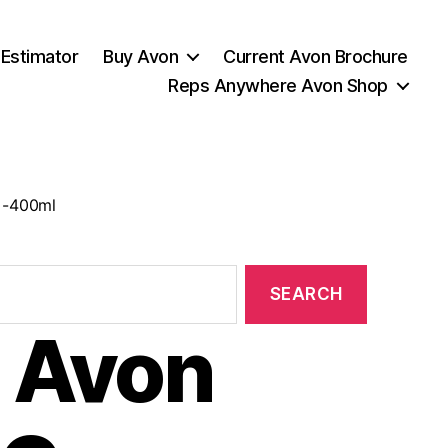
 Estimator
Buy Avon
Current Avon Brochure
Reps Anywhere Avon Shop
 -400ml
 Avon