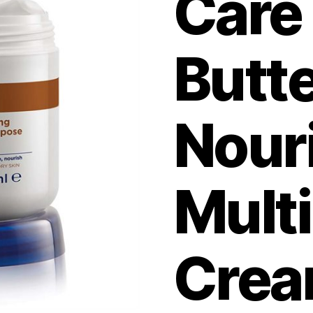
Care
Butt
Nour
Mult
Cre