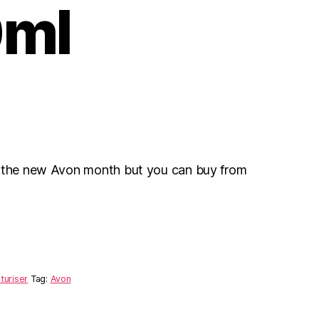
ml
r the new Avon month but you can buy from
turiser
Tag:
Avon