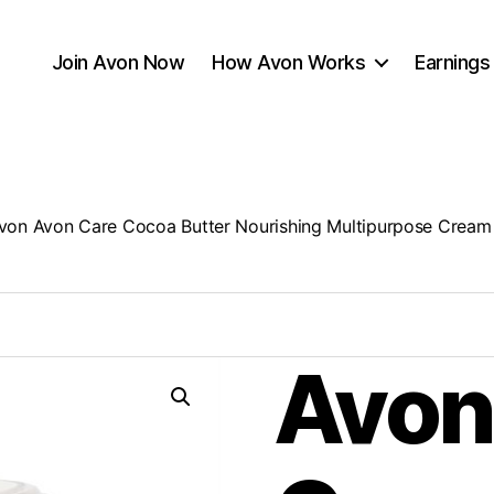
Join Avon Now
How Avon Works
Earnings
von Avon Care Cocoa Butter Nourishing Multipurpose Cream
Avon