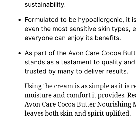
sustainability.
Formulated to be hypoallergenic, it is
even the most sensitive skin types, e
everyone can enjoy its benefits.
As part of the Avon Care Cocoa Butter
stands as a testament to quality and
trusted by many to deliver results.
Using the cream is as simple as it is
moisture and comfort it provides. Rea
Avon Care Cocoa Butter Nourishing Mu
leaves both skin and spirit uplifted.