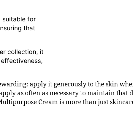
 suitable for
nsuring that
 collection, it
 effectiveness,
 rewarding: apply it generously to the skin wh
pply as often as necessary to maintain that d
ltipurpose Cream is more than just skincare;