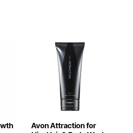
owth
Avon Attraction for