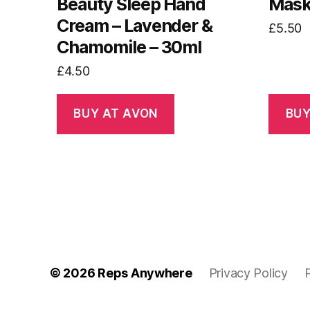
Beauty Sleep Hand
Mask 
Cream – Lavender &
£
5.50
Chamomile – 30ml
£
4.50
BUY AT AVON
BUY
© 2026
Reps Anywhere
Privacy Policy