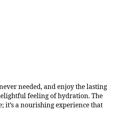
enever needed, and enjoy the lasting
elightful feeling of hydration. The
 it’s a nourishing experience that