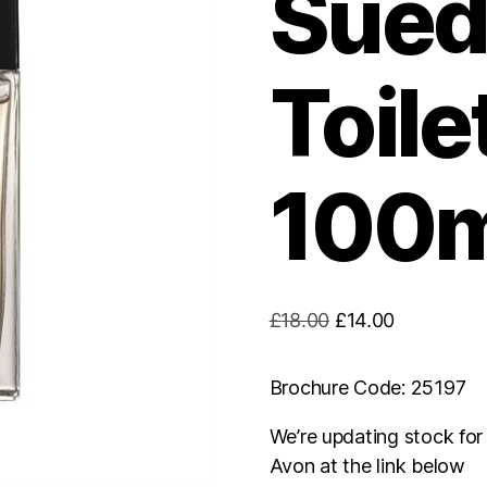
Sued
Toile
100m
Original
Current
£
18.00
£
14.00
price
price
was:
is:
Brochure Code: 25197
£18.00.
£14.00.
We’re updating stock fo
Avon at the link below