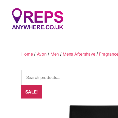
Reps
Anywhere
Home
/
Avon
/
Men
/
Mens Aftershave
/
Fragranc
Search
for:
SALE!