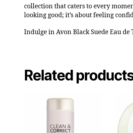
collection that caters to every moment
looking good; it’s about feeling conf
Indulge in Avon Black Suede Eau de To
Related product