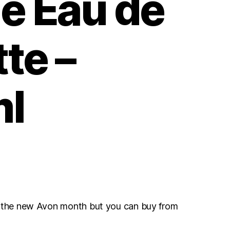
e Eau de
tte –
l
r the new Avon month but you can buy from