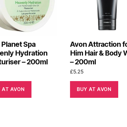
 Planet Spa
Avon Attraction f
enly Hydration
Him Hair & Body
turiser – 200ml
– 200ml
£
5.25
 AT AVON
BUY AT AVON