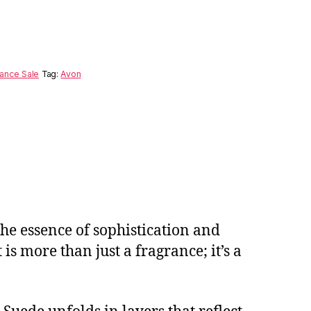
ance Sale
Tag:
Avon
the essence of sophistication and
is more than just a fragrance; it’s a