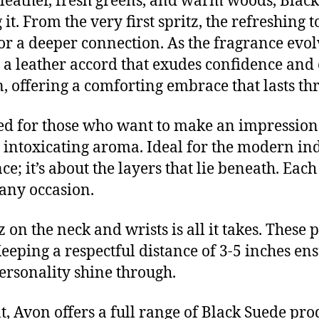
 leather, fresh greens, and warm woods, Black 
it. From the very first spritz, the refreshin
for a deeper connection. As the fragrance evo
 a leather accord that exudes confidence an
, offering a comforting embrace that lasts th
ned for those who want to make an impression. 
s intoxicating aroma. Ideal for the modern in
; it’s about the layers that lie beneath. Each
any occasion.
itz on the neck and wrists is all it takes. Thes
Keeping a respectful distance of 3-5 inches en
ersonality shine through.
t, Avon offers a full range of Black Suede pro