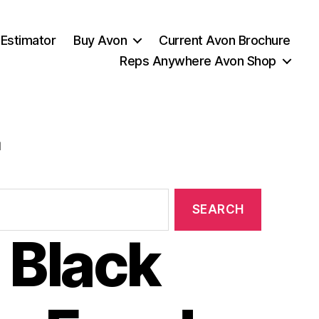
 Estimator
Buy Avon
Current Avon Brochure
Reps Anywhere Avon Shop
l
 Black