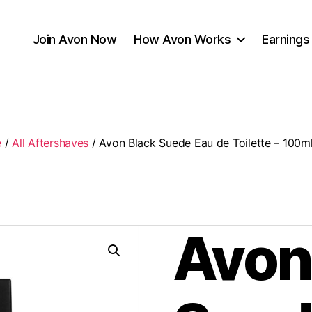
Join Avon Now
How Avon Works
Earnings
e
/
All Aftershaves
/ Avon Black Suede Eau de Toilette – 100m
Avon