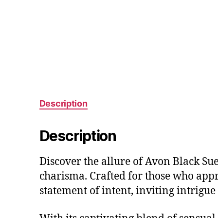
Description
Description
Discover the allure of Avon Black Sue
charisma. Crafted for those who apprec
statement of intent, inviting intrigu