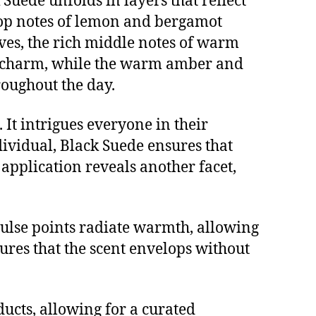
Suede unfolds in layers that reflect
g top notes of lemon and bergamot
lves, the rich middle notes of warm
d charm, while the warm amber and
roughout the day.
It intrigues everyone in their
dividual, Black Suede ensures that
 application reveals another facet,
e pulse points radiate warmth, allowing
sures that the scent envelops without
ducts, allowing for a curated