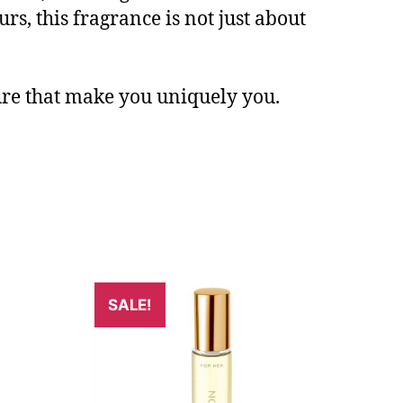
rs, this fragrance is not just about
lure that make you uniquely you.
SALE!