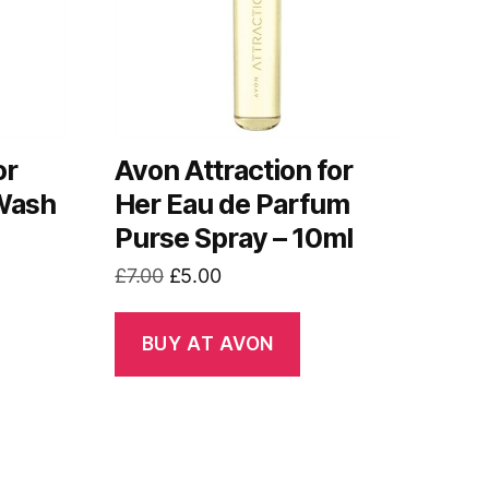
or
Avon Attraction for
 Wash
Her Eau de Parfum
Purse Spray – 10ml
Original
Current
£
7.00
£
5.00
price
price
was:
is:
BUY AT AVON
£7.00.
£5.00.