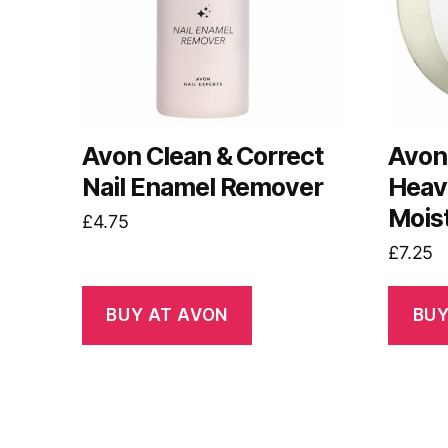
Avon Clean & Correct
Avon
Nail Enamel Remover
Heav
Mois
£
4.75
£
7.25
BUY AT AVON
BUY