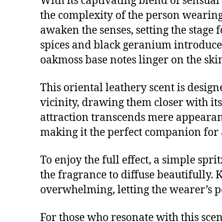
With its captivating blend of sensual
the complexity of the person wearing 
awaken the senses, setting the stage 
spices and black geranium introduce
oakmoss base notes linger on the skin
This oriental leathery scent is desig
vicinity, drawing them closer with it
attraction transcends mere appearance
making it the perfect companion for 
To enjoy the full effect, a simple spr
the fragrance to diffuse beautifully. 
overwhelming, letting the wearer’s p
For those who resonate with this scen