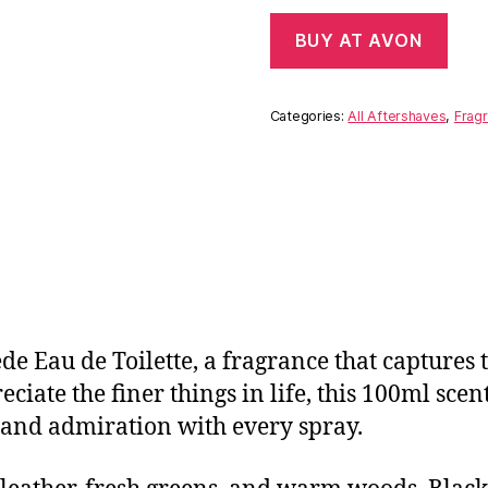
BUY AT AVON
Categories:
All Aftershaves
,
Fragr
de Eau de Toilette, a fragrance that captures 
iate the finer things in life, this 100ml scent 
e and admiration with every spray.