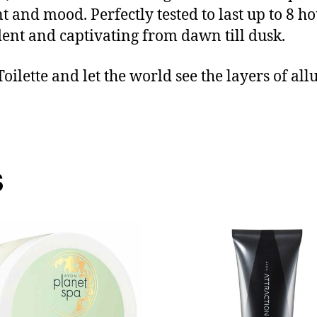
 and mood. Perfectly tested to last up to 8 hou
ident and captivating from dawn till dusk.
ilette and let the world see the layers of al
s