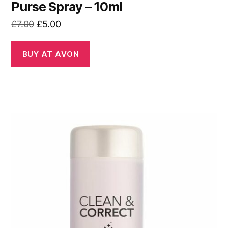
Purse Spray – 10ml
Original
Current
£
7.00
£
5.00
price
price
was:
is:
BUY AT AVON
£7.00.
£5.00.