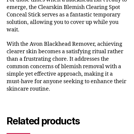
emerge, the Clearskin Blemish Clearing Spot
Conceal Stick serves as a fantastic temporary
solution, allowing you to cover up while you
wait.
With the Avon Blackhead Remover, achieving
clearer skin becomes a satisfying ritual rather
than a frustrating chore. It addresses the
common concerns of blemish removal with a
simple yet effective approach, making it a
must-have for anyone seeking to enhance their
skincare routine.
Related products