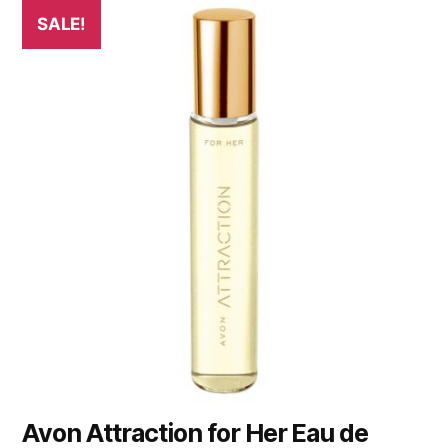
SALE!
Avon Attraction for Her Eau de