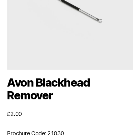
Avon Blackhead
Remover
£
2.00
Brochure Code: 21030