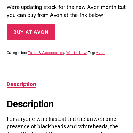
We’re updating stock for the new Avon month but
you can buy from Avon at the link below
BUY AT AVON
Categories:
Tools & Accessories
,
What's New
Tag:
Avon
Description
Description
For anyone who has battled the unwelcome
presence of blackheads and whiteheads, the