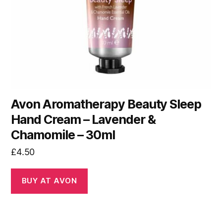
Avon Aromatherapy Beauty Sleep
Hand Cream – Lavender &
Chamomile – 30ml
£
4.50
BUY AT AVON