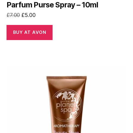
Parfum Purse Spray – 10ml
Original
Current
£
7.00
£
5.00
price
price
was:
is:
BUY AT AVON
£7.00.
£5.00.