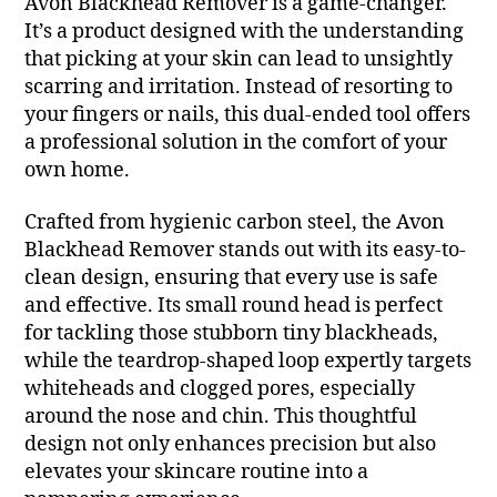
Avon Blackhead Remover is a game-changer.
It’s a product designed with the understanding
that picking at your skin can lead to unsightly
scarring and irritation. Instead of resorting to
your fingers or nails, this dual-ended tool offers
a professional solution in the comfort of your
own home.
Crafted from hygienic carbon steel, the Avon
Blackhead Remover stands out with its easy-to-
clean design, ensuring that every use is safe
and effective. Its small round head is perfect
for tackling those stubborn tiny blackheads,
while the teardrop-shaped loop expertly targets
whiteheads and clogged pores, especially
around the nose and chin. This thoughtful
design not only enhances precision but also
elevates your skincare routine into a