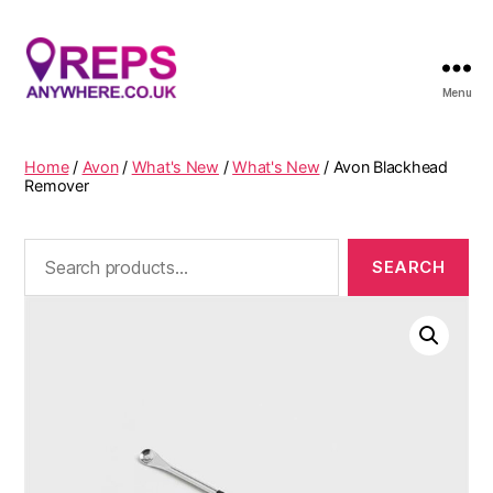
Menu
Reps
Anywhere
Home
/
Avon
/
What's New
/
What's New
/ Avon Blackhead
Remover
Search
for: