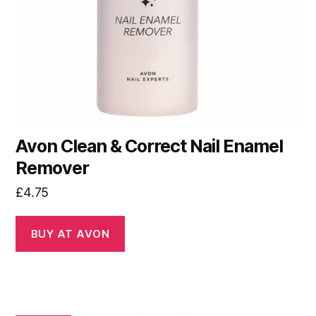
Avon Clean & Correct Nail Enamel
Remover
£
4.75
BUY AT AVON