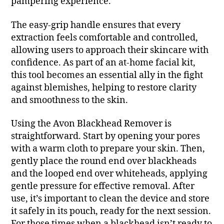
pampering experience.
The easy-grip handle ensures that every
extraction feels comfortable and controlled,
allowing users to approach their skincare with
confidence. As part of an at-home facial kit,
this tool becomes an essential ally in the fight
against blemishes, helping to restore clarity
and smoothness to the skin.
Using the Avon Blackhead Remover is
straightforward. Start by opening your pores
with a warm cloth to prepare your skin. Then,
gently place the round end over blackheads
and the looped end over whiteheads, applying
gentle pressure for effective removal. After
use, it’s important to clean the device and store
it safely in its pouch, ready for the next session.
For those times when a blackhead isn’t ready to