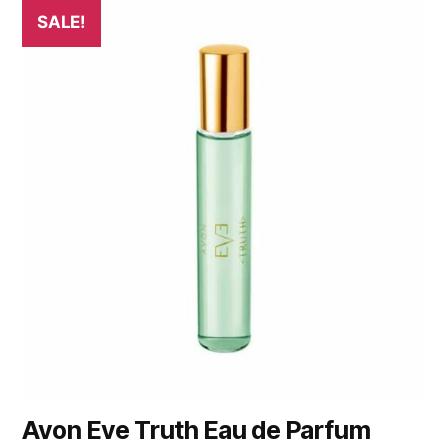
SALE!
Avon Eve Truth Eau de Parfum