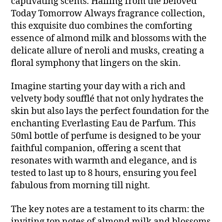
captivating scents. Hailing from the beloved
Today Tomorrow Always fragrance collection,
this exquisite duo combines the comforting
essence of almond milk and blossoms with the
delicate allure of neroli and musks, creating a
floral symphony that lingers on the skin.
Imagine starting your day with a rich and
velvety body soufflé that not only hydrates the
skin but also lays the perfect foundation for the
enchanting Everlasting Eau de Parfum. This
50ml bottle of perfume is designed to be your
faithful companion, offering a scent that
resonates with warmth and elegance, and is
tested to last up to 8 hours, ensuring you feel
fabulous from morning till night.
The key notes are a testament to its charm: the
inviting top notes of almond milk and blossoms