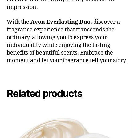
impression.
With the
Avon Everlasting Duo
, discover a
fragrance experience that transcends the
ordinary, allowing you to express your
individuality while enjoying the lasting
benefits of beautiful scents. Embrace the
moment and let your fragrance tell your story.
Related products