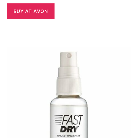
BUY AT AVON