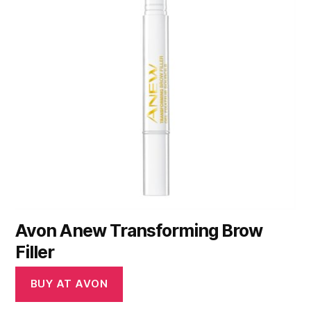
Avon Anew Transforming Brow
Filler
BUY AT AVON