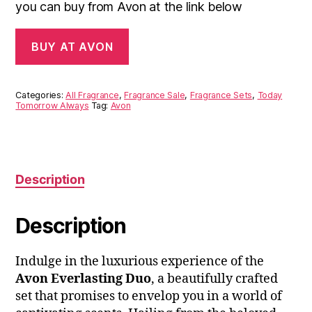
you can buy from Avon at the link below
BUY AT AVON
Categories:
All Fragrance
,
Fragrance Sale
,
Fragrance Sets
,
Today
Tomorrow Always
Tag:
Avon
Description
Description
Indulge in the luxurious experience of the
Avon Everlasting Duo
, a beautifully crafted
set that promises to envelop you in a world of