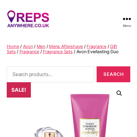
Menu
Reps
Anywhere
Home
/
Avon
/
Men
/
Mens Aftershave
/
Fragrance
/
Gift
Sets
/
Fragrance
/
Fragrance Sets
/ Avon Everlasting Duo
Search
for:
SALE!