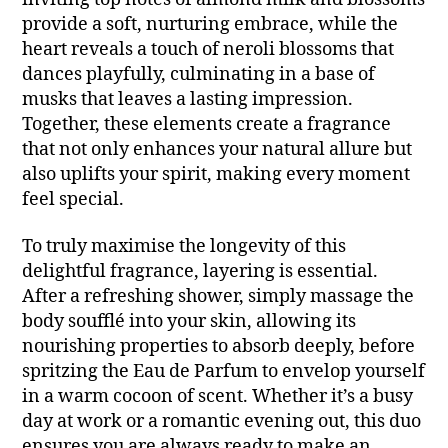
provide a soft, nurturing embrace, while the
heart reveals a touch of neroli blossoms that
dances playfully, culminating in a base of
musks that leaves a lasting impression.
Together, these elements create a fragrance
that not only enhances your natural allure but
also uplifts your spirit, making every moment
feel special.
To truly maximise the longevity of this
delightful fragrance, layering is essential.
After a refreshing shower, simply massage the
body soufflé into your skin, allowing its
nourishing properties to absorb deeply, before
spritzing the Eau de Parfum to envelop yourself
in a warm cocoon of scent. Whether it’s a busy
day at work or a romantic evening out, this duo
ensures you are always ready to make an