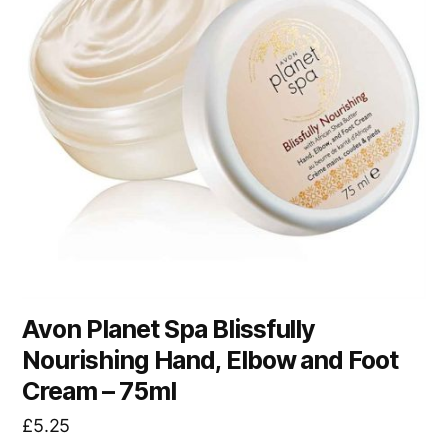
Avon Planet Spa Blissfully
Nourishing Hand, Elbow and Foot
Cream – 75ml
£
5.25