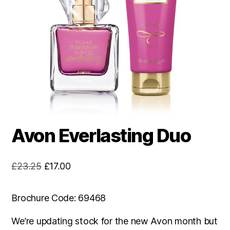
Avon Everlasting Duo
Original
Current
£
23.25
£
17.00
price
price
was:
is:
Brochure Code: 69468
£23.25.
£17.00.
We’re updating stock for the new Avon month but