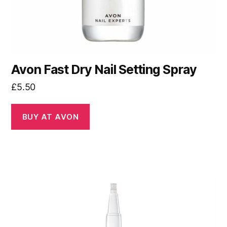
Avon Fast Dry Nail Setting Spray
£
5.50
BUY AT AVON