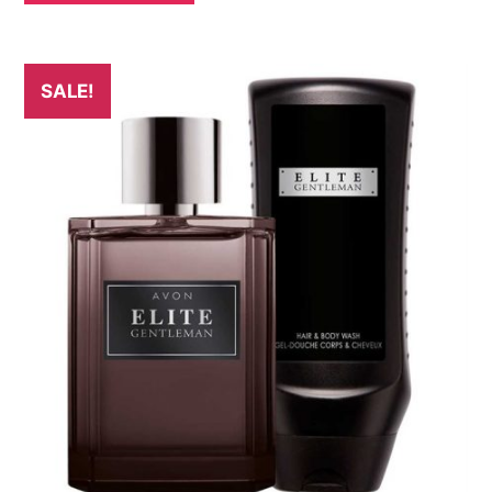
SALE!