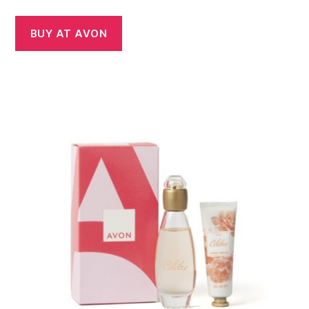
BUY AT AVON