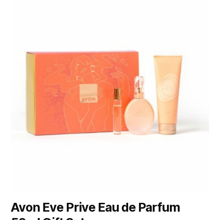
Avon Eve Prive Eau de Parfum