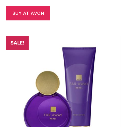
BUY AT AVON
SALE!