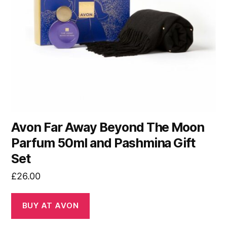
Avon Far Away Beyond The Moon
Parfum 50ml and Pashmina Gift
Set
£
26.00
BUY AT AVON