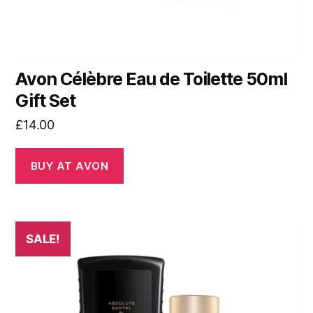
Avon Célèbre Eau de Toilette 50ml
Gift Set
£
14.00
BUY AT AVON
SALE!