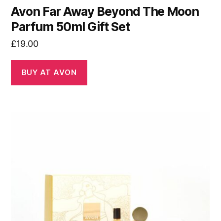
Avon Far Away Beyond The Moon
Parfum 50ml Gift Set
£
19.00
BUY AT AVON