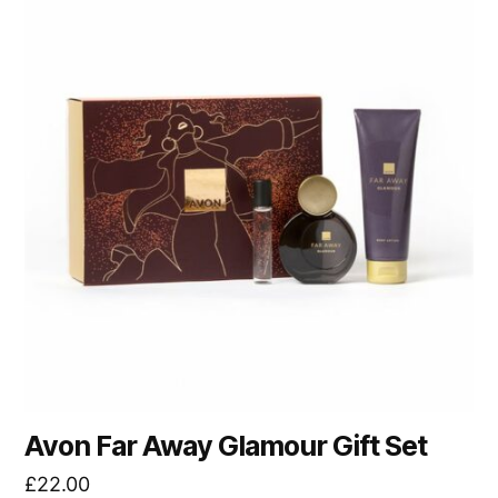
Avon Far Away Glamour Gift Set
£
22.00