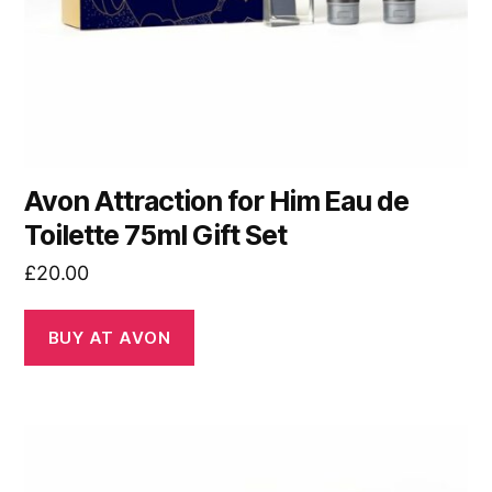
Avon Attraction for Him Eau de
Toilette 75ml Gift Set
£
20.00
BUY AT AVON