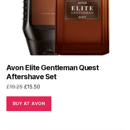
Avon Elite Gentleman Quest
Aftershave Set
Original
Current
£
19.25
£
15.50
price
price
was:
is:
BUY AT AVON
£19.25.
£15.50.