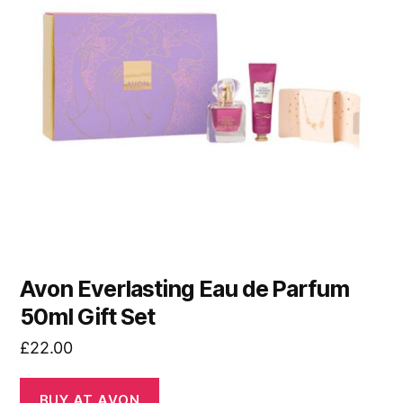
Avon Everlasting Eau de Parfum
50ml Gift Set
£
22.00
BUY AT AVON