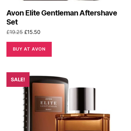
Avon Elite Gentleman Aftershave
Set
Original
Current
£
19.25
£
15.50
price
price
was:
is:
BUY AT AVON
£19.25.
£15.50.
SALE!