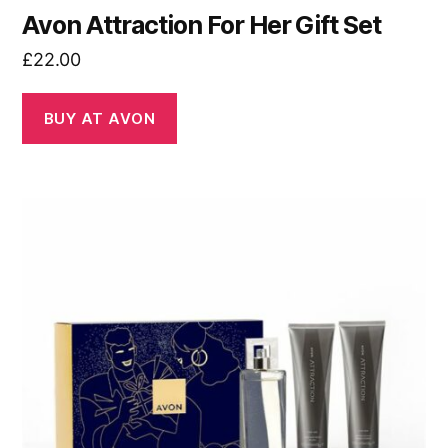
Avon Attraction For Her Gift Set
£
22.00
BUY AT AVON