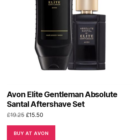
Avon Elite Gentleman Absolute
Santal Aftershave Set
Original
Current
£
19.25
£
15.50
price
price
was:
is:
BUY AT AVON
£19.25.
£15.50.