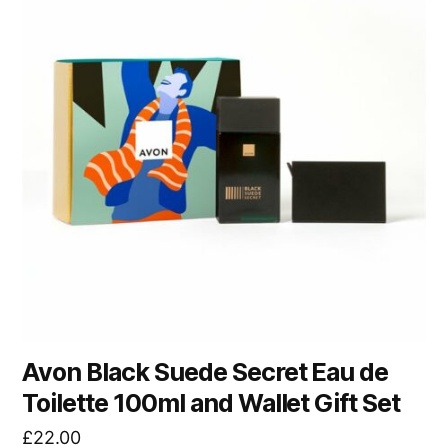
Avon Black Suede Secret Eau de
Toilette 100ml and Wallet Gift Set
£
22.00