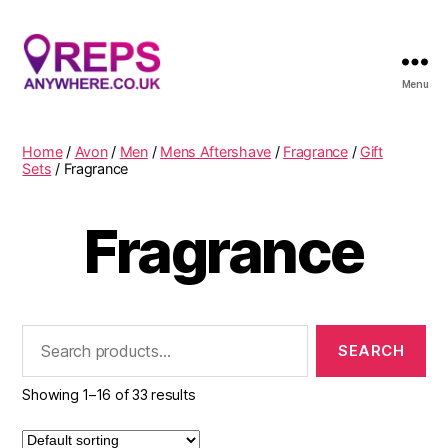
Menu
Reps
Anywhere
Home
/
Avon
/
Men
/
Mens Aftershave
/
Fragrance
/
Gift
Sets
/ Fragrance
Fragrance
Search
for:
Showing 1–16 of 33 results