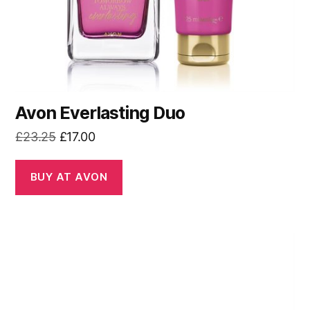
Avon Everlasting Duo
Original
Current
£
23.25
£
17.00
price
price
was:
is:
BUY AT AVON
£23.25.
£17.00.