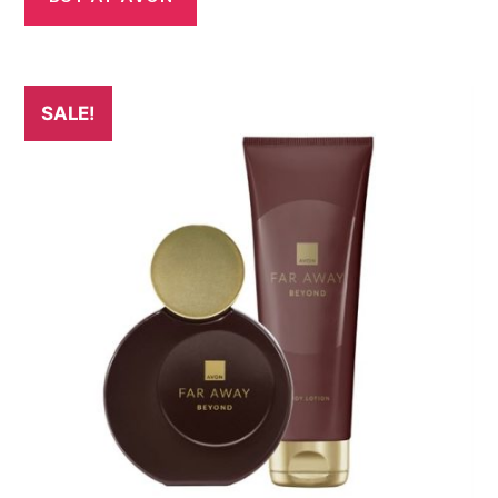
SALE!