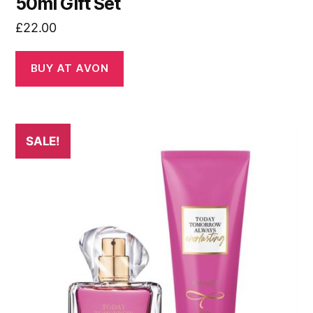
50ml Gift Set
£
22.00
BUY AT AVON
SALE!