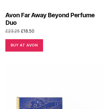
Avon Far Away Beyond Perfume
Duo
Original
Current
£
23.25
£
18.50
price
price
was:
is:
BUY AT AVON
£23.25.
£18.50.