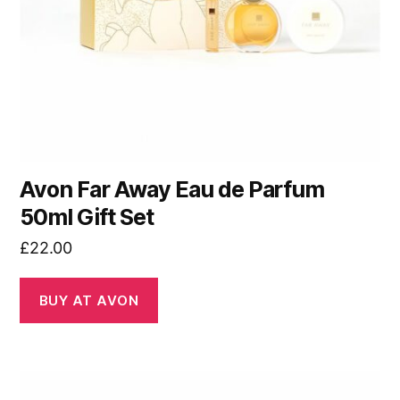
Avon Far Away Eau de Parfum
50ml Gift Set
£
22.00
BUY AT AVON