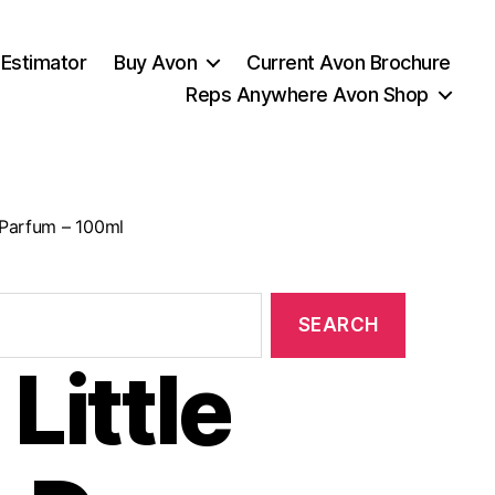
 Estimator
Buy Avon
Current Avon Brochure
Reps Anywhere Avon Shop
 Parfum – 100ml
Little