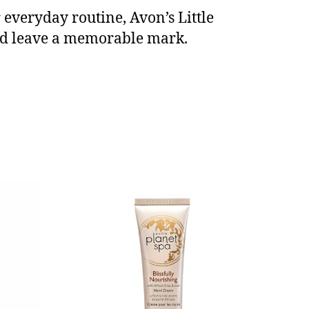
everyday routine, Avon’s Little
and leave a memorable mark.