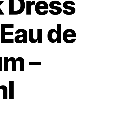
k Dress
 Eau de
um –
l