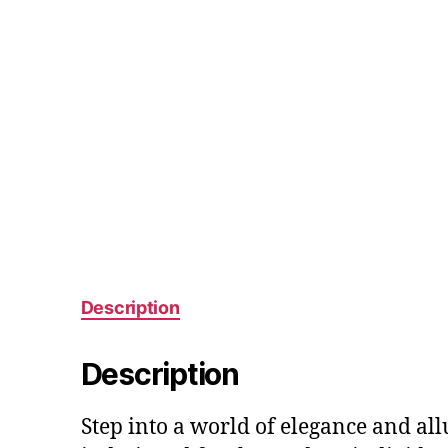
Description
Description
Step into a world of elegance and al