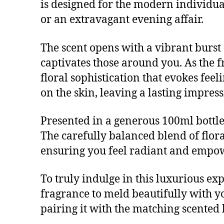
is designed for the modern individua
or an extravagant evening affair.
The scent opens with a vibrant burst o
captivates those around you. As the f
floral sophistication that evokes fe
on the skin, leaving a lasting impres
Presented in a generous 100ml bottle, 
The carefully balanced blend of flor
ensuring you feel radiant and empow
To truly indulge in this luxurious ex
fragrance to meld beautifully with y
pairing it with the matching scented