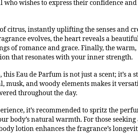
l who wishes to express their confidence and 
f citrus, instantly uplifting the senses and c
ragrance evolves, the heart reveals a beautifu
elings of romance and grace. Finally, the warm
sion that resonates with your inner strength.
this Eau de Parfum is not just a scent; it’s a 
al, musk, and woody elements makes it versat
ered throughout the day.
perience, it’s recommended to spritz the perf
our body’s natural warmth. For those seeking 
 body lotion enhances the fragrance’s longevi