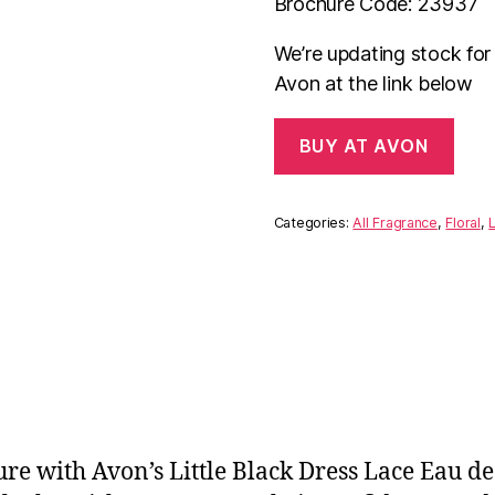
Brochure Code: 23937
We’re updating stock fo
Avon at the link below
BUY AT AVON
Categories:
All Fragrance
,
Floral
,
L
lure with Avon’s Little Black Dress Lace Eau 