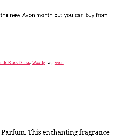
r the new Avon month but you can buy from
ittle Black Dress
,
Woody
Tag:
Avon
de Parfum. This enchanting fragrance