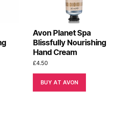
s
Avon Planet Spa
ng
Blissfully Nourishing
Hand Cream
£
4.50
BUY AT AVON