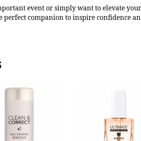
portant event or simply want to elevate your 
he perfect companion to inspire confidence 
s