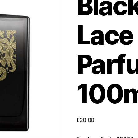
Blac
Lace
Parf
100m
£
20.00