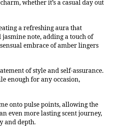
charm, whether it’s a casual day out
reating a refreshing aura that
l jasmine note, adding a touch of
, sensual embrace of amber lingers
statement of style and self-assurance.
ile enough for any occasion,
ume onto pulse points, allowing the
an even more lasting scent journey,
ty and depth.