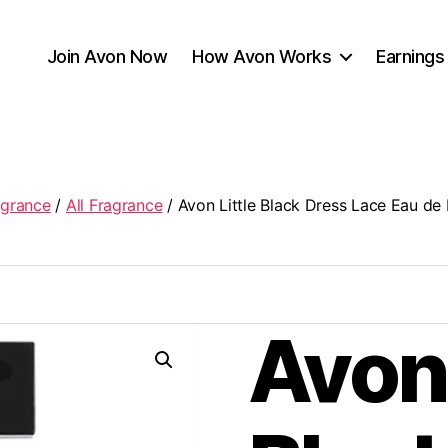
Join Avon Now
How Avon Works
Earnings
agrance
/
All Fragrance
/ Avon Little Black Dress Lace Eau de
Avon 