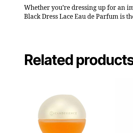
Whether you’re dressing up for an im
Black Dress Lace Eau de Parfum is t
Related product