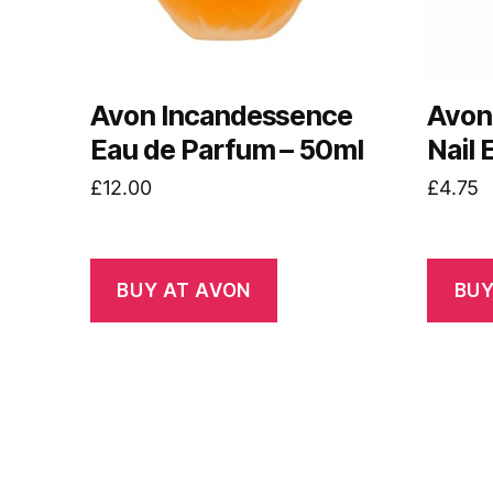
Avon Incandessence
Avon
Eau de Parfum – 50ml
Nail
£
12.00
£
4.75
BUY AT AVON
BUY