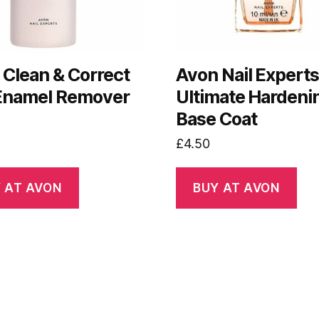
 Clean & Correct
Avon Nail Expert
 Enamel Remover
Ultimate Hardeni
Base Coat
£
4.50
 AT AVON
BUY AT AVON