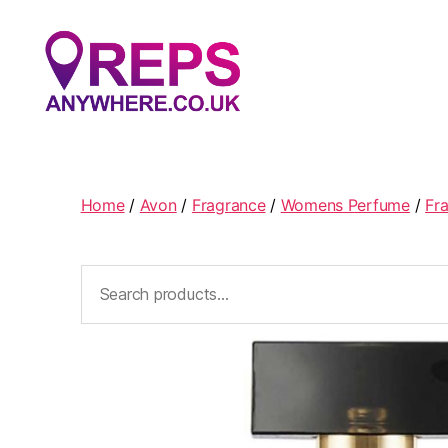
Reps
Anywhere
Home
/
Avon
/
Fragrance
/
Womens Perfume
/
Fr
Search
for: