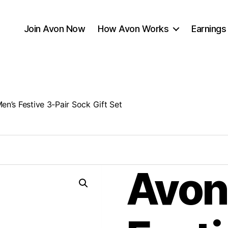
Join Avon Now
How Avon Works
Earnings
en’s Festive 3-Pair Sock Gift Set
Avon