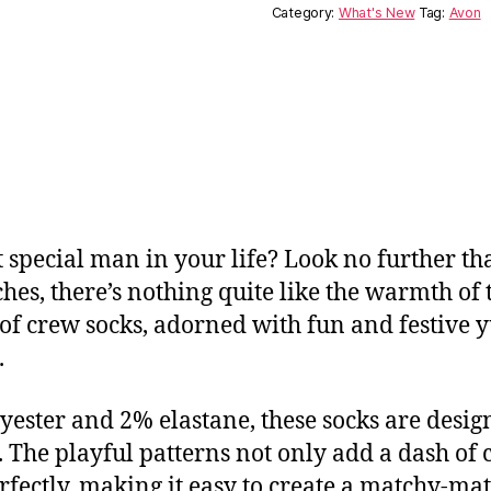
Category:
What's New
Tag:
Avon
t special man in your life? Look no further t
ches, there’s nothing quite like the warmth of t
o of crew socks, adorned with fun and festive y
.
ester and 2% elastane, these socks are designe
The playful patterns not only add a dash of ch
fectly, making it easy to create a matchy-mat