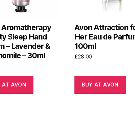
 Aromatherapy
Avon Attraction f
ty Sleep Hand
Her Eau de Parfu
m – Lavender &
100ml
omile – 30ml
£
28.00
 AT AVON
BUY AT AVON