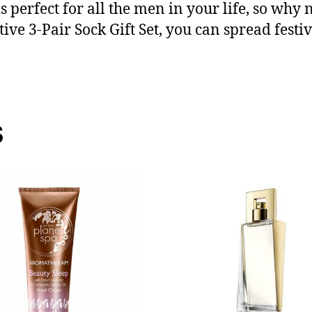
s perfect for all the men in your life, so why 
ve 3-Pair Sock Gift Set, you can spread festive
s