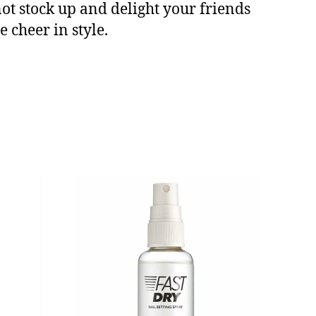
not stock up and delight your friends
 cheer in style.