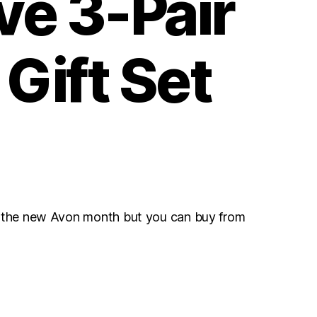
ve 3-Pair
Gift Set
r the new Avon month but you can buy from