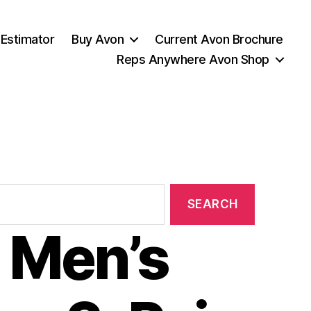
 Estimator
Buy Avon
Current Avon Brochure
Reps Anywhere Avon Shop
 Men’s