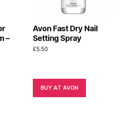
or
Avon Fast Dry Nail
m –
Setting Spray
£
5.50
BUY AT AVON