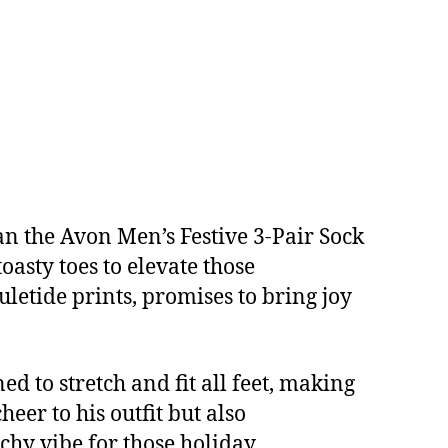
han the Avon Men’s Festive 3-Pair Sock
oasty toes to elevate those
uletide prints, promises to bring joy
d to stretch and fit all feet, making
eer to his outfit but also
chy vibe for those holiday