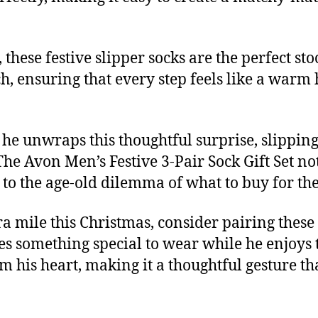
these festive slipper socks are the perfect stoc
h, ensuring that every step feels like a warm h
 he unwraps this thoughtful surprise, slipping 
e Avon Men’s Festive 3-Pair Sock Gift Set not
on to the age-old dilemma of what to buy for t
a mile this Christmas, consider pairing these
s something special to wear while he enjoys the 
rm his heart, making it a thoughtful gesture t