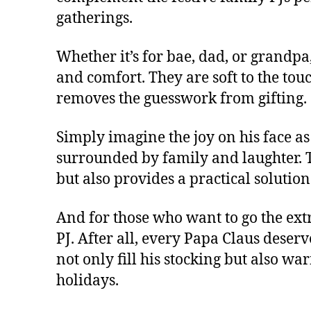
gatherings.
Whether it’s for bae, dad, or grandpa, 
and comfort. They are soft to the touc
removes the guesswork from gifting.
Simply imagine the joy on his face as
surrounded by family and laughter. Th
but also provides a practical soluti
And for those who want to go the extr
PJ. After all, every Papa Claus deserve
not only fill his stocking but also wa
holidays.