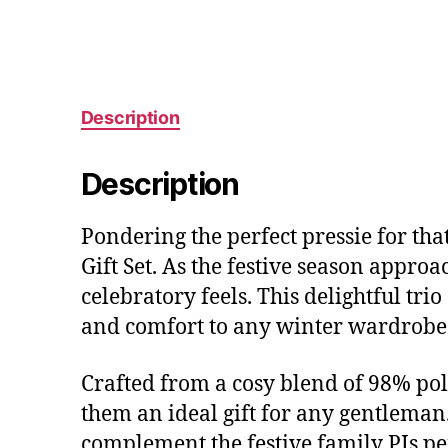
Description
Description
Pondering the perfect pressie for tha
Gift Set. As the festive season approa
celebratory feels. This delightful tri
and comfort to any winter wardrobe
Crafted from a cosy blend of 98% poly
them an ideal gift for any gentleman. 
complement the festive family PJs per