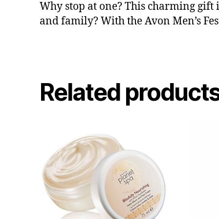
Why stop at one? This charming gift i
and family? With the Avon Men’s Festi
Related product