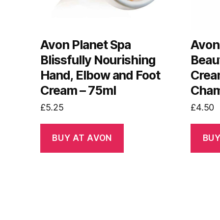
Avon Planet Spa
Avon
Blissfully Nourishing
Beau
Hand, Elbow and Foot
Crea
Cream – 75ml
Cham
£
5.25
£
4.50
BUY AT AVON
BUY