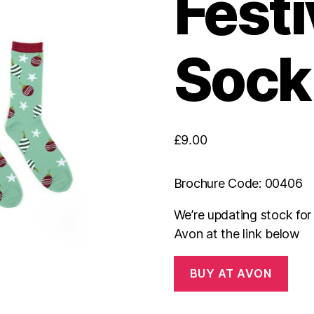
Festi
Sock 
£
9.00
Brochure Code: 00406
We’re updating stock fo
Avon at the link below
BUY AT AVON