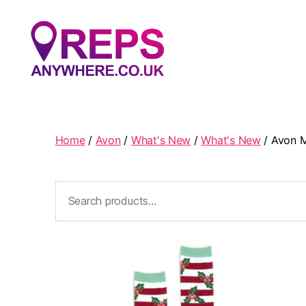
Reps
Anywhere
Home
/
Avon
/
What's New
/
What's New
/ Avon M
Search
for: