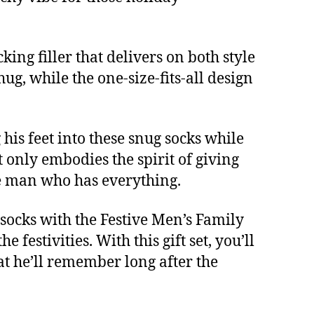
king filler that delivers on both style
ug, while the one-size-fits-all design
his feet into these snug socks while
 only embodies the spirit of giving
he man who has everything.
 socks with the Festive Men’s Family
festivities. With this gift set, you’ll
hat he’ll remember long after the