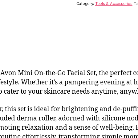
Category:
Tools & Accessories
Ta
e Avon Mini On-the-Go Facial Set, the perfect
festyle. Whether it’s a pampering evening at 
 to cater to your skincare needs anytime, anyw
r, this set is ideal for brightening and de-puf
cluded derma roller, adorned with silicone nodu
oting relaxation and a sense of well-being. Ea
routine effortlessly, transforming simple mom