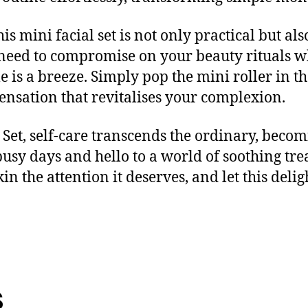
 mini facial set is not only practical but also 
 need to compromise on your beauty rituals w
 is a breeze. Simply pop the mini roller in t
sensation that revitalises your complexion.
Set, self-care transcends the ordinary, becom
busy days and hello to a world of soothing tre
in the attention it deserves, and let this delig
s