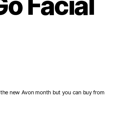
o Facial
r the new Avon month but you can buy from