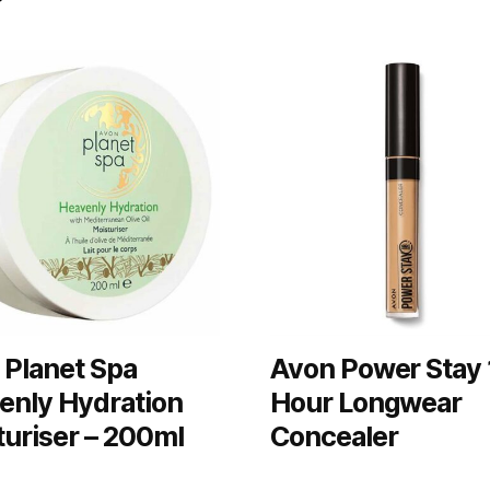
 Planet Spa
Avon Power Stay 
enly Hydration
Hour Longwear
turiser – 200ml
Concealer