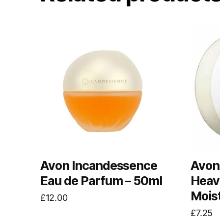
Avon Incandessence
Avon
Eau de Parfum – 50ml
Heav
Mois
£
12.00
£
7.25