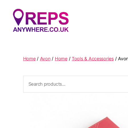
Reps
Anywhere
Home
/
Avon
/
Home
/
Tools & Accessories
/ Avon
Search
for: