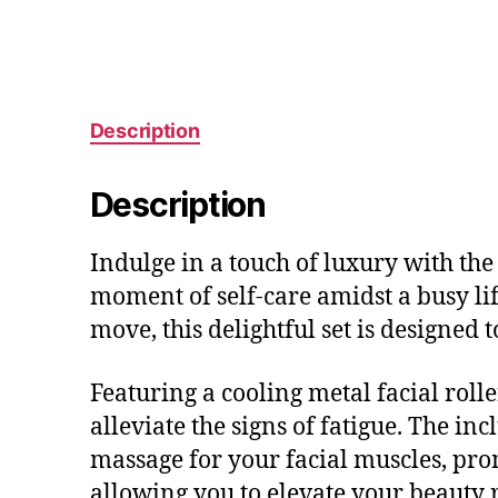
Description
Description
Indulge in a touch of luxury with th
moment of self-care amidst a busy li
move, this delightful set is designed
Featuring a cooling metal facial rolle
alleviate the signs of fatigue. The in
massage for your facial muscles, prom
allowing you to elevate your beauty 