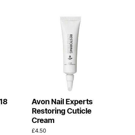
18
Avon Nail Experts
Restoring Cuticle
Cream
£
4.50