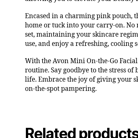
Encased in a charming pink pouch, this
home or tuck into your carry-on. No
set, maintaining your skincare regime
use, and enjoy a refreshing, cooling 
With the Avon Mini On-the-Go Facial 
routine. Say goodbye to the stress of 
life. Embrace the joy of giving your sk
on-the-spot pampering.
Related product