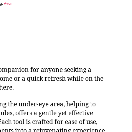
g:
Avon
 companion for anyone seeking a
home or a quick refresh while on the
here.
fing the under-eye area, helping to
les, offers a gentle yet effective
ch tool is crafted for ease of use,
ents into a rejuvenating experience.