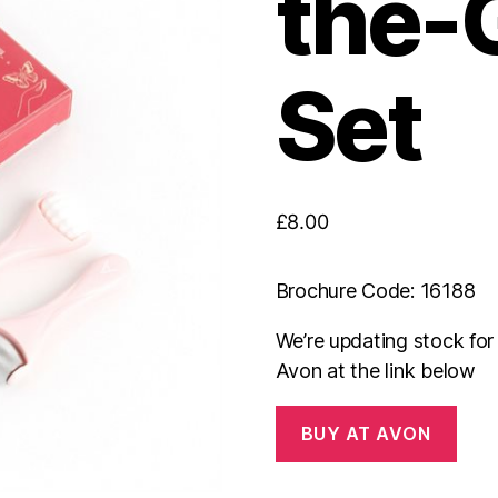
the-G
Set
£
8.00
Brochure Code: 16188
We’re updating stock fo
Avon at the link below
BUY AT AVON