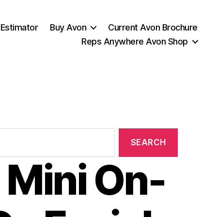
 Estimator
Buy Avon
Current Avon Brochure
Reps Anywhere Avon Shop
 Mini On-