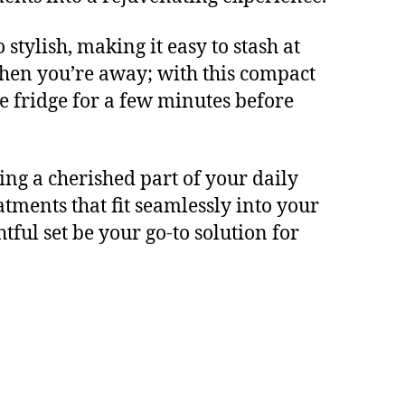
stylish, making it easy to stash at
hen you’re away; with this compact
he fridge for a few minutes before
ing a cherished part of your daily
atments that fit seamlessly into your
htful set be your go-to solution for