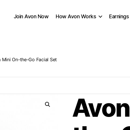
Join Avon Now
How Avon Works
Earnings
 Mini On-the-Go Facial Set
Avon