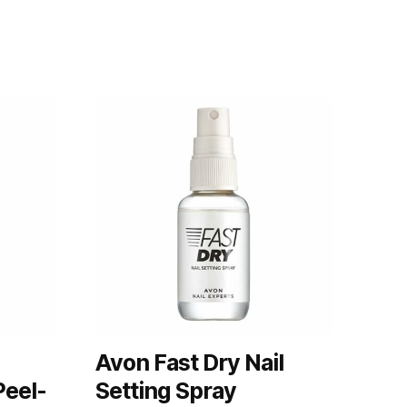
Avon Fast Dry Nail
Peel-
Setting Spray