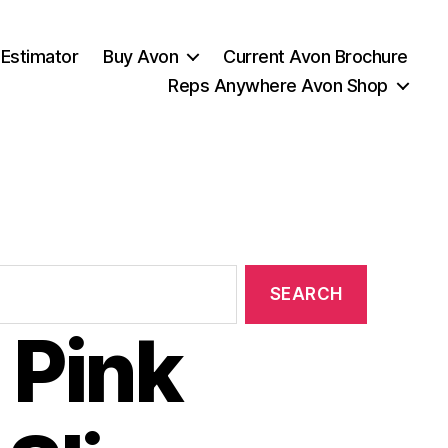
 Estimator
Buy Avon
Current Avon Brochure
Reps Anywhere Avon Shop
 Pink