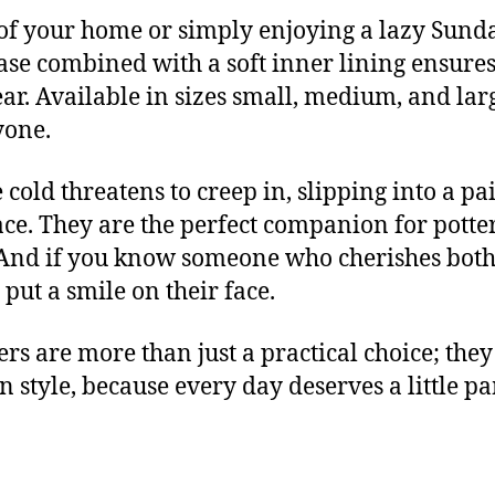
of your home or simply enjoying a lazy Sunday,
base combined with a soft inner lining ensures
. Available in sizes small, medium, and large,
yone.
cold threatens to creep in, slipping into a pai
e. They are the perfect companion for potte
 And if you know someone who cherishes both 
put a smile on their face.
rs are more than just a practical choice; they
in style, because every day deserves a little 