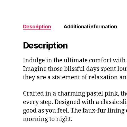
Description
Additional information
Description
Indulge in the ultimate comfort with 
Imagine those blissful days spent lo
they are a statement of relaxation an
Crafted in a charming pastel pink, the
every step. Designed with a classic s
good as you feel. The faux-fur lining
morning to night.