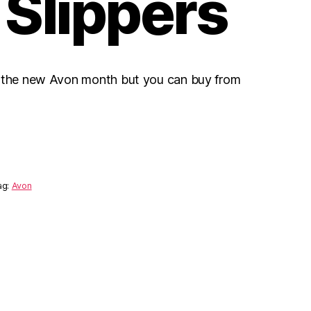
 Slippers
r the new Avon month but you can buy from
ag:
Avon