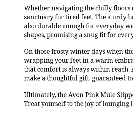
Whether navigating the chilly floors 
sanctuary for tired feet. The sturdy 
also durable enough for everyday wear
shapes, promising a snug fit for ever
On those frosty winter days when the 
wrapping your feet in a warm embrac
that comfort is always within reach.
make a thoughtful gift, guaranteed to 
Ultimately, the Avon Pink Mule Slippe
Treat yourself to the joy of lounging 