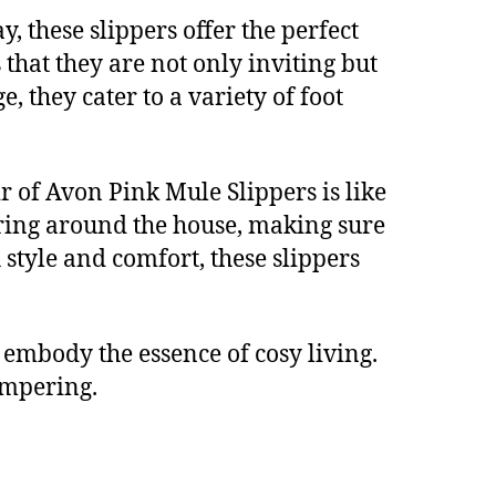
 these slippers offer the perfect
 that they are not only inviting but
 they cater to a variety of foot
r of Avon Pink Mule Slippers is like
ring around the house, making sure
style and comfort, these slippers
 embody the essence of cosy living.
pampering.