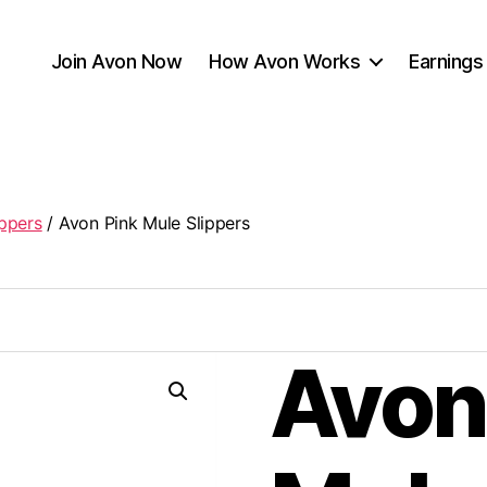
Join Avon Now
How Avon Works
Earnings
ippers
/ Avon Pink Mule Slippers
Avon