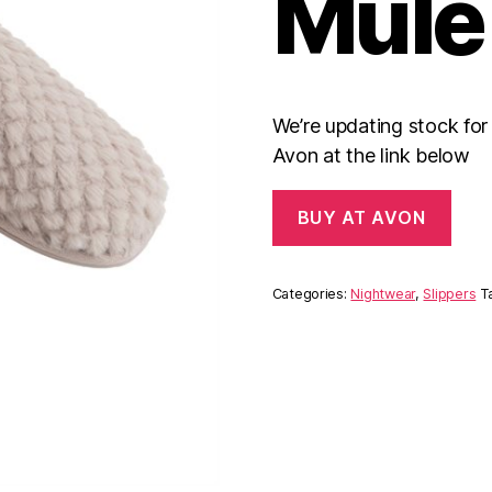
Mule
We’re updating stock fo
Avon at the link below
BUY AT AVON
Categories:
Nightwear
,
Slippers
T