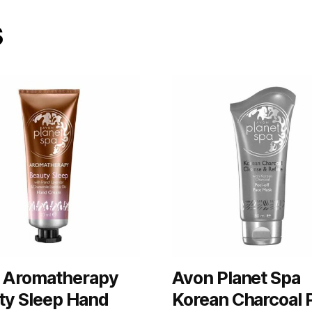
s
 Aromatherapy
Avon Planet Spa
ty Sleep Hand
Korean Charcoal 