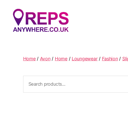
Reps
Anywhere
Home
/
Avon
/
Home
/
Loungewear
/
Fashion
/
Sl
Search
for: