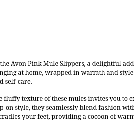
the Avon Pink Mule Slippers, a delightful add
unging at home, wrapped in warmth and style. 
d self-care.
 fluffy texture of these mules invites you to 
lip-on style, they seamlessly blend fashion wit
 cradles your feet, providing a cocoon of war