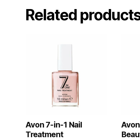
Related product
Avon 7-in-1 Nail
Avon
Treatment
Beau