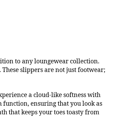
ition to any loungewear collection.
These slippers are not just footwear;
experience a cloud-like softness with
h function, ensuring that you look as
mth that keeps your toes toasty from