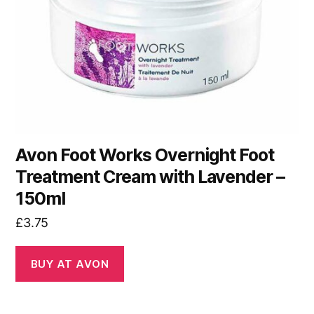
Avon Foot Works Overnight Foot
Treatment Cream with Lavender –
150ml
£
3.75
BUY AT AVON