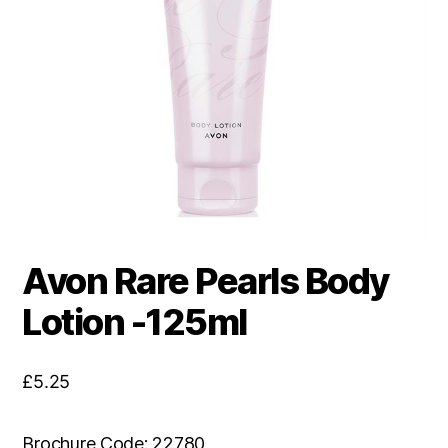
Avon Rare Pearls Body
Lotion -125ml
£
5.25
Brochure Code: 22780