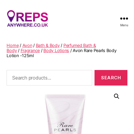
Menu
Reps
Anywhere
Home
/
Avon
/
Bath & Body
/
Perfumed Bath &
Body
/
Fragrance
/
Body Lotions
/ Avon Rare Pearls Body
Lotion -125ml
Search
for: