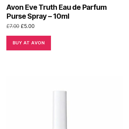
Avon Eve Truth Eau de Parfum
Purse Spray – 10ml
Original
Current
£
7.00
£
5.00
price
price
was:
is:
BUY AT AVON
£7.00.
£5.00.