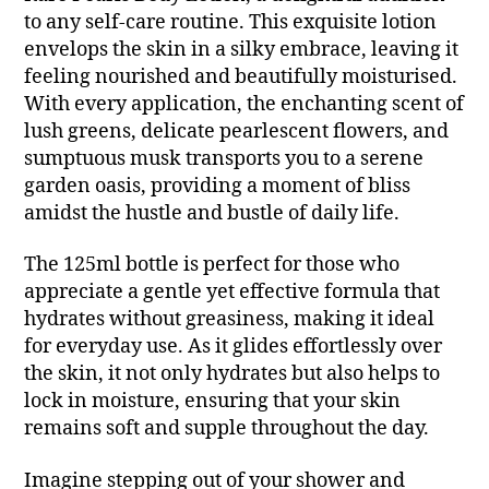
to any self-care routine. This exquisite lotion
envelops the skin in a silky embrace, leaving it
feeling nourished and beautifully moisturised.
With every application, the enchanting scent of
lush greens, delicate pearlescent flowers, and
sumptuous musk transports you to a serene
garden oasis, providing a moment of bliss
amidst the hustle and bustle of daily life.
The 125ml bottle is perfect for those who
appreciate a gentle yet effective formula that
hydrates without greasiness, making it ideal
for everyday use. As it glides effortlessly over
the skin, it not only hydrates but also helps to
lock in moisture, ensuring that your skin
remains soft and supple throughout the day.
Imagine stepping out of your shower and