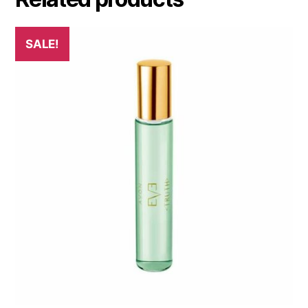
SALE!