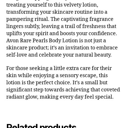
treating yourself to this velvety lotion,
transforming your skincare routine into a
pampering ritual. The captivating fragrance
lingers subtly, leaving a trail of freshness that
uplifts your spirit and boosts your confidence.
Avon Rare Pearls Body Lotion is not just a
skincare product; it’s an invitation to embrace
self-love and celebrate your natural beauty.
For those seeking a little extra care for their
skin while enjoying a sensory escape, this
lotion is the perfect choice. It’s a small but
significant step towards achieving that coveted
radiant glow, making every day feel special.
Related products