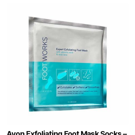
Avon Exfoliating Foot Mask Socks –