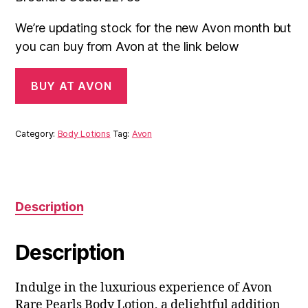
We’re updating stock for the new Avon month but
you can buy from Avon at the link below
BUY AT AVON
Category:
Body Lotions
Tag:
Avon
Description
Description
Indulge in the luxurious experience of Avon
Rare Pearls Body Lotion, a delightful addition