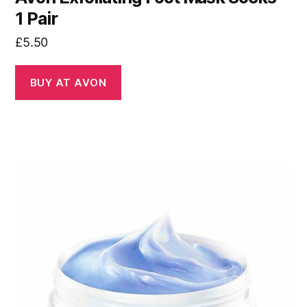
1 Pair
£
5.50
BUY AT AVON