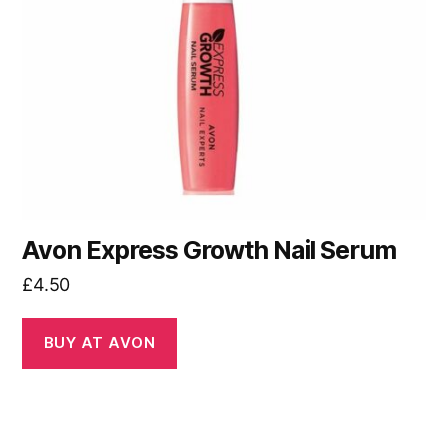
Avon Express Growth Nail Serum
£
4.50
BUY AT AVON