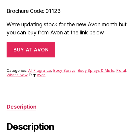
Brochure Code: 01123
We’re updating stock for the new Avon month but
you can buy from Avon at the link below
BUY AT AVON
Categories:
All Fragrance
,
Body Sprays
,
Body Sprays & Mists
,
Floral
,
What's New
Tag:
Avon
Description
Description