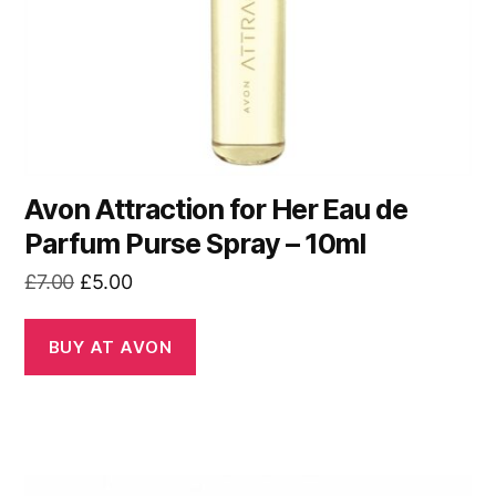
Avon Attraction for Her Eau de
Parfum Purse Spray – 10ml
Original
Current
£
7.00
£
5.00
price
price
was:
is:
BUY AT AVON
£7.00.
£5.00.