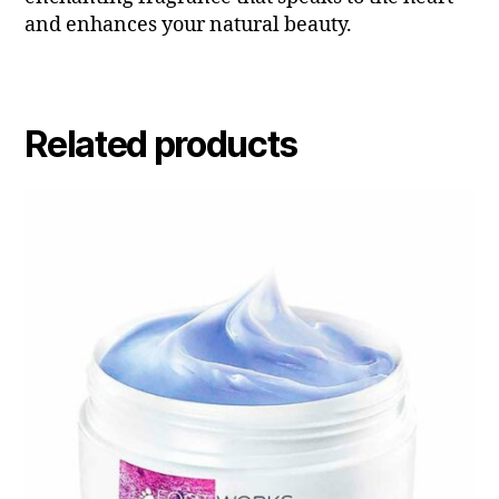
and enhances your natural beauty.
Related products