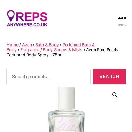
Menu
Reps
Anywhere
Home
/
Avon
/
Bath & Body
/
Perfumed Bath &
Body
/
Fragrance
/
Body Sprays & Mists
/ Avon Rare Pearls
Perfumed Body Spray – 75ml
Search
for: