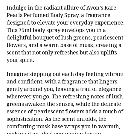
Indulge in the radiant allure of Avon’s Rare
Pearls Perfumed Body Spray, a fragrance
designed to elevate your everyday experience.
This 75ml body spray envelops you in a
delightful bouquet of lush greens, pearlescent
flowers, and a warm base of musk, creating a
scent that not only refreshes but also uplifts
your spirit.
Imagine stepping out each day feeling vibrant
and confident, with a fragrance that lingers
gently around you, leaving a trail of elegance
wherever you go. The refreshing notes of lush
greens awaken the senses, while the delicate
essence of pearlescent flowers adds a touch of
sophistication. As the scent unfolds, the
comforting musk base wraps you in warmth,