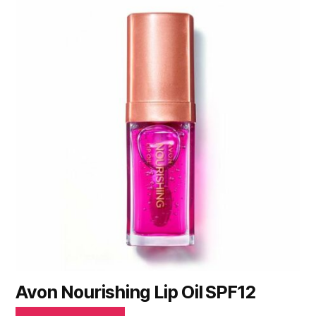
Avon Nourishing Lip Oil SPF12