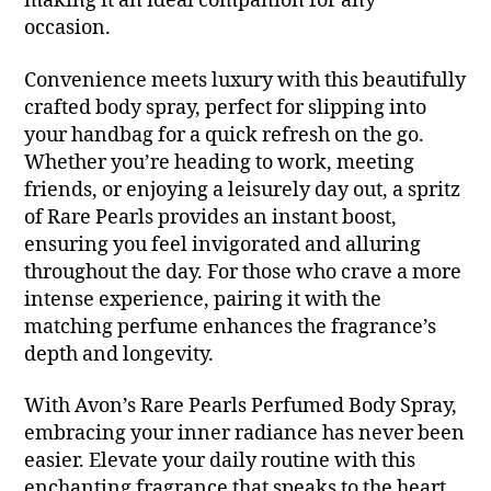
making it an ideal companion for any
occasion.
Convenience meets luxury with this beautifully
crafted body spray, perfect for slipping into
your handbag for a quick refresh on the go.
Whether you’re heading to work, meeting
friends, or enjoying a leisurely day out, a spritz
of Rare Pearls provides an instant boost,
ensuring you feel invigorated and alluring
throughout the day. For those who crave a more
intense experience, pairing it with the
matching perfume enhances the fragrance’s
depth and longevity.
With Avon’s Rare Pearls Perfumed Body Spray,
embracing your inner radiance has never been
easier. Elevate your daily routine with this
enchanting fragrance that speaks to the heart