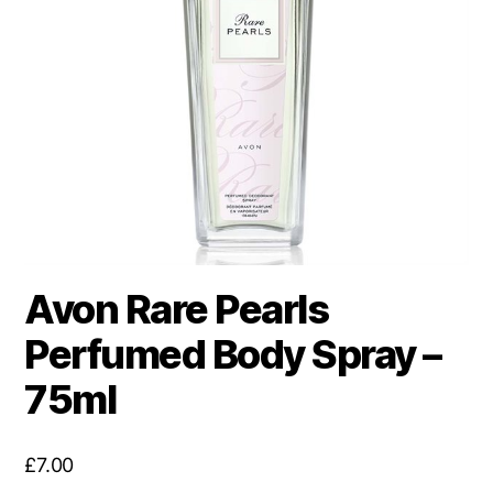
Avon Rare Pearls
Perfumed Body Spray –
75ml
£
7.00