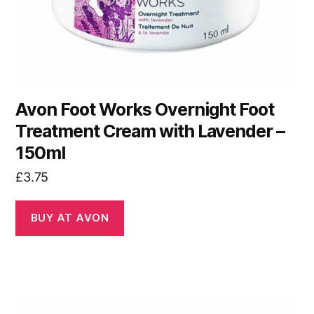
Avon Foot Works Overnight Foot
Treatment Cream with Lavender –
150ml
£
3.75
BUY AT AVON