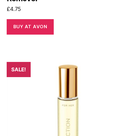
£
4.75
BUY AT AVON
SALE!