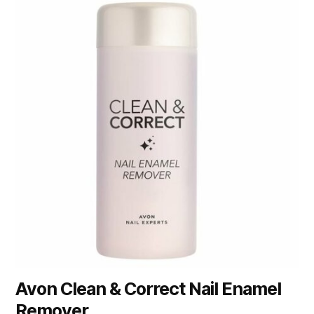
Avon Clean & Correct Nail Enamel
Remover