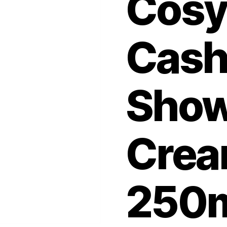
Cos
Cas
Show
Crea
250