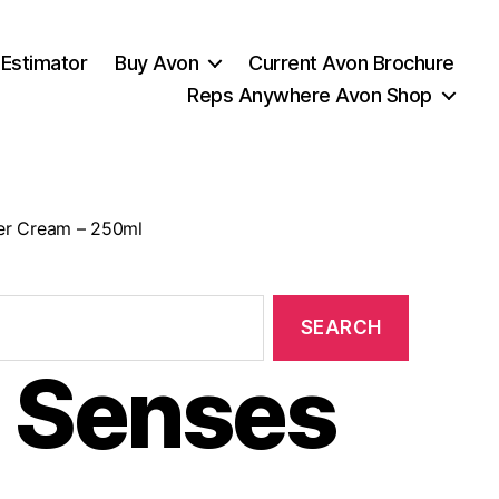
 Estimator
Buy Avon
Current Avon Brochure
Reps Anywhere Avon Shop
er Cream – 250ml
 Senses