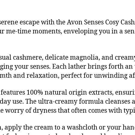
serene escape with the Avon Senses Cosy Cas
our me-time moments, enveloping you in a sen
nsual cashmere, delicate magnolia, and crea
ing your senses. Each lather brings forth an u
mth and relaxation, perfect for unwinding aft
features 100% natural origin extracts, ensurin
yday use. The ultra-creamy formula cleanses a
e worry of dryness that often comes with typi
, apply the cream to a washcloth or your hand