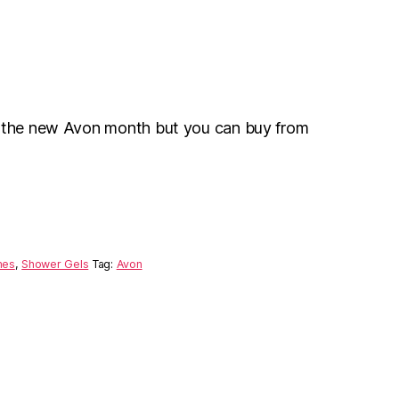
r the new Avon month but you can buy from
mes
,
Shower Gels
Tag:
Avon