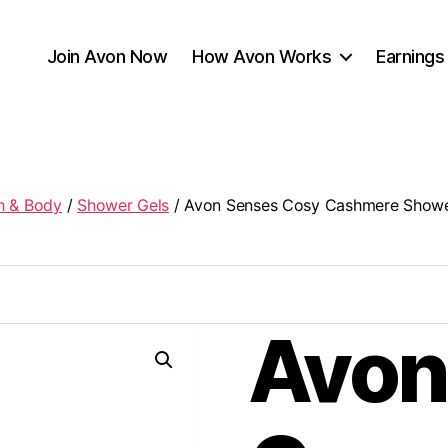
Join Avon Now
How Avon Works
Earnings
h & Body
/
Shower Gels
/ Avon Senses Cosy Cashmere Show
Avon