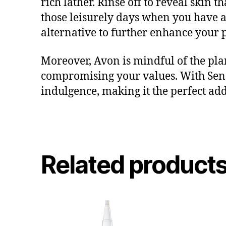
rich lather. Rinse off to reveal skin 
those leisurely days when you have a
alternative to further enhance your
Moreover, Avon is mindful of the plan
compromising your values. With Se
indulgence, making it the perfect add
Related product