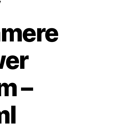
y
hmere
er
m –
ml