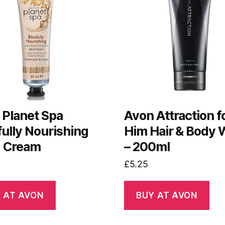
 Planet Spa
Avon Attraction f
fully Nourishing
Him Hair & Body
 Cream
– 200ml
£
5.25
 AT AVON
BUY AT AVON