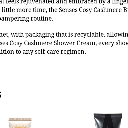
that feels rejuvenated and embraced by a lingeri
 little more time, the Senses Cosy Cashmere B
 pampering routine.
et, with packaging that is recyclable, allowi
nses Cosy Cashmere Shower Cream, every sh
ition to any self-care regimen.
s