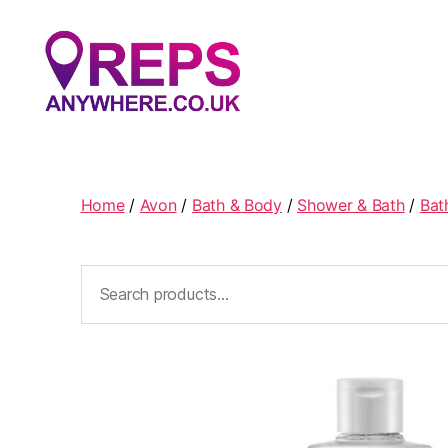
Reps
Anywhere
Home
/
Avon
/
Bath & Body
/
Shower & Bath
/
Bat
Search
for: