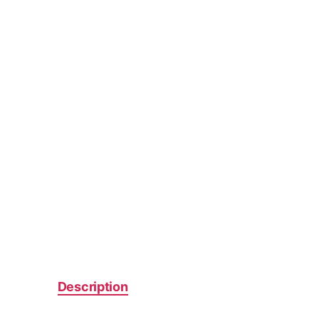
Description