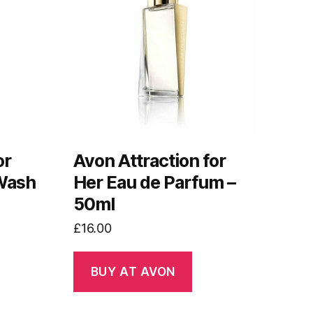
or
Avon Attraction for
 Wash
Her Eau de Parfum –
50ml
£
16.00
BUY AT AVON