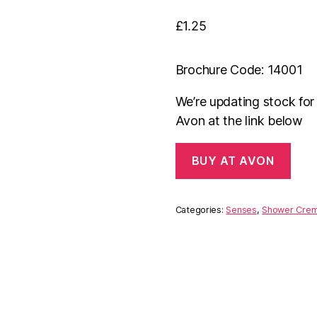
£
1.25
Brochure Code: 14001
We’re updating stock fo
Avon at the link below
BUY AT AVON
Categories:
Senses
,
Shower Cre