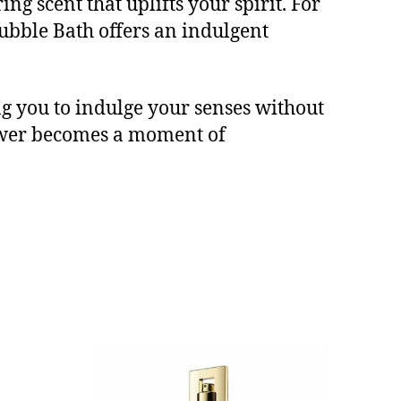
ng scent that uplifts your spirit. For
ubble Bath offers an indulgent
ng you to indulge your senses without
ower becomes a moment of