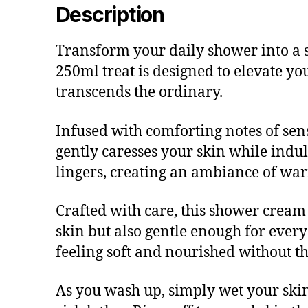
Description
Transform your daily shower into a 
250ml treat is designed to elevate y
transcends the ordinary.
Infused with comforting notes of se
gently caresses your skin while indulg
lingers, creating an ambiance of war
Crafted with care, this shower cream 
skin but also gentle enough for ever
feeling soft and nourished without th
As you wash up, simply wet your skin