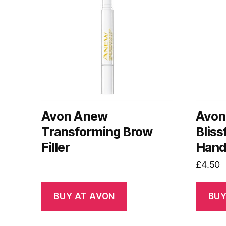
Avon Anew
Avon
Transforming Brow
Bliss
Filler
Hand
£
4.50
BUY AT AVON
BUY