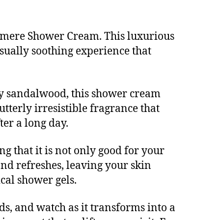
hmere Shower Cream. This luxurious
sually soothing experience that
my sandalwood, this shower cream
tterly irresistible fragrance that
er a long day.
g that it is not only good for your
nd refreshes, leaving your skin
cal shower gels.
s, and watch as it transforms into a