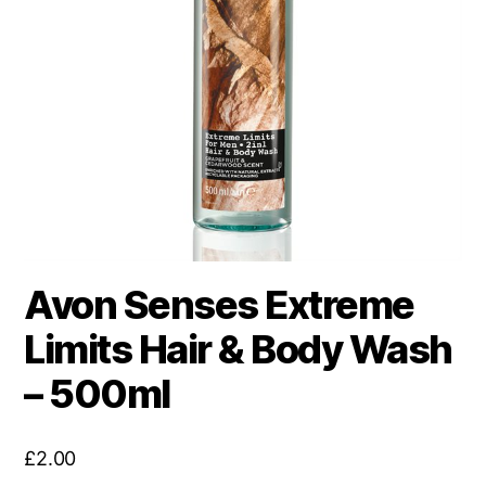
Avon Senses Extreme
Limits Hair & Body Wash
– 500ml
£
2.00