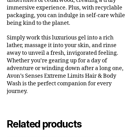
undertones of cedarwood, creating a truly
immersive experience. Plus, with recyclable
packaging, you can indulge in self-care while
being kind to the planet.
Simply work this luxurious gel into a rich
lather, massage it into your skin, and rinse
away to unveil a fresh, invigorated feeling.
Whether you’re gearing up for a day of
adventure or winding down after a long one,
Avon’s Senses Extreme Limits Hair & Body
Wash is the perfect companion for every
journey.
Related products