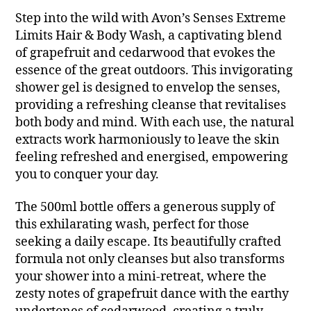
Step into the wild with Avon’s Senses Extreme
Limits Hair & Body Wash, a captivating blend
of grapefruit and cedarwood that evokes the
essence of the great outdoors. This invigorating
shower gel is designed to envelop the senses,
providing a refreshing cleanse that revitalises
both body and mind. With each use, the natural
extracts work harmoniously to leave the skin
feeling refreshed and energised, empowering
you to conquer your day.
The 500ml bottle offers a generous supply of
this exhilarating wash, perfect for those
seeking a daily escape. Its beautifully crafted
formula not only cleanses but also transforms
your shower into a mini-retreat, where the
zesty notes of grapefruit dance with the earthy