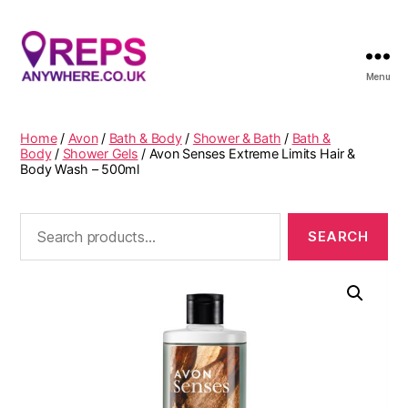
Menu
Reps
Anywhere
Home
/
Avon
/
Bath & Body
/
Shower & Bath
/
Bath &
Body
/
Shower Gels
/ Avon Senses Extreme Limits Hair &
Body Wash – 500ml
Search
for: