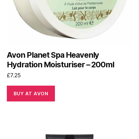
Avon Planet Spa Heavenly
Hydration Moisturiser – 200ml
£
7.25
BUY AT AVON