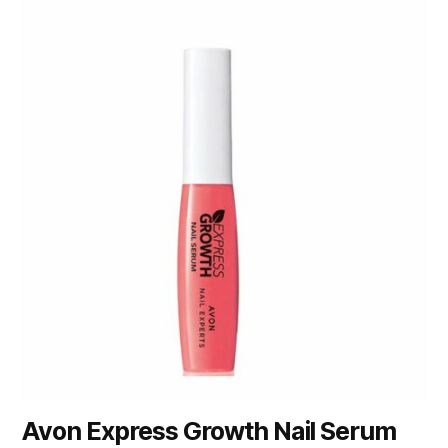
Avon Express Growth Nail Serum