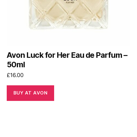
Avon Luck for Her Eau de Parfum –
50ml
£
16.00
BUY AT AVON