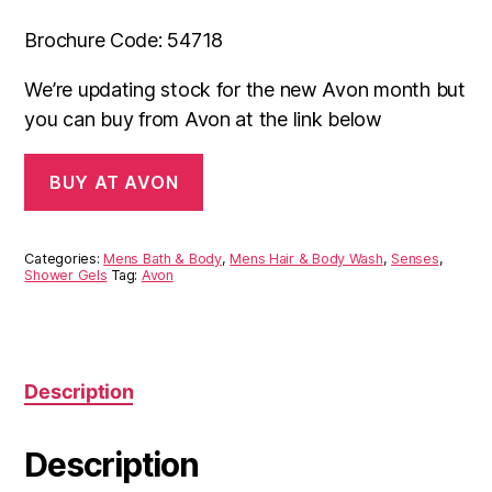
Brochure Code: 54718
We’re updating stock for the new Avon month but
you can buy from Avon at the link below
BUY AT AVON
Categories:
Mens Bath & Body
,
Mens Hair & Body Wash
,
Senses
,
Shower Gels
Tag:
Avon
Description
Description