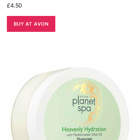
£
4.50
BUY AT AVON