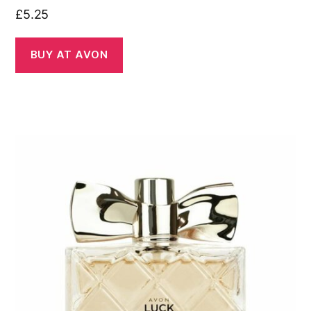
£
5.25
BUY AT AVON