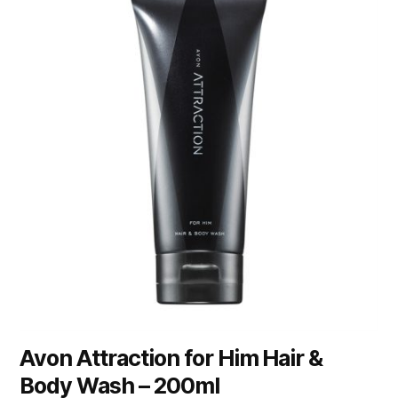
Avon Attraction for Him Hair &
Body Wash – 200ml