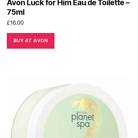
Avon Luck for Him Eau de Toilette –
75ml
£
16.00
BUY AT AVON