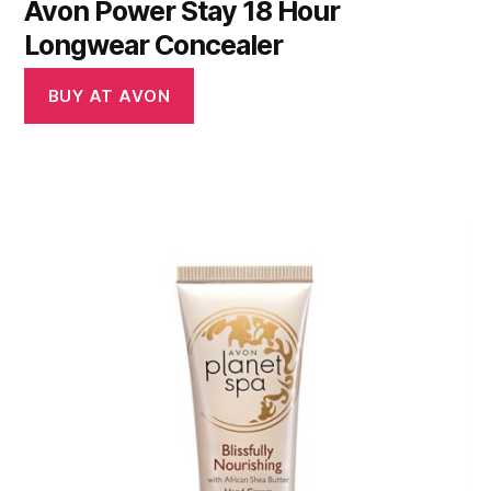
Avon Power Stay 18 Hour
Longwear Concealer
BUY AT AVON