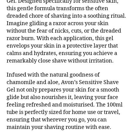
Gel. Designed specifically for sensitive skin,
this gentle formula transforms the often
dreaded chore of shaving into a soothing ritual.
Imagine gliding a razor across your skin
without the fear of nicks, cuts, or the dreaded
razor burn. With each application, this gel
envelops your skin in a protective layer that
calms and hydrates, ensuring you achieve a
remarkably close shave without irritation.
Infused with the natural goodness of
chamomile and aloe, Avon’s Sensitive Shave
Gel not only prepares your skin for a smooth
glide but also nourishes it, leaving your face
feeling refreshed and moisturised. The 100ml
tube is perfectly sized for home use or travel,
ensuring that wherever you go, you can
maintain your shaving routine with ease.