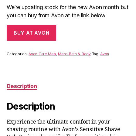
We’re updating stock for the new Avon month but
you can buy from Avon at the link below
BUY AT AVON
Categories:
Avon Care Men
,
Mens Bath & Body
Tag:
Avon
Description
Description
Experience the ultimate comfort in your
shaving routine with Avon’s Sensitive Shave