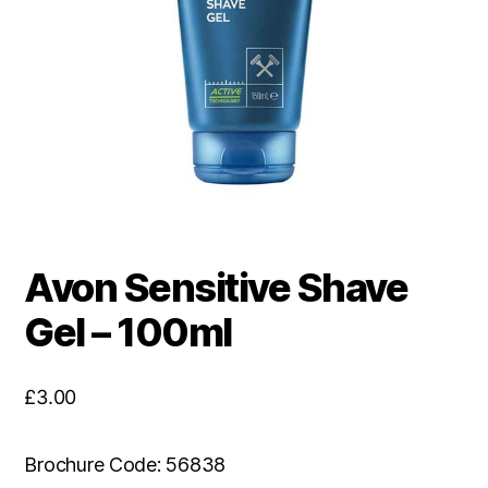
Avon Sensitive Shave
Gel – 100ml
£
3.00
Brochure Code: 56838