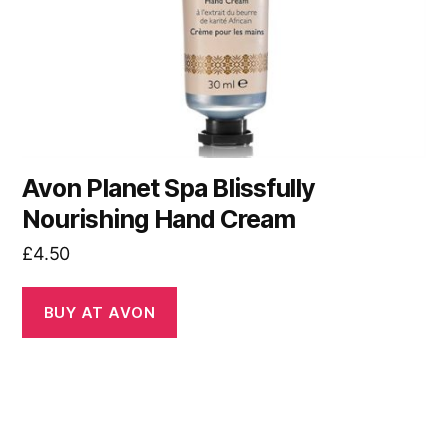
Avon Planet Spa Blissfully
Nourishing Hand Cream
£
4.50
BUY AT AVON