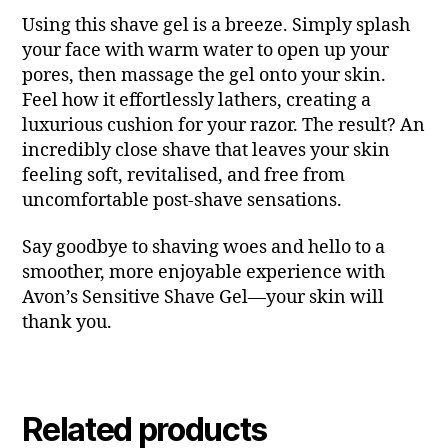
Using this shave gel is a breeze. Simply splash
your face with warm water to open up your
pores, then massage the gel onto your skin.
Feel how it effortlessly lathers, creating a
luxurious cushion for your razor. The result? An
incredibly close shave that leaves your skin
feeling soft, revitalised, and free from
uncomfortable post-shave sensations.
Say goodbye to shaving woes and hello to a
smoother, more enjoyable experience with
Avon’s Sensitive Shave Gel—your skin will
thank you.
Related products