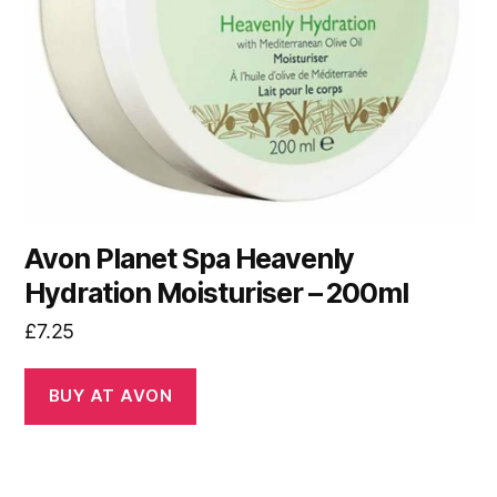
Avon Planet Spa Heavenly
Hydration Moisturiser – 200ml
£
7.25
BUY AT AVON