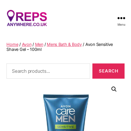
Menu
Reps
Anywhere
Home
/
Avon
/
Men
/
Mens Bath & Body
/ Avon Sensitive
Shave Gel – 100ml
Search
for: