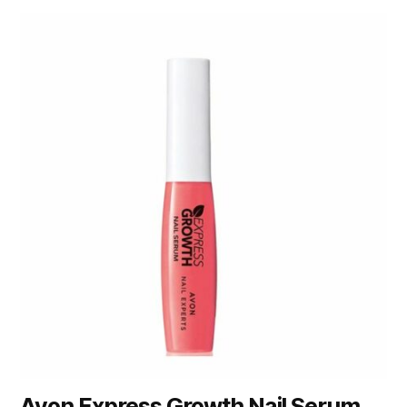
Avon Express Growth Nail Serum