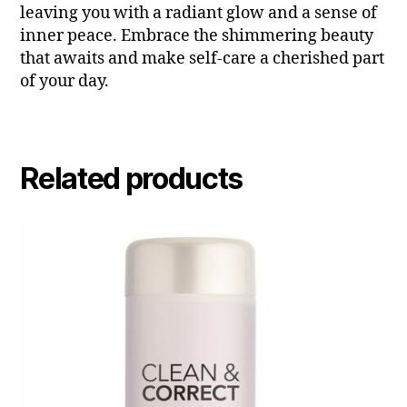
leaving you with a radiant glow and a sense of
inner peace. Embrace the shimmering beauty
that awaits and make self-care a cherished part
of your day.
Related products