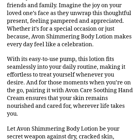
friends and family. Imagine the joy on your
loved one’s face as they unwrap this thoughtful
present, feeling pampered and appreciated.
Whether it’s for a special occasion or just
because, Avon Shimmering Body Lotion makes
every day feel like a celebration.
With its easy-to-use pump, this lotion fits
seamlessly into your daily routine, making it
effortless to treat yourself whenever you
desire. And for those moments when you’re on
the go, pairing it with Avon Care Soothing Hand
Cream ensures that your skin remains
nourished and cared for, wherever life takes
you.
Let Avon Shimmering Body Lotion be your
secret weapon against dry, cracked skin,