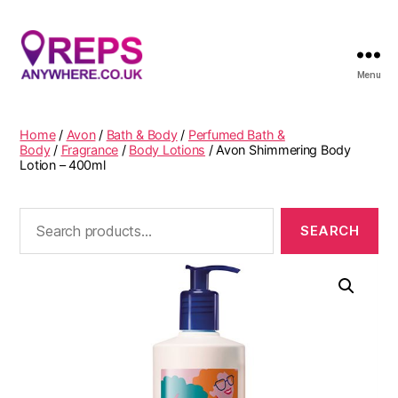
Menu
Reps
Anywhere
Home
/
Avon
/
Bath & Body
/
Perfumed Bath &
Body
/
Fragrance
/
Body Lotions
/ Avon Shimmering Body
Lotion – 400ml
Search
for: