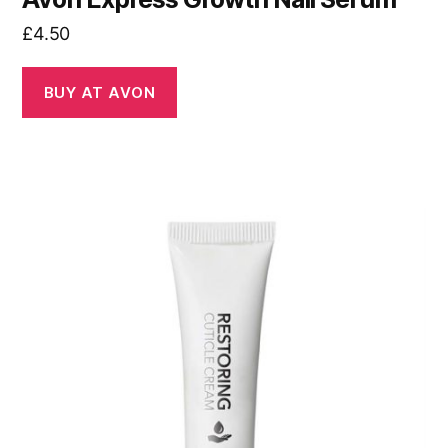
£
4.50
BUY AT AVON