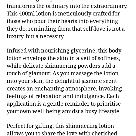
transforms the ordinary into the extraordinary.
This 400ml lotion is meticulously crafted for
those who pour their hearts into everything
they do, reminding them that self-love is not a
luxury, but a necessity.
Infused with nourishing glycerine, this body
lotion envelops the skin in a veil of softness,
while delicate shimmering powders add a
touch of glamour. As you massage the lotion
into your skin, the delightful jasmine scent
creates an enchanting atmosphere, invoking
feelings of relaxation and indulgence. Each
application is a gentle reminder to prioritise
your own well-being amidst a busy lifestyle.
Perfect for gifting, this shimmering lotion
allows you to share the love with cherished