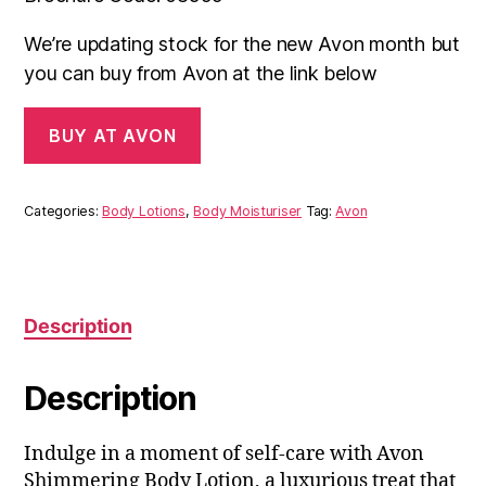
We’re updating stock for the new Avon month but
you can buy from Avon at the link below
BUY AT AVON
Categories:
Body Lotions
,
Body Moisturiser
Tag:
Avon
Description
Description
Indulge in a moment of self-care with Avon
Shimmering Body Lotion, a luxurious treat that