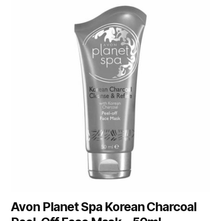
Avon Planet Spa Korean Charcoal