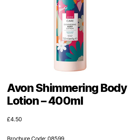
Avon Shimmering Body
Lotion – 400ml
£
4.50
Brochure Code: 08599