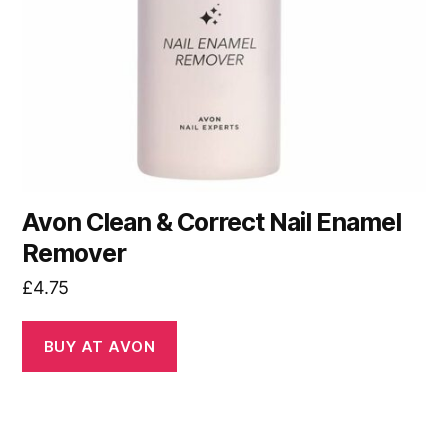
Avon Clean & Correct Nail Enamel
Remover
£
4.75
BUY AT AVON