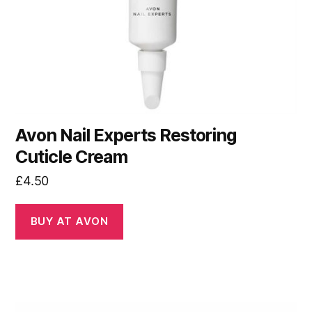
Avon Nail Experts Restoring
Cuticle Cream
£
4.50
BUY AT AVON