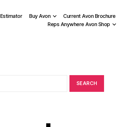
 Estimator
Buy Avon
Current Avon Brochure
Reps Anywhere Avon Shop