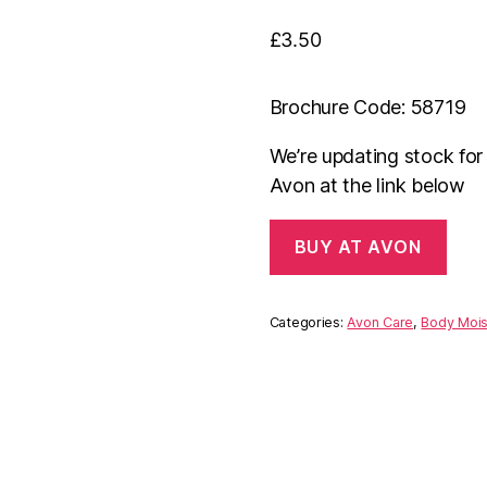
£
3.50
Brochure Code: 58719
We’re updating stock fo
Avon at the link below
BUY AT AVON
Categories:
Avon Care
,
Body Mois