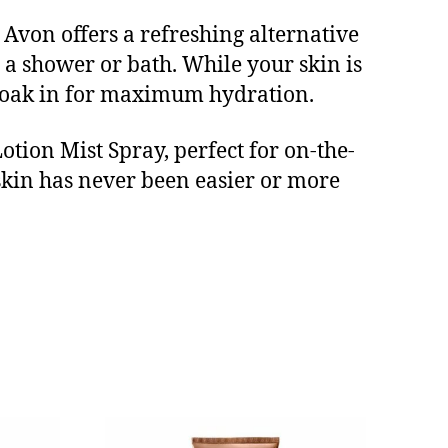
, Avon offers a refreshing alternative
r a shower or bath. While your skin is
t soak in for maximum hydration.
ion Mist Spray, perfect for on-the-
 skin has never been easier or more