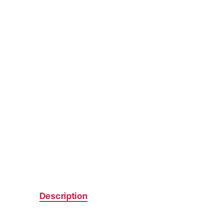
Description