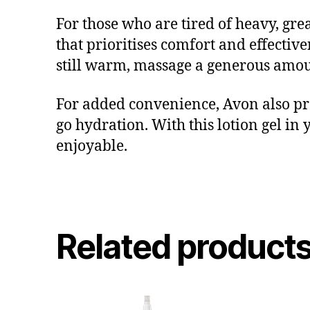
For those who are tired of heavy, grea
that prioritises comfort and effective
still warm, massage a generous amoun
For added convenience, Avon also pr
go hydration. With this lotion gel in
enjoyable.
Related product