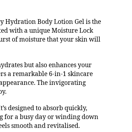
ly Hydration Body Lotion Gel is the
lated with a unique Moisture Lock
rst of moisture that your skin will
hydrates but also enhances your
fers a remarkable 6-in-1 skincare
 appearance. The invigorating
oy.
It’s designed to absorb quickly,
ng for a busy day or winding down
feels smooth and revitalised.