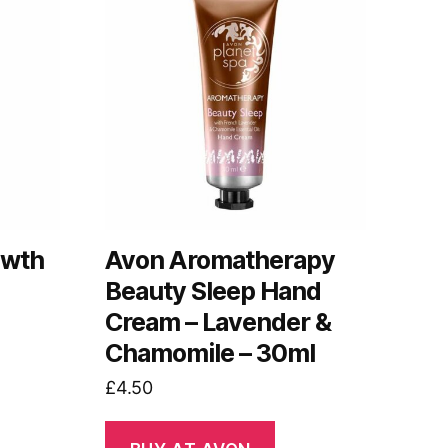
owth
Avon Aromatherapy
Beauty Sleep Hand
Cream – Lavender &
Chamomile – 30ml
£
4.50