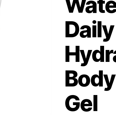
Wate
Daily
Hydr
Body
Gel