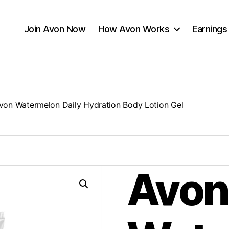
Join Avon Now
How Avon Works
Earnings
von Watermelon Daily Hydration Body Lotion Gel
Avon