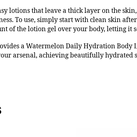
sy lotions that leave a thick layer on the skin
ness. To use, simply start with clean skin afte
t of the lotion gel over your body, letting i
ovides a Watermelon Daily Hydration Body Lot
 your arsenal, achieving beautifully hydrated
s