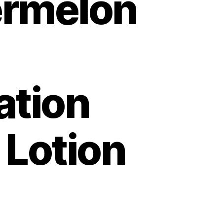
rmelon
ation
 Lotion