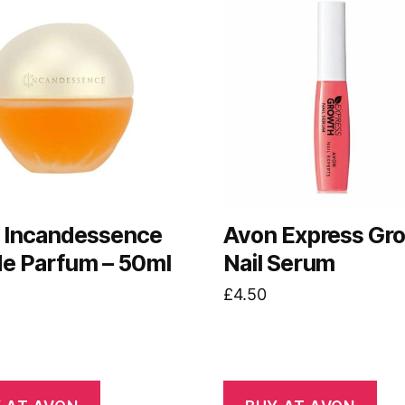
 Incandessence
Avon Express Gr
de Parfum – 50ml
Nail Serum
£
4.50