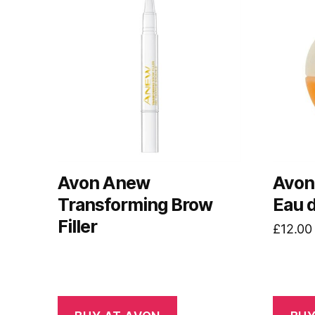
Avon Anew
Avon
Transforming Brow
Eau 
Filler
£
12.00