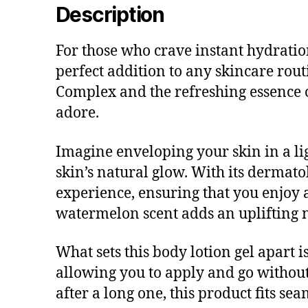
Description
For those who crave instant hydratio
perfect addition to any skincare rout
Complex and the refreshing essence o
adore.
Imagine enveloping your skin in a li
skin’s natural glow. With its dermatol
experience, ensuring that you enjoy 
watermelon scent adds an uplifting 
What sets this body lotion gel apart is
allowing you to apply and go withou
after a long one, this product fits se