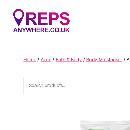
Reps
Anywhere
Home
/
Avon
/
Bath & Body
/
Body Moisturiser
/ A
Search
for: