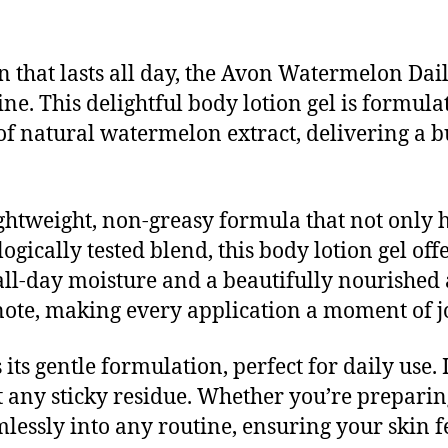
n that lasts all day, the Avon Watermelon Dai
ine. This delightful body lotion gel is formu
f natural watermelon extract, delivering a bu
ghtweight, non-greasy formula that not only 
ogically tested blend, this body lotion gel of
all-day moisture and a beautifully nourished
note, making every application a moment of j
 its gentle formulation, perfect for daily use. 
t any sticky residue. Whether you’re prepari
amlessly into any routine, ensuring your skin 