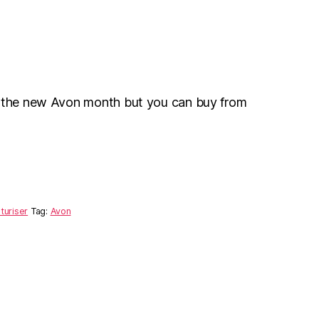
r the new Avon month but you can buy from
turiser
Tag:
Avon