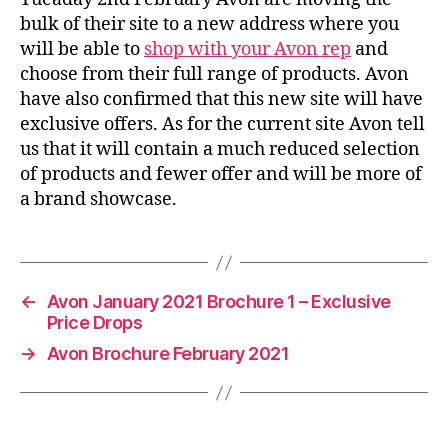
bulk of their site to a new address where you
will be able to
shop with your Avon rep
and
choose from their full range of products. Avon
have also confirmed that this new site will have
exclusive offers. As for the current site Avon tell
us that it will contain a much reduced selection
of products and fewer offer and will be more of
a brand showcase.
←
Avon January 2021 Brochure 1 – Exclusive
Price Drops
→
Avon Brochure February 2021