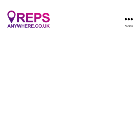
Menu
Reps
Anywhere