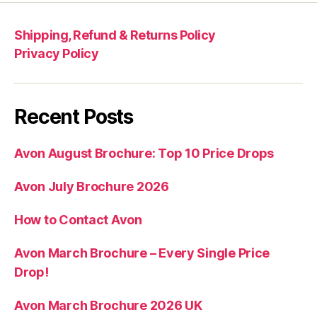
Shipping, Refund & Returns Policy
Privacy Policy
Recent Posts
Avon August Brochure: Top 10 Price Drops
Avon July Brochure 2026
How to Contact Avon
Avon March Brochure – Every Single Price
Drop!
Avon March Brochure 2026 UK