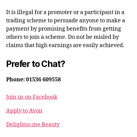
It is illegal for a promoter or a participant in a
trading scheme to persuade anyone to make a
payment by promising benefits from getting
others to join a scheme. Do not be misled by
claims that high earnings are easily achieved.
Prefer to Chat?
Phone: 01536 609558
Join us on Facebook
Apply to Avon
Delightso.me Beauty