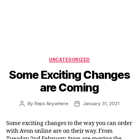
Categories
UNCATEGORIZED
Some Exciting Changes
are Coming
By
Reps Anywhere
January 31, 2021
Post
Post
author
date
Some exciting changes to the way you can order
with Avon online are on their way. From
Tueaday 2nd February Avon are moving the