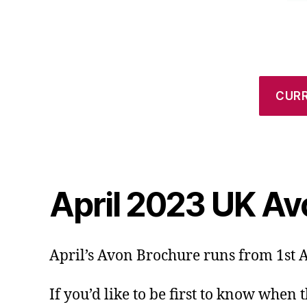
CUR
April 2023 UK Av
April’s Avon Brochure runs from 1st A
If you’d like to be first to know when 