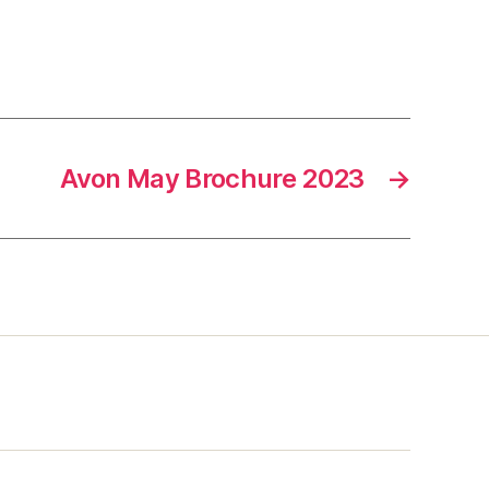
Avon May Brochure 2023
→