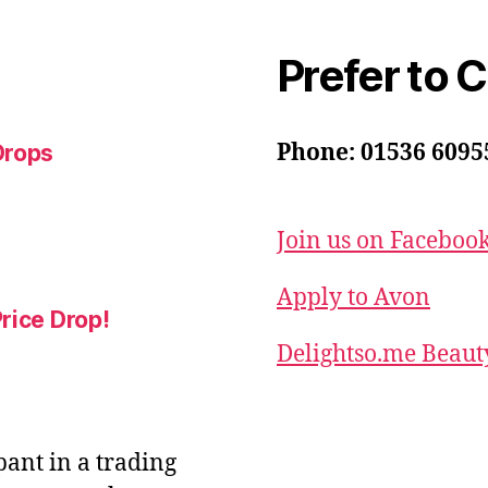
Prefer to 
Phone: 01536 6095
Drops
Join us on Faceboo
Apply to Avon
rice Drop!
Delightso.me Beaut
ipant in a trading