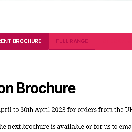
RENT BROCHURE
FULL RANGE
CHECK AM
on Brochure
pril to 30th April 2023 for orders from the U
the next brochure is available or for us to ema