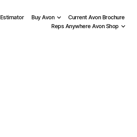
 Estimator
Buy Avon
Current Avon Brochure
Reps Anywhere Avon Shop