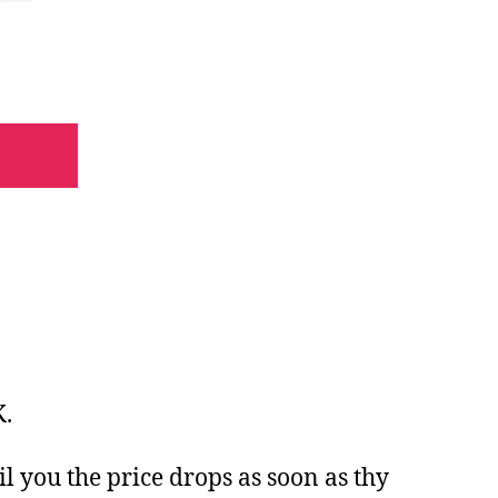
AZON
K.
il you the price drops as soon as thy