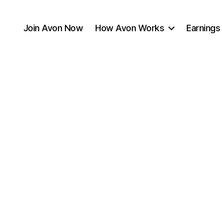
Join Avon Now
How Avon Works
Earnings