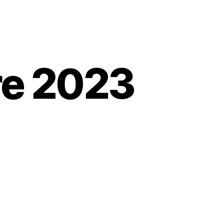
re 2023