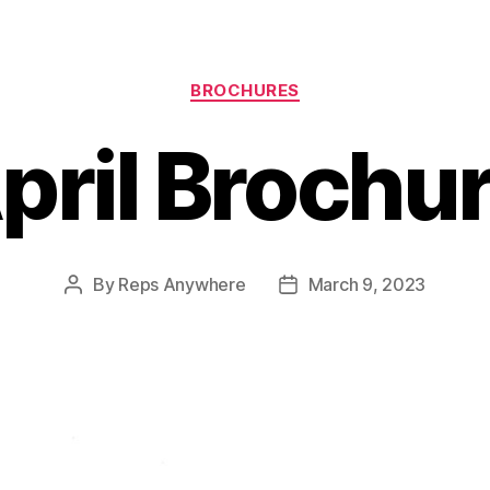
Categories
BROCHURES
pril Brochu
By
Reps Anywhere
March 9, 2023
Post
Post
author
date