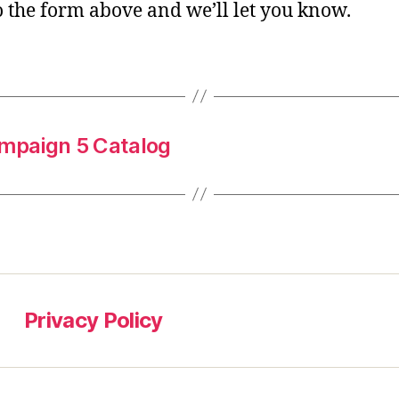
o the form above and we’ll let you know.
mpaign 5 Catalog
Privacy Policy