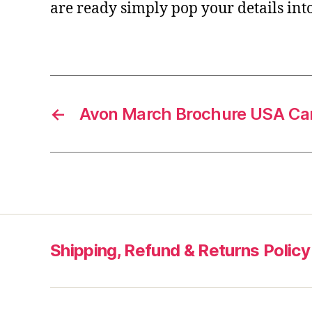
are ready simply pop your details int
←
Avon March Brochure USA Ca
Shipping, Refund & Returns Policy