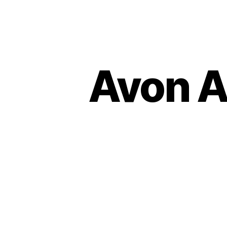
Avon A