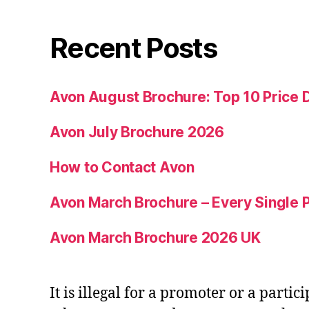
Recent Posts
Avon August Brochure: Top 10 Price 
Avon July Brochure 2026
How to Contact Avon
Avon March Brochure – Every Single P
Avon March Brochure 2026 UK
It is illegal for a promoter or a partic