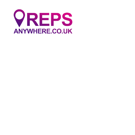
Reps
Anywhere