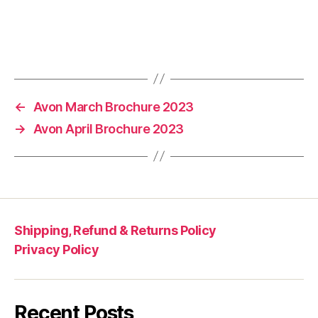
←
Avon March Brochure 2023
→
Avon April Brochure 2023
Shipping, Refund & Returns Policy
Privacy Policy
Recent Posts