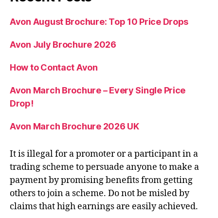
Avon August Brochure: Top 10 Price Drops
Avon July Brochure 2026
How to Contact Avon
Avon March Brochure – Every Single Price
Drop!
Avon March Brochure 2026 UK
It is illegal for a promoter or a participant in a
trading scheme to persuade anyone to make a
payment by promising benefits from getting
others to join a scheme. Do not be misled by
claims that high earnings are easily achieved.