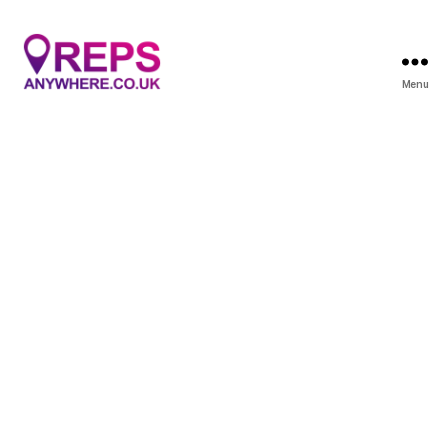
Menu
Reps
Anywhere