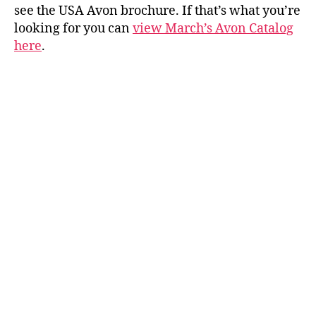
see the USA Avon brochure. If that’s what you’re
looking for you can
view March’s Avon Catalog
here
.