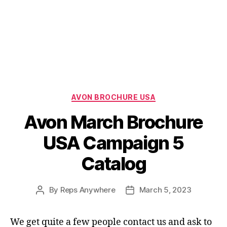
Categories
AVON BROCHURE USA
Avon March Brochure
USA Campaign 5
Catalog
By
Reps Anywhere
March 5, 2023
Post
Post
author
date
We get quite a few people contact us and ask to