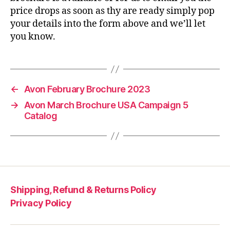
price drops as soon as thy are ready simply pop
your details into the form above and we’ll let
you know.
←
Avon February Brochure 2023
→
Avon March Brochure USA Campaign 5
Catalog
Shipping, Refund & Returns Policy
Privacy Policy