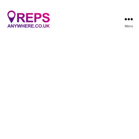
Menu
Reps
Anywhere