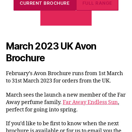
CURRENT BROCHURE
FULL RANGE
CHECK AMAZON
March 2023 UK Avon
Brochure
February’s Avon Brochure runs from 1st March
to 31st March 2023 for orders from the UK.
March sees the launch a new member of the Far
Away perfume family.
Far Away Endless Sun
,
perfect for going into spring.
If you’d like to be first to know when the next
brochure is available or for us to email you the