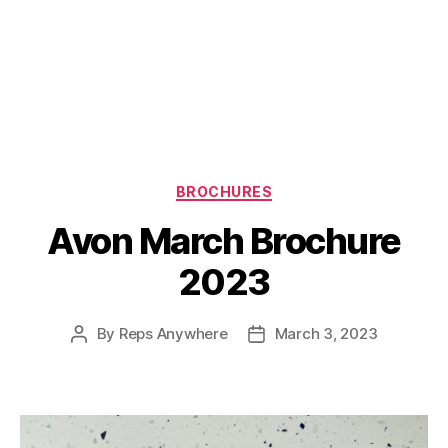
Categories
BROCHURES
Avon March Brochure
2023
By
Reps Anywhere
March 3, 2023
Post
Post
author
date