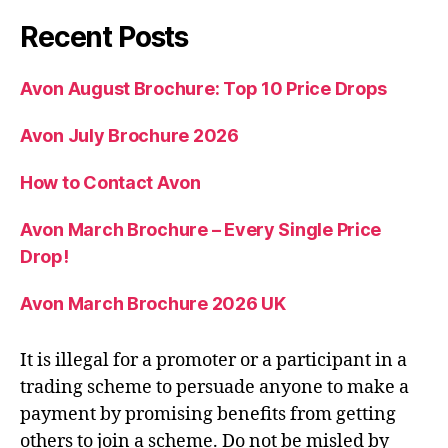
Recent Posts
Avon August Brochure: Top 10 Price Drops
Avon July Brochure 2026
How to Contact Avon
Avon March Brochure – Every Single Price
Drop!
Avon March Brochure 2026 UK
It is illegal for a promoter or a participant in a
trading scheme to persuade anyone to make a
payment by promising benefits from getting
others to join a scheme. Do not be misled by