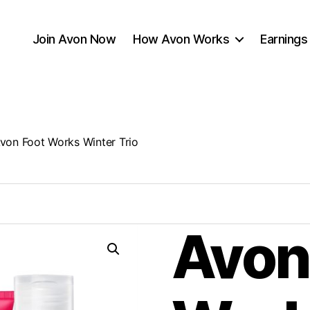
Join Avon Now
How Avon Works
Earnings
von Foot Works Winter Trio
Avon