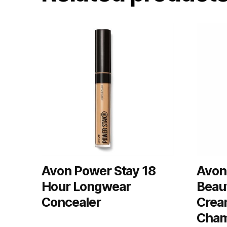
Avon Power Stay 18
Avon
Hour Longwear
Beau
Concealer
Crea
Cham