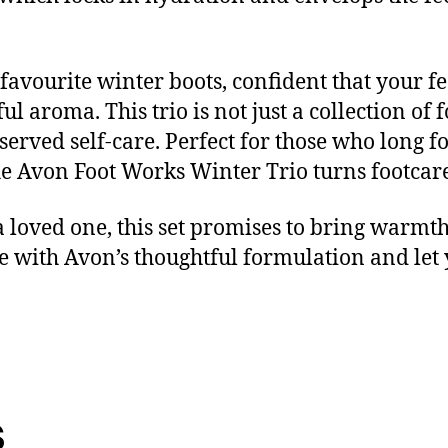
favourite winter boots, confident that your fe
ul aroma. This trio is not just a collection of f
rved self-care. Perfect for those who long f
the Avon Foot Works Winter Trio turns footcare
 a loved one, this set promises to bring warmt
e with Avon’s thoughtful formulation and let 
s