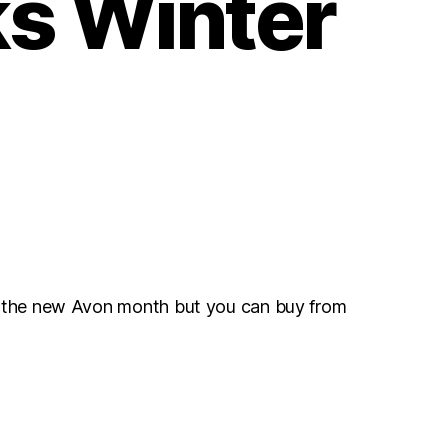
s Winter
r the new Avon month but you can buy from