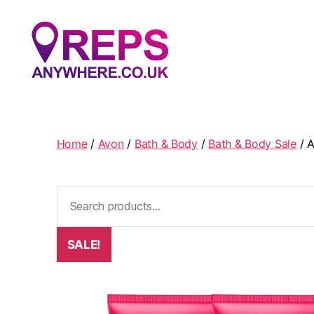
Reps
Anywhere
Home
/
Avon
/
Bath & Body
/
Bath & Body Sale
/ A
Search
for:
SALE!