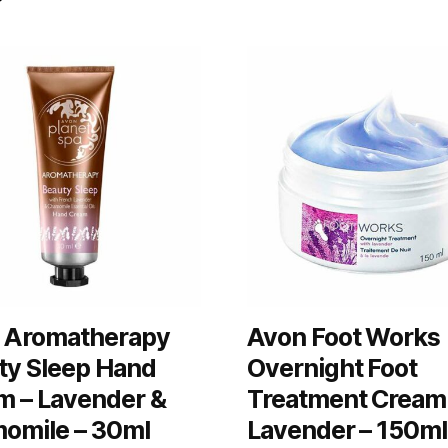
 Aromatherapy
Avon Foot Works
ty Sleep Hand
Overnight Foot
m – Lavender &
Treatment Cream
omile – 30ml
Lavender – 150ml