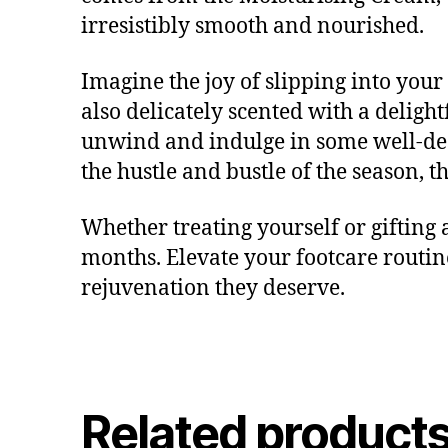
irresistibly smooth and nourished.
Imagine the joy of slipping into your 
also delicately scented with a delightf
unwind and indulge in some well-dese
the hustle and bustle of the season, 
Whether treating yourself or gifting
months. Elevate your footcare routin
rejuvenation they deserve.
Related product