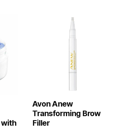
Avon Anew
Transforming Brow
 with
Filler