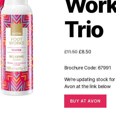
Work
Trio
Original
Current
£
11.50
£
8.50
price
price
was:
is:
Brochure Code: 67991
£11.50.
£8.50.
We’re updating stock fo
Avon at the link below
BUY AT AVON