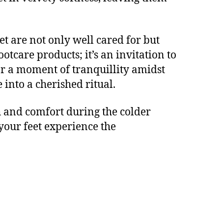
et are not only well cared for but
ootcare products; it’s an invitation to
or a moment of tranquillity amidst
 into a cherished ritual.
h and comfort during the colder
your feet experience the