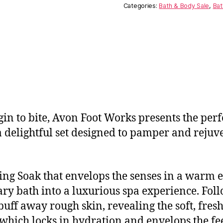
Categories:
Bath & Body Sale
,
Bat
gin to bite, Avon Foot Works presents the perfe
 delightful set designed to pamper and rejuven
axing Soak that envelops the senses in a war
ry bath into a luxurious spa experience. Foll
buff away rough skin, revealing the soft, fres
hich locks in hydration and envelops the feet