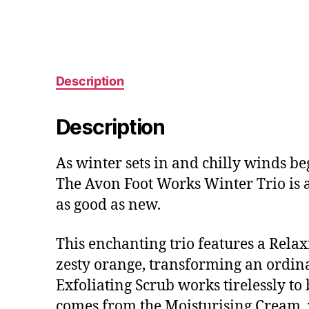
Description
Description
As winter sets in and chilly winds be
The Avon Foot Works Winter Trio is a
as good as new.
This enchanting trio features a Rel
zesty orange, transforming an ordina
Exfoliating Scrub works tirelessly to 
comes from the Moisturising Cream, w