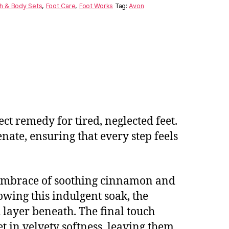
h & Body Sets
,
Foot Care
,
Foot Works
Tag:
Avon
ct remedy for tired, neglected feet.
ate, ensuring that every step feels
m embrace of soothing cinnamon and
owing this indulgent soak, the
h layer beneath. The final touch
 in velvety softness, leaving them