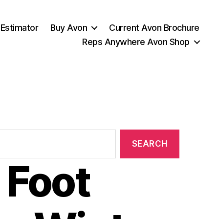
 Estimator
Buy Avon
Current Avon Brochure
Reps Anywhere Avon Shop
 Foot