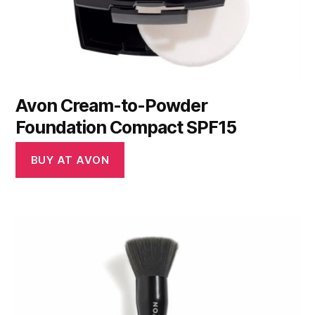
Avon Cream-to-Powder
Foundation Compact SPF15
BUY AT AVON