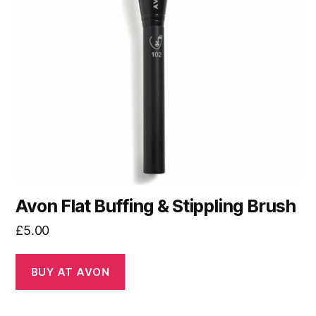
Avon Flat Buffing & Stippling Brush
£
5.00
BUY AT AVON