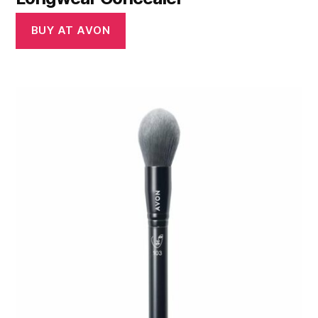
BUY AT AVON