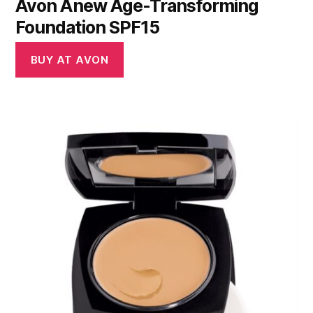
Avon Anew Age-Transforming
Foundation SPF15
BUY AT AVON