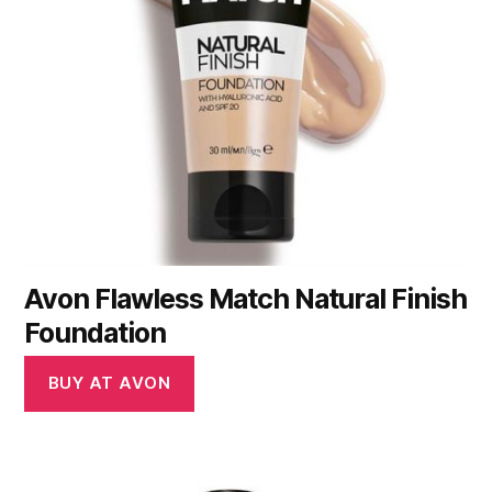
Avon Flawless Match Natural Finish
Foundation
BUY AT AVON