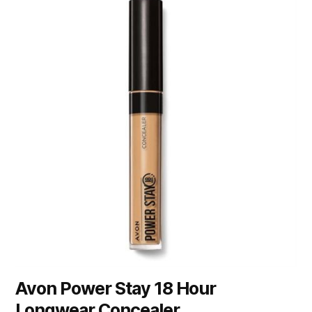
Avon Power Stay 18 Hour
Longwear Concealer