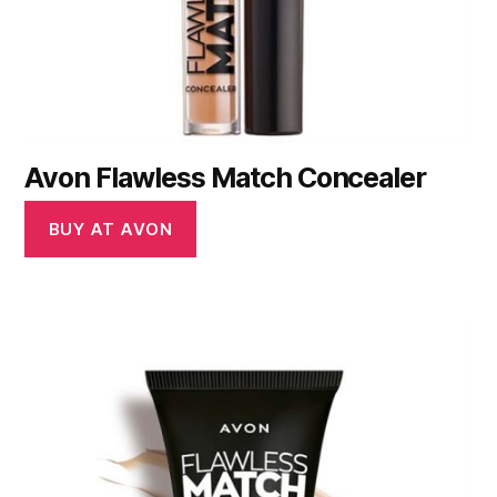
Avon Flawless Match Concealer
BUY AT AVON