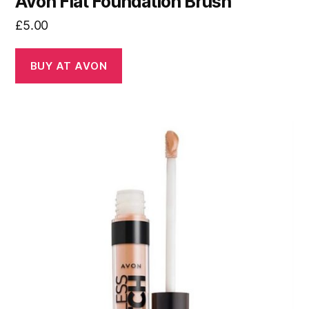
Avon Flat Foundation Brush
£
5.00
BUY AT AVON