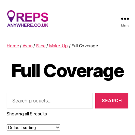
Menu
Reps
Anywhere
Home
/
Avon
/
Face
/
Make-Up
/ Full Coverage
Full Coverage
Search
for:
Showing all 8 results