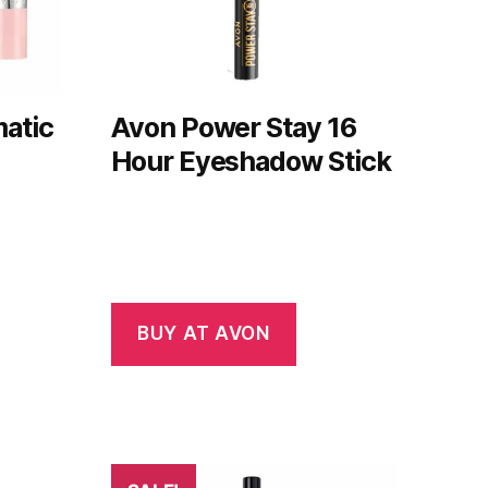
atic
Avon Power Stay 16
Hour Eyeshadow Stick
BUY AT AVON