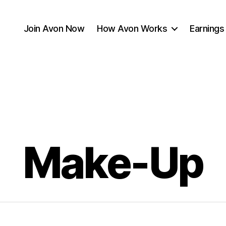
Join Avon Now
How Avon Works
Earnings
Make-Up