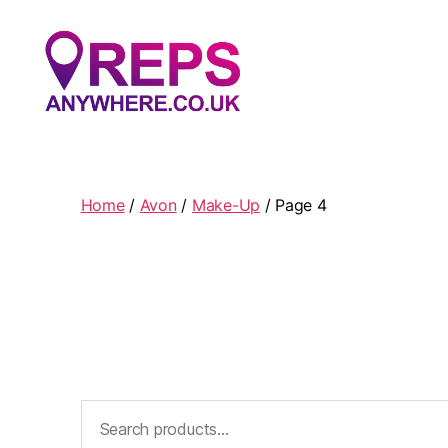
Reps
Anywhere
Home
/
Avon
/
Make-Up
/ Page 4
Search
for: