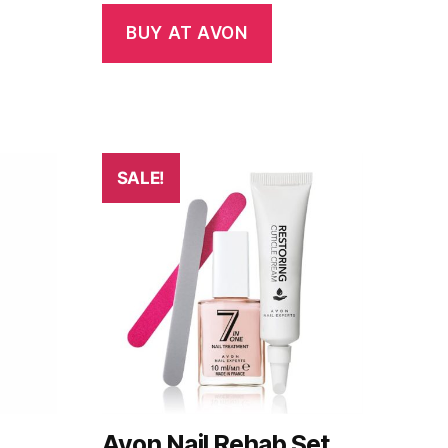
BUY AT AVON
SALE!
Avon Nail Rehab Set