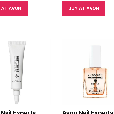
 AT AVON
BUY AT AVON
Nail Experts
Avon Nail Experts