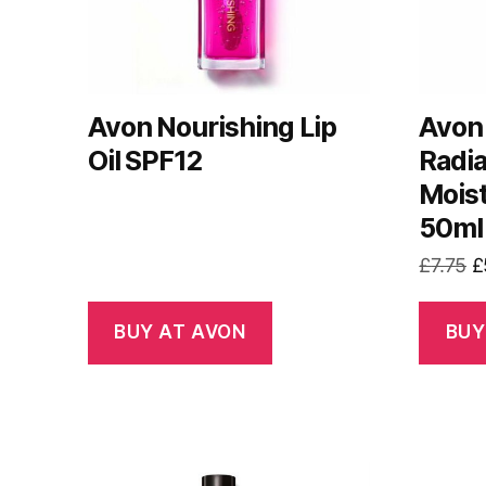
Avon Nourishing Lip
Avon 
Oil SPF12
Radi
Moist
50ml
O
£
7.75
£
p
w
BUY AT AVON
BUY
£