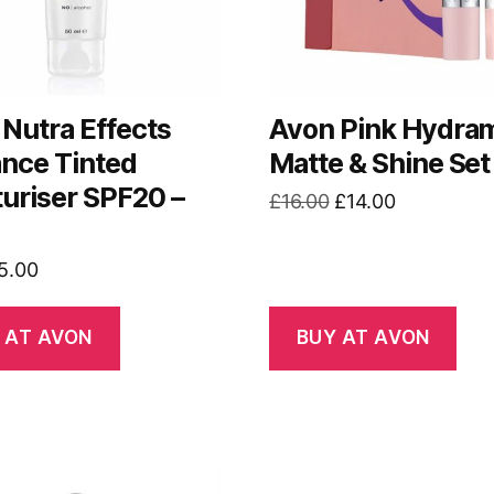
Nutra Effects
Avon Pink Hydram
ance Tinted
Matte & Shine Set
uriser SPF20 –
Original
Current
£
16.00
£
14.00
price
price
was:
is:
riginal
Current
5.00
£16.00.
£14.00.
rice
price
as:
is:
 AT AVON
BUY AT AVON
7.75.
£5.00.