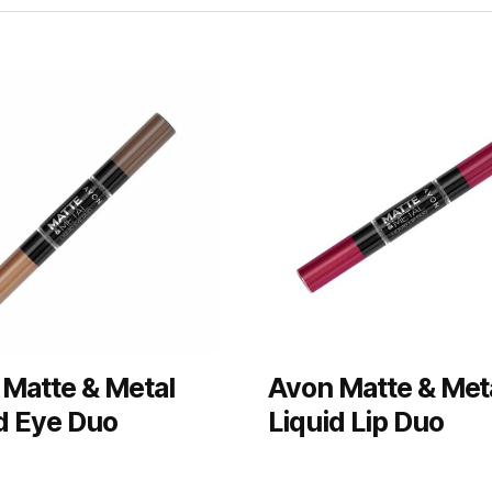
Matte & Metal
Avon Matte & Met
d Eye Duo
Liquid Lip Duo