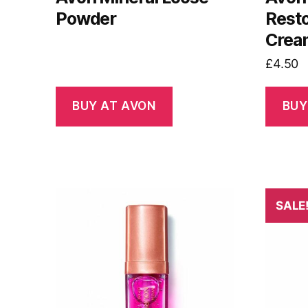
Powder
Resto
Crea
£
4.50
BUY AT AVON
BUY
SALE