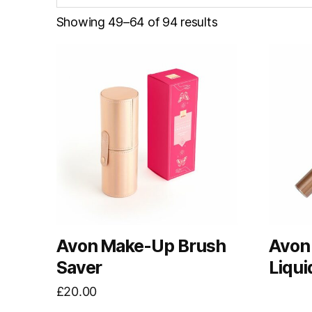
Showing 49–64 of 94 results
Avon Make-Up Brush
Avon 
Saver
Liqui
£
20.00