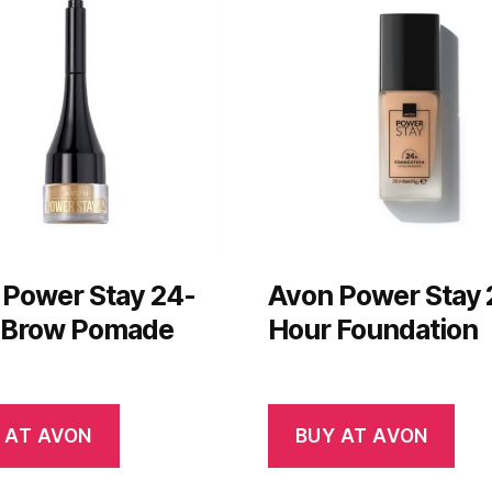
 Power Stay 24-
Avon Power Stay 
 Brow Pomade
Hour Foundation
 AT AVON
BUY AT AVON