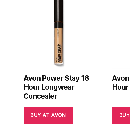
Avon Power Stay 18
Avon
Hour Longwear
Hour
Concealer
BUY AT AVON
BUY