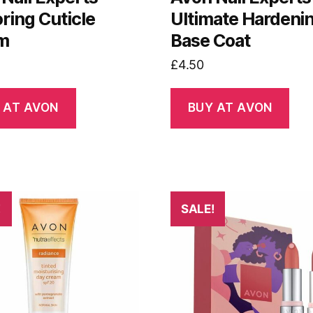
ring Cuticle
Ultimate Hardeni
m
Base Coat
£
4.50
 AT AVON
BUY AT AVON
!
SALE!