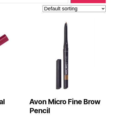
al
Avon Micro Fine Brow
Pencil