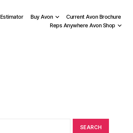
 Estimator
Buy Avon
Current Avon Brochure
Reps Anywhere Avon Shop