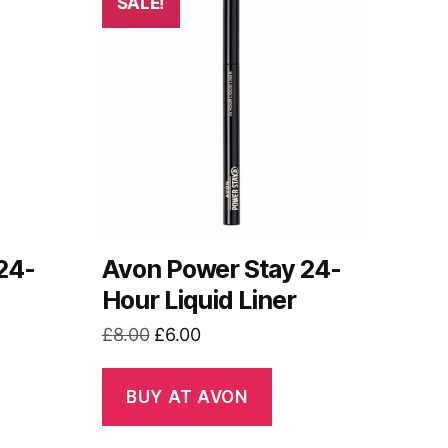
SALE!
24-
Avon Power Stay 24-
Hour Liquid Liner
Original
Current
£
8.00
£
6.00
price
price
was:
is:
BUY AT AVON
£8.00.
£6.00.