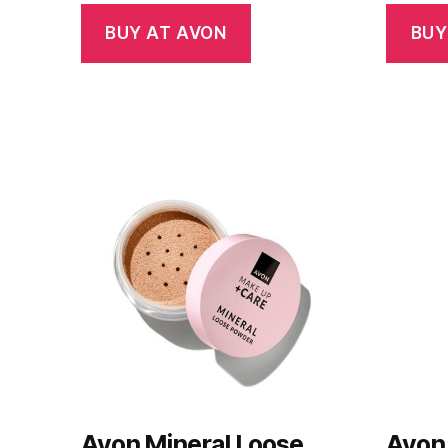
BUY AT AVON
BUY
Avon Mineral Loose
Avon 