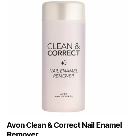
Avon Clean & Correct Nail Enamel
Remover