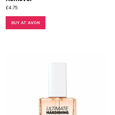
£
4.75
BUY AT AVON