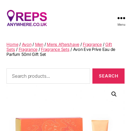
Menu
Reps
Anywhere
Home
/
Avon
/
Men
/
Mens Aftershave
/
Fragrance
/
Gift
Sets
/
Fragrance
/
Fragrance Sets
/ Avon Eve Prive Eau de
Parfum 50ml Gift Set
Search
for: