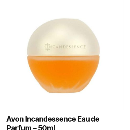
Avon Incandessence Eau de
Parfum – 50ml