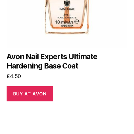
Avon Nail Experts Ultimate
Hardening Base Coat
£
4.50
BUY AT AVON