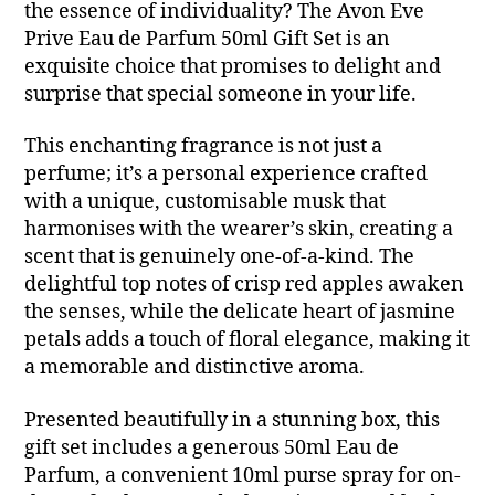
the essence of individuality? The Avon Eve
Prive Eau de Parfum 50ml Gift Set is an
exquisite choice that promises to delight and
surprise that special someone in your life.
This enchanting fragrance is not just a
perfume; it’s a personal experience crafted
with a unique, customisable musk that
harmonises with the wearer’s skin, creating a
scent that is genuinely one-of-a-kind. The
delightful top notes of crisp red apples awaken
the senses, while the delicate heart of jasmine
petals adds a touch of floral elegance, making it
a memorable and distinctive aroma.
Presented beautifully in a stunning box, this
gift set includes a generous 50ml Eau de
Parfum, a convenient 10ml purse spray for on-