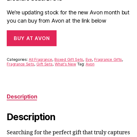
We’re updating stock for the new Avon month but
you can buy from Avon at the link below
BUY AT AVON
Categories:
All Fragrance
,
Boxed Gift Sets
,
Eve
,
Fragrance Gifts
,
Fragrance Sets
,
Gift Sets
,
What's New
Tag:
Avon
Description
Description
Searching for the perfect gift that truly captures