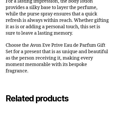
For a lasting impression, the body lotion
provides a silky base to layer the perfume,
while the purse spray ensures that a quick
refresh is always within reach. Whether gifting
it as is or adding a personal touch, this set is
sure to leave a lasting memory.
Choose the Avon Eve Prive Eau de Parfum Gift
Set for a present that is as unique and beautiful
as the person receiving it, making every
moment memorable with its bespoke
fragrance.
Related products