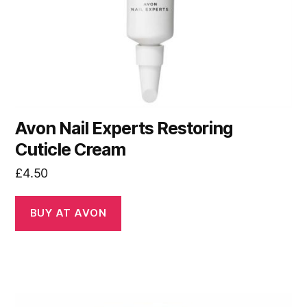
Avon Nail Experts Restoring
Cuticle Cream
£
4.50
BUY AT AVON