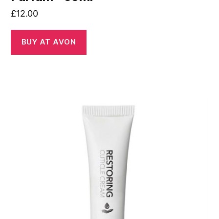
£
12.00
BUY AT AVON