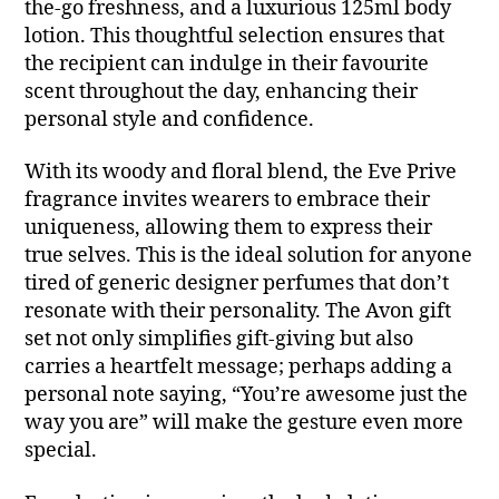
the-go freshness, and a luxurious 125ml body
lotion. This thoughtful selection ensures that
the recipient can indulge in their favourite
scent throughout the day, enhancing their
personal style and confidence.
With its woody and floral blend, the Eve Prive
fragrance invites wearers to embrace their
uniqueness, allowing them to express their
true selves. This is the ideal solution for anyone
tired of generic designer perfumes that don’t
resonate with their personality. The Avon gift
set not only simplifies gift-giving but also
carries a heartfelt message; perhaps adding a
personal note saying, “You’re awesome just the
way you are” will make the gesture even more
special.