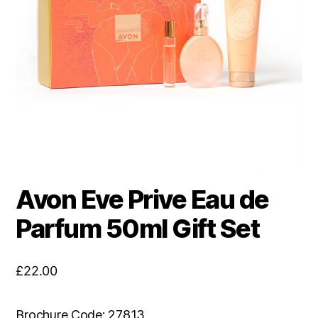
Avon Eve Prive Eau de
Parfum 50ml Gift Set
£
22.00
Brochure Code: 27813