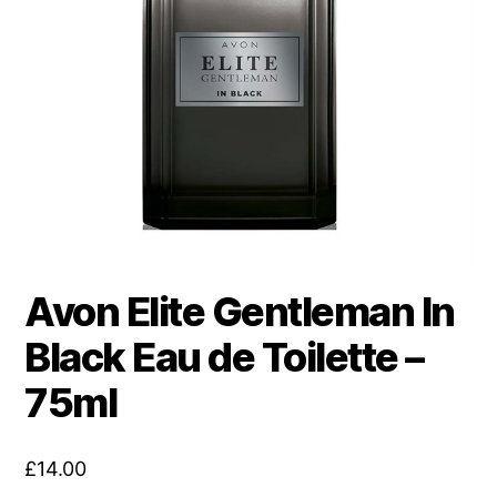
Avon Elite Gentleman In
Black Eau de Toilette –
75ml
£
14.00