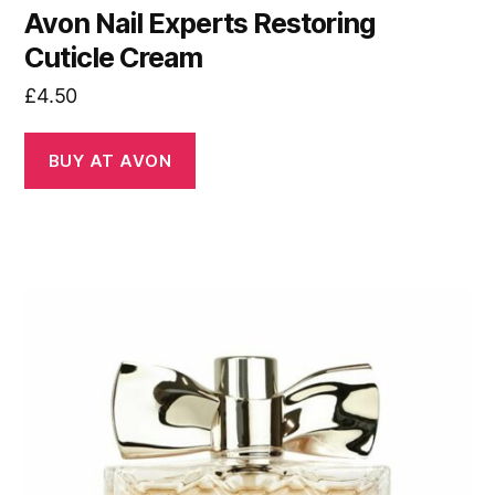
Avon Nail Experts Restoring
Cuticle Cream
£
4.50
BUY AT AVON