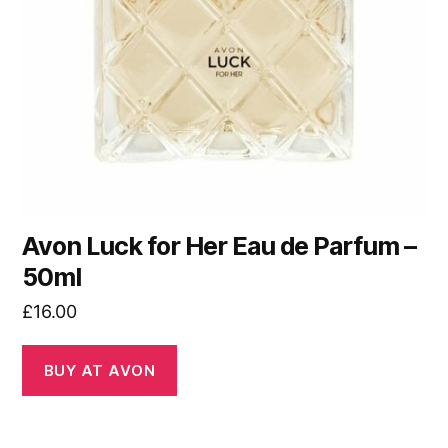
Avon Luck for Her Eau de Parfum –
50ml
£
16.00
BUY AT AVON