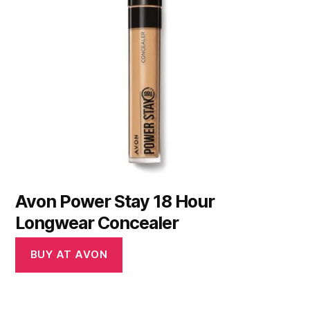
Avon Power Stay 18 Hour
Longwear Concealer
BUY AT AVON