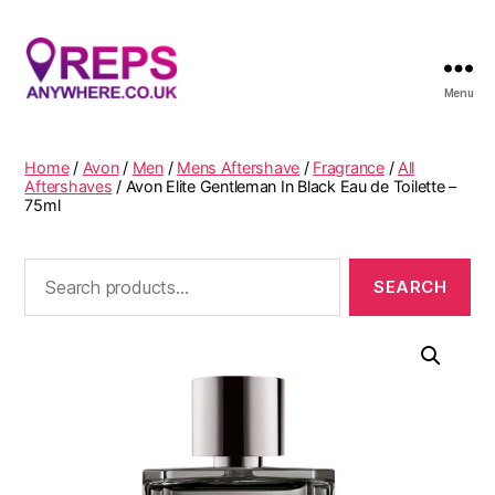
Menu
Reps
Anywhere
Home
/
Avon
/
Men
/
Mens Aftershave
/
Fragrance
/
All
Aftershaves
/ Avon Elite Gentleman In Black Eau de Toilette –
75ml
Search
for: