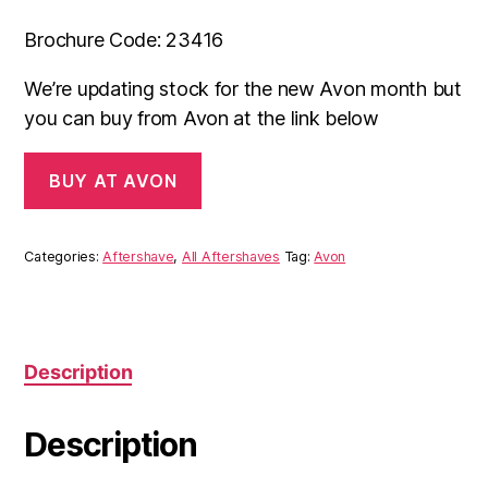
Brochure Code: 23416
We’re updating stock for the new Avon month but
you can buy from Avon at the link below
BUY AT AVON
Categories:
Aftershave
,
All Aftershaves
Tag:
Avon
Description
Description