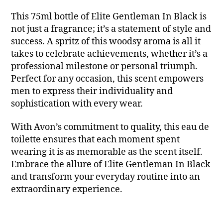
This 75ml bottle of Elite Gentleman In Black is
not just a fragrance; it’s a statement of style and
success. A spritz of this woodsy aroma is all it
takes to celebrate achievements, whether it’s a
professional milestone or personal triumph.
Perfect for any occasion, this scent empowers
men to express their individuality and
sophistication with every wear.
With Avon’s commitment to quality, this eau de
toilette ensures that each moment spent
wearing it is as memorable as the scent itself.
Embrace the allure of Elite Gentleman In Black
and transform your everyday routine into an
extraordinary experience.