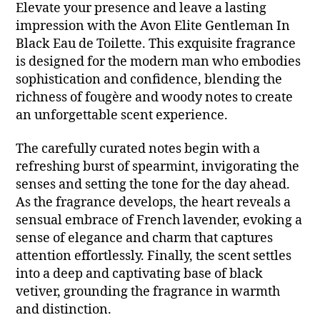
Elevate your presence and leave a lasting
impression with the Avon Elite Gentleman In
Black Eau de Toilette. This exquisite fragrance
is designed for the modern man who embodies
sophistication and confidence, blending the
richness of fougère and woody notes to create
an unforgettable scent experience.
The carefully curated notes begin with a
refreshing burst of spearmint, invigorating the
senses and setting the tone for the day ahead.
As the fragrance develops, the heart reveals a
sensual embrace of French lavender, evoking a
sense of elegance and charm that captures
attention effortlessly. Finally, the scent settles
into a deep and captivating base of black
vetiver, grounding the fragrance in warmth
and distinction.