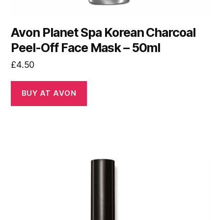
Avon Planet Spa Korean Charcoal
Peel-Off Face Mask – 50ml
£
4.50
BUY AT AVON