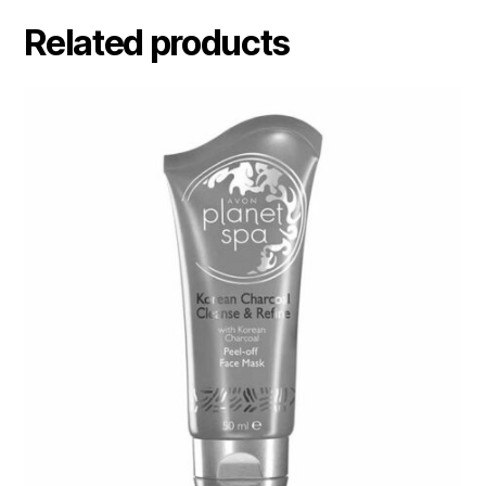
Related products