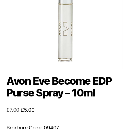
Avon Eve Become EDP
Purse Spray – 10ml
Original
Current
£
7.00
£
5.00
price
price
was:
is:
Brochure Code: 09407