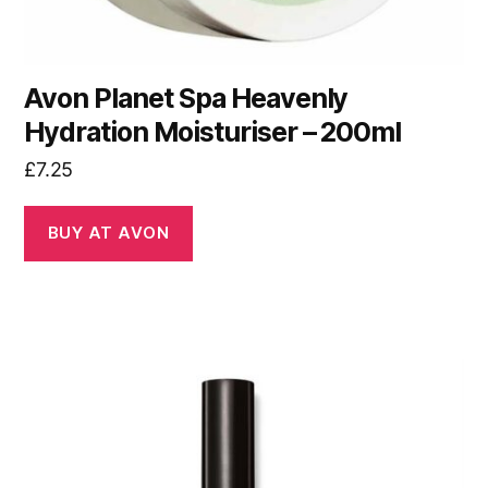
Avon Planet Spa Heavenly
Hydration Moisturiser – 200ml
£
7.25
BUY AT AVON