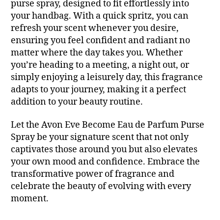
purse spray, designed to fit effortlessly into
your handbag. With a quick spritz, you can
refresh your scent whenever you desire,
ensuring you feel confident and radiant no
matter where the day takes you. Whether
you’re heading to a meeting, a night out, or
simply enjoying a leisurely day, this fragrance
adapts to your journey, making it a perfect
addition to your beauty routine.
Let the Avon Eve Become Eau de Parfum Purse
Spray be your signature scent that not only
captivates those around you but also elevates
your own mood and confidence. Embrace the
transformative power of fragrance and
celebrate the beauty of evolving with every
moment.