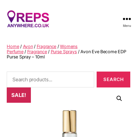
Menu
Reps
Anywhere
Home
/
Avon
/
Fragrance
/
Womens
Perfume
/
Fragrance
/
Purse Sprays
/ Avon Eve Become EDP
Purse Spray – 10ml
Search
for:
SALE!