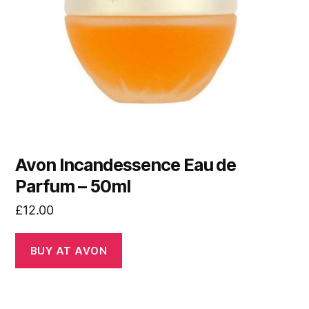
Avon Incandessence Eau de
Parfum – 50ml
£
12.00
BUY AT AVON