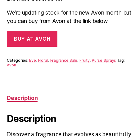
£7.00.
£5.00.
We’re updating stock for the new Avon month but
you can buy from Avon at the link below
BUY AT AVON
Categories:
Eve
,
Floral
,
Fragrance Sale
,
Fruity
,
Purse Sprays
Tag:
Avon
Description
Description
Discover a fragrance that evolves as beautifully