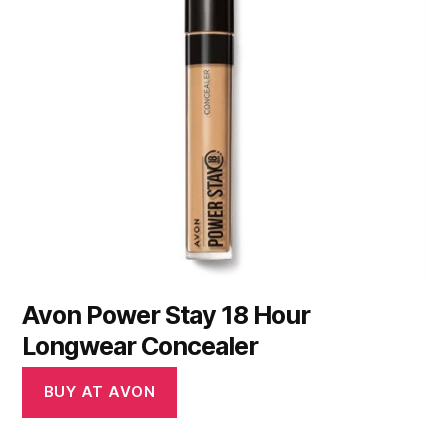
Avon Power Stay 18 Hour
Longwear Concealer
BUY AT AVON