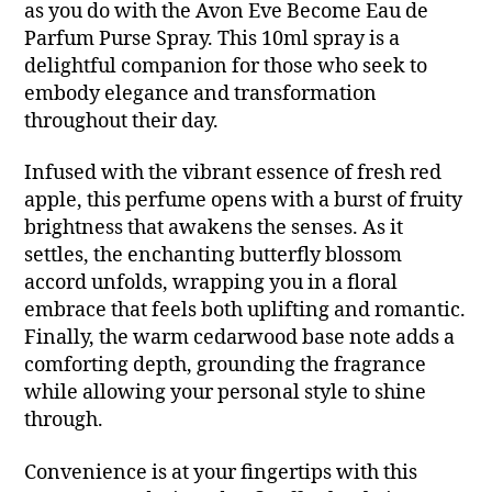
as you do with the Avon Eve Become Eau de
Parfum Purse Spray. This 10ml spray is a
delightful companion for those who seek to
embody elegance and transformation
throughout their day.
Infused with the vibrant essence of fresh red
apple, this perfume opens with a burst of fruity
brightness that awakens the senses. As it
settles, the enchanting butterfly blossom
accord unfolds, wrapping you in a floral
embrace that feels both uplifting and romantic.
Finally, the warm cedarwood base note adds a
comforting depth, grounding the fragrance
while allowing your personal style to shine
through.
Convenience is at your fingertips with this