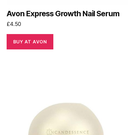
Avon Express Growth Nail Serum
£
4.50
BUY AT AVON