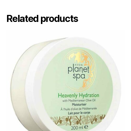
Related products