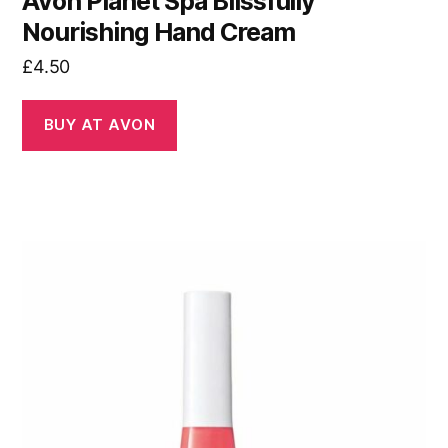
Avon Planet Spa Blissfully
Nourishing Hand Cream
£
4.50
BUY AT AVON