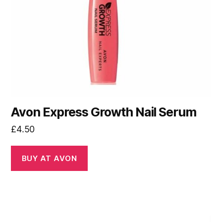
Avon Express Growth Nail Serum
£
4.50
BUY AT AVON