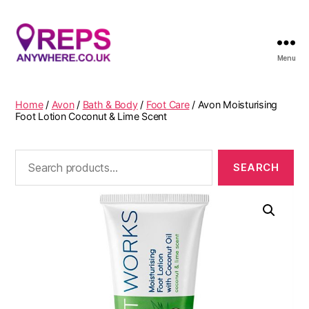
Menu
Reps
Anywhere
Home
/
Avon
/
Bath & Body
/
Foot Care
/ Avon Moisturising
Foot Lotion Coconut & Lime Scent
Search
for: