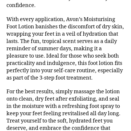
confidence.
With every application, Avon’s Moisturising
Foot Lotion banishes the discomfort of dry skin,
wrapping your feet in a veil of hydration that
lasts. The fun, tropical scent serves as a daily
reminder of summer days, making it a
pleasure to use. Ideal for those who seek both
practicality and indulgence, this foot lotion fits
perfectly into your self-care routine, especially
as part of the 3-step foot treatment.
For the best results, simply massage the lotion
onto clean, dry feet after exfoliating, and seal
in the moisture with a refreshing foot spray to
keep your feet feeling revitalised all day long.
Treat yourself to the soft, hydrated feet you
deserve, and embrace the confidence that