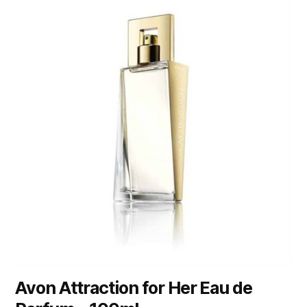
Avon Attraction for Her Eau de