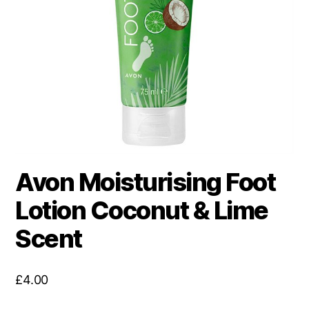
Avon Moisturising Foot
Lotion Coconut & Lime
Scent
£
4.00