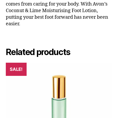
comes from caring for your body. With Avon’s
Coconut & Lime Moisturising Foot Lotion,
putting your best foot forward has never been
easier.
Related products
SALE!