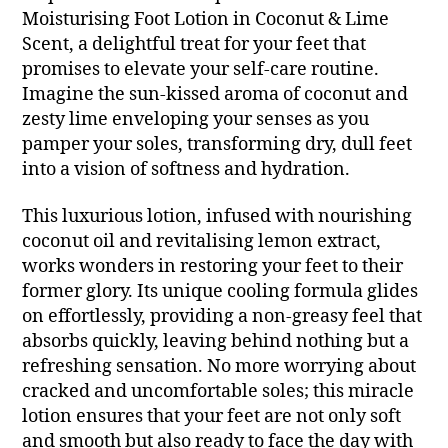
Moisturising Foot Lotion in Coconut & Lime
Scent, a delightful treat for your feet that
promises to elevate your self-care routine.
Imagine the sun-kissed aroma of coconut and
zesty lime enveloping your senses as you
pamper your soles, transforming dry, dull feet
into a vision of softness and hydration.
This luxurious lotion, infused with nourishing
coconut oil and revitalising lemon extract,
works wonders in restoring your feet to their
former glory. Its unique cooling formula glides
on effortlessly, providing a non-greasy feel that
absorbs quickly, leaving behind nothing but a
refreshing sensation. No more worrying about
cracked and uncomfortable soles; this miracle
lotion ensures that your feet are not only soft
and smooth but also ready to face the day with