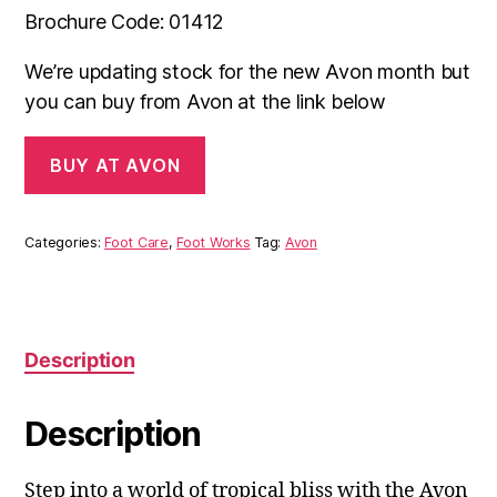
Brochure Code: 01412
We’re updating stock for the new Avon month but
you can buy from Avon at the link below
BUY AT AVON
Categories:
Foot Care
,
Foot Works
Tag:
Avon
Description
Description
Step into a world of tropical bliss with the Avon