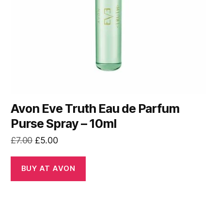
Avon Eve Truth Eau de Parfum
Purse Spray – 10ml
Original
Current
£
7.00
£
5.00
price
price
was:
is:
BUY AT AVON
£7.00.
£5.00.