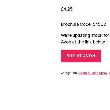
£
4.25
Brochure Code: 54502
We’re updating stock fo
Avon at the link below
BUY AT AVON
Categories:
Room & Linen Spray
,