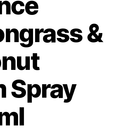
nce
ngrass &
nut
 Spray
ml