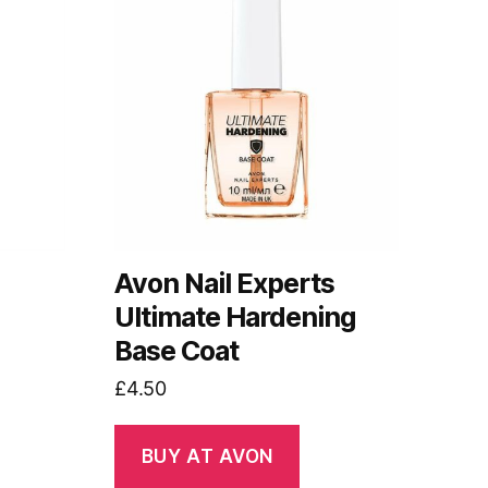
s
Avon Nail Experts
Ultimate Hardening
Base Coat
£
4.50
BUY AT AVON