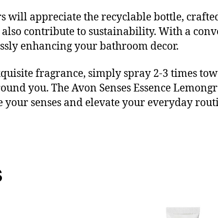
will appreciate the recyclable bottle, crafte
also contribute to sustainability. With a conve
essly enhancing your bathroom decor.
 exquisite fragrance, simply spray 2-3 times t
round you. The Avon Senses Essence Lemongra
lge your senses and elevate your everyday rout
s