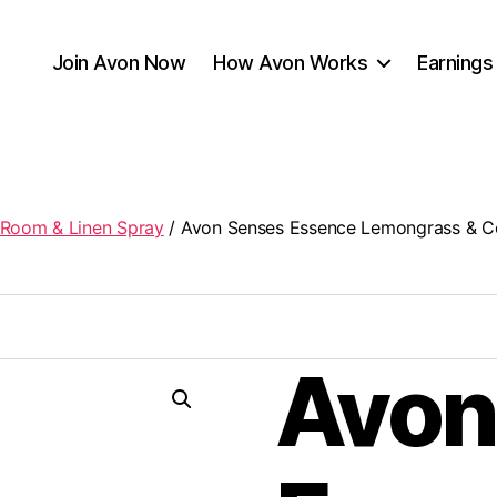
Join Avon Now
How Avon Works
Earnings
Room & Linen Spray
/ Avon Senses Essence Lemongrass & C
Avon