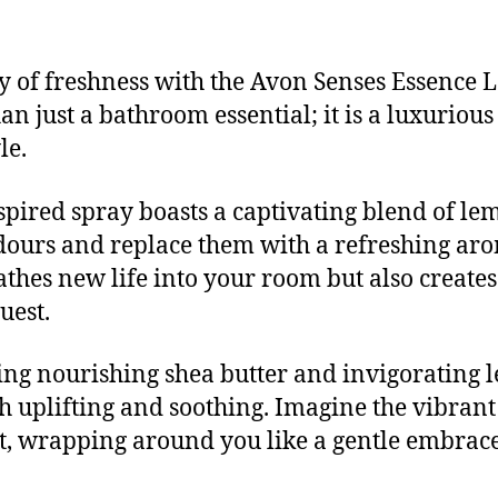
y of freshness with the Avon Senses Essence
an just a bathroom essential; it is a luxuriou
le.
spired spray boasts a captivating blend of le
urs and replace them with a refreshing aroma
eathes new life into your room but also creat
uest.
ding nourishing shea butter and invigorating 
th uplifting and soothing. Imagine the vibra
t, wrapping around you like a gentle embrace