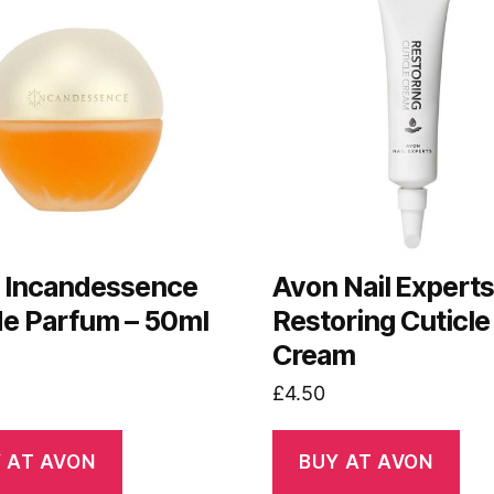
 Incandessence
Avon Nail Expert
de Parfum – 50ml
Restoring Cuticle
Cream
£
4.50
 AT AVON
BUY AT AVON