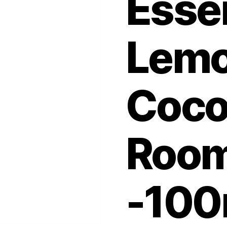
Esse
Lemo
Coco
Room
-100