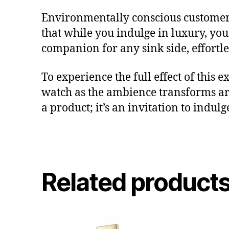
Environmentally conscious customers 
that while you indulge in luxury, you 
companion for any sink side, effortl
To experience the full effect of this
watch as the ambience transforms a
a product; it’s an invitation to indu
Related product