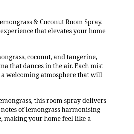
 Lemongrass & Coconut Room Spray.
s experience that elevates your home
mongrass, coconut, and tangerine,
 that dances in the air. Each mist
es a welcoming atmosphere that will
lemongrass, this room spray delivers
nt notes of lemongrass harmonising
, making your home feel like a