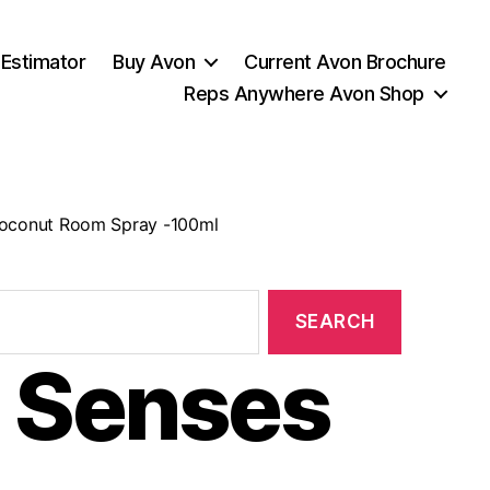
 Estimator
Buy Avon
Current Avon Brochure
Reps Anywhere Avon Shop
oconut Room Spray -100ml
 Senses