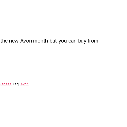
r the new Avon month but you can buy from
Senses
Tag:
Avon