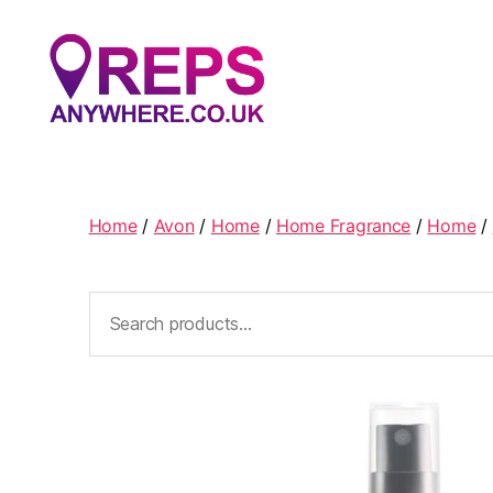
Reps
Anywhere
Home
/
Avon
/
Home
/
Home Fragrance
/
Home
/
Search
for: