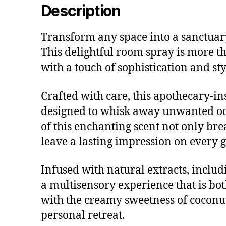
Description
Transform any space into a sanctuar
This delightful room spray is more th
with a touch of sophistication and sty
Crafted with care, this apothecary-in
designed to whisk away unwanted odo
of this enchanting scent not only br
leave a lasting impression on every g
Infused with natural extracts, inclu
a multisensory experience that is bo
with the creamy sweetness of coconu
personal retreat.