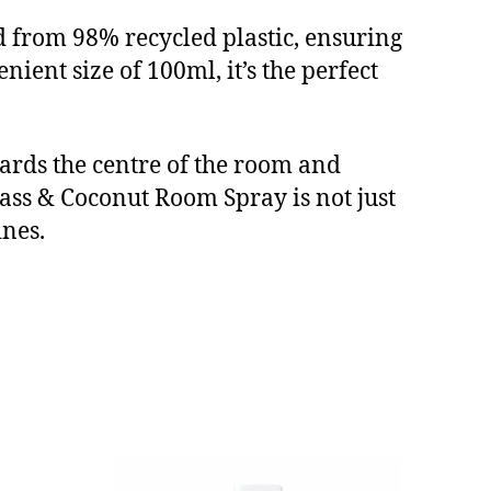
d from 98% recycled plastic, ensuring
nient size of 100ml, it’s the perfect
owards the centre of the room and
ss & Coconut Room Spray is not just
ines.