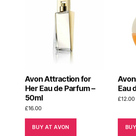
Avon Attraction for
Avon
Her Eau de Parfum –
Eau 
50ml
£
12.00
£
16.00
BUY AT AVON
BUY