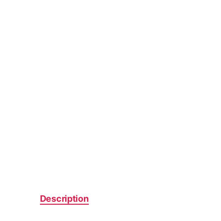
Description