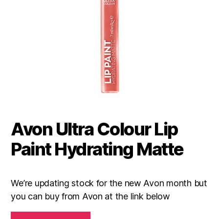
Avon Ultra Colour Lip
Paint Hydrating Matte
We’re updating stock for the new Avon month but
you can buy from Avon at the link below