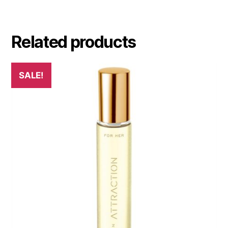
Related products
SALE!