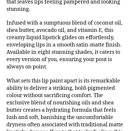
that leaves lips feeling pampered and looking
stunning.
Infused with a sumptuous blend of coconut oil,
shea butter, avocado oil, and vitamin E, this
creamy liquid lipstick glides on effortlessly,
enveloping lips in a smooth satin-matte finish.
Available in eight stunning shades, it caters to
every version of you, ensuring your pout is
always on point.
What sets this lip paint apart is its remarkable
ability to deliver a striking, bold-pigmented
colour without sacrificing comfort. The
exclusive blend of nourishing oils and shea
butter creates a hydrating formula that feels
lush and soft, banishing the uncomfortable
dryness often associated with traditional matte