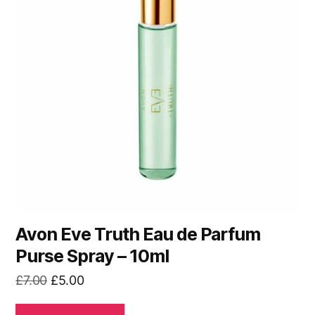
Avon Eve Truth Eau de Parfum
Purse Spray – 10ml
Original
Current
£
7.00
£
5.00
price
price