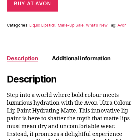
BUY AT AVON
Categories:
Liquid Lipstick
,
Make-Up Sale
,
What's New
Tag:
Avon
Description
Additional information
Description
Step into a world where bold colour meets
luxurious hydration with the Avon Ultra Colour
Lip Paint Hydrating Matte. This innovative lip
paint is here to shatter the myth that matte lips
must mean dry and uncomfortable wear.
Instead, it promises a delightful experience