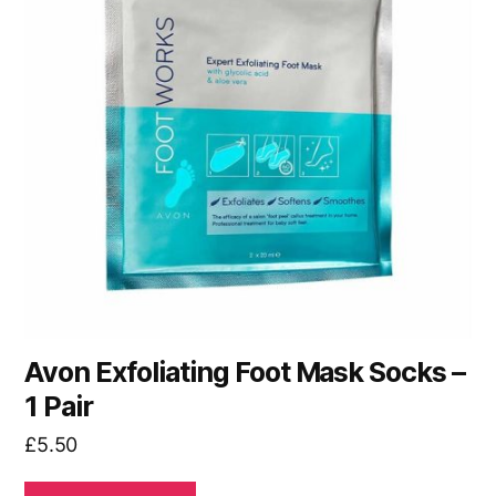
Avon Exfoliating Foot Mask Socks –
1 Pair
£
5.50