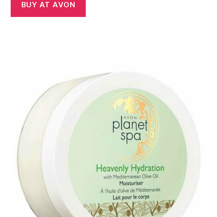
was:
is:
BUY AT AVON
£7.00.
£5.00.