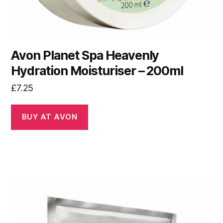
Avon Planet Spa Heavenly
Hydration Moisturiser – 200ml
£
7.25
BUY AT AVON