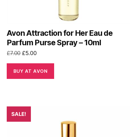
Avon Attraction for Her Eau de
Parfum Purse Spray – 10ml
Original
Current
£
7.00
£
5.00
price
price
was:
is:
BUY AT AVON
£7.00.
£5.00.
SALE!