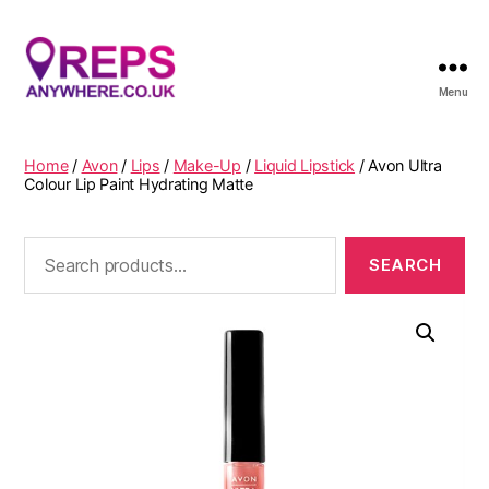
Menu
Reps
Anywhere
Home
/
Avon
/
Lips
/
Make-Up
/
Liquid Lipstick
/ Avon Ultra
Colour Lip Paint Hydrating Matte
Search
for: