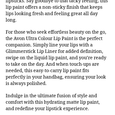
lipsticks. Say goodbye to that tacky feeling; this
lip paint offers a non-sticky finish that keeps
lips looking fresh and feeling great all day
long.
For those who seek effortless beauty on the go,
the Avon Ultra Colour Lip Paint is the perfect
companion. Simply line your lips with a
Glimmerstick Lip Liner for added definition,
swipe on the liquid lip paint, and you’re ready
to take on the day. And when touch-ups are
needed, this easy-to-carry lip paint fits
perfectly in your handbag, ensuring your look
is always polished.
Indulge in the ultimate fusion of style and
comfort with this hydrating matte lip paint,
and redefine your lipstick experience.