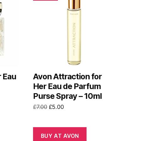
r Eau
Avon Attraction for
Her Eau de Parfum
Purse Spray – 10ml
Original
Current
£
7.00
£
5.00
price
price
was:
is:
£7.00.
£5.00.
BUY AT AVON