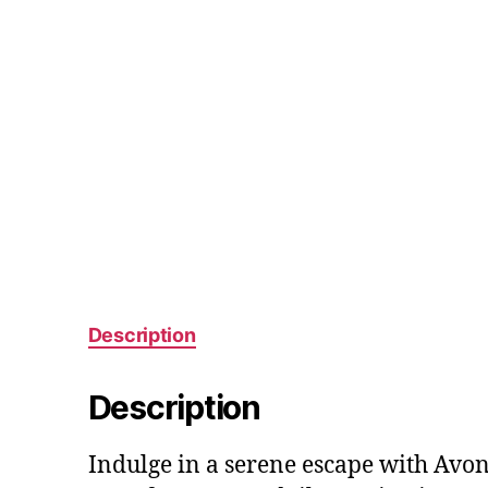
Description
Description
Indulge in a serene escape with Avo