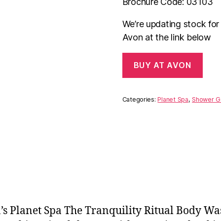
Brochure Code: 03103
We’re updating stock fo
Avon at the link below
BUY AT AVON
Categories:
Planet Spa
,
Shower G
n’s Planet Spa The Tranquility Ritual Body W