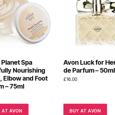
 Planet Spa
Avon Luck for He
fully Nourishing
de Parfum – 50ml
, Elbow and Foot
£
16.00
m – 75ml
 AT AVON
BUY AT AVON