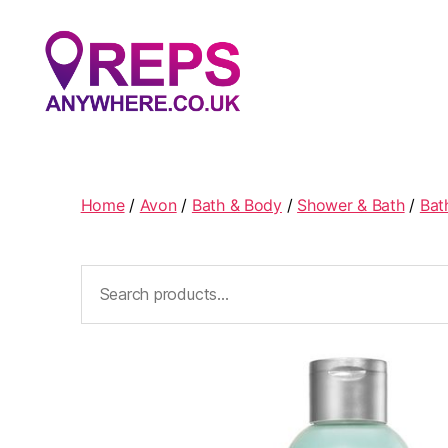
Reps
Anywhere
Home
/
Avon
/
Bath & Body
/
Shower & Bath
/
Bat
Search
for: