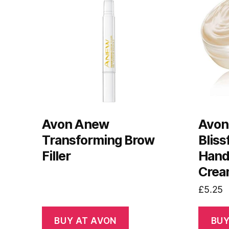
Avon Anew
Avon
Transforming Brow
Bliss
Filler
Hand
Crea
£
5.25
BUY AT AVON
BUY