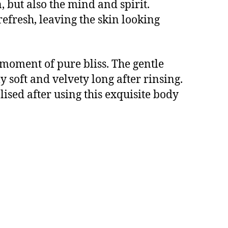
, but also the mind and spirit.
efresh, leaving the skin looking
 moment of pure bliss. The gentle
 soft and velvety long after rinsing.
lised after using this exquisite body