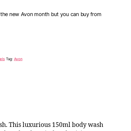
r the new Avon month but you can buy from
els
Tag:
Avon
ash. This luxurious 150ml body wash