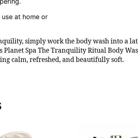
pering.
y use at home or
nquility, simply work the body wash into a la
’s Planet Spa The Tranquility Ritual Body Wa
ing calm, refreshed, and beautifully soft.
s