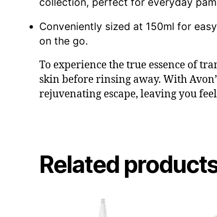
collection, perfect for everyday pam
Conveniently sized at 150ml for eas
on the go.
To experience the true essence of tra
skin before rinsing away. With Avon
rejuvenating escape, leaving you feel
Related product