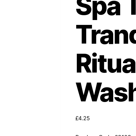
Spa 
Tranq
Ritua
Wash
£
4.25