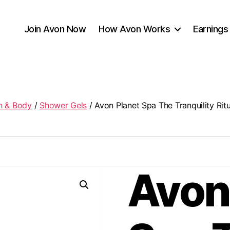
Join Avon Now
How Avon Works
Earnings
h & Body
/
Shower Gels
/ Avon Planet Spa The Tranquility Ri
Avon