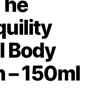
The
uility
l Body
 – 150ml