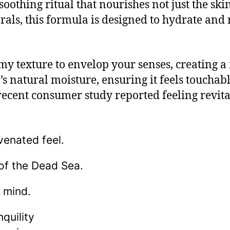
oothing ritual that nourishes not just the skin
ls, this formula is designed to hydrate and r
amy texture to envelop your senses, creating a
s natural moisture, ensuring it feels touchably
 recent consumer study reported feeling revita
venated feel.
of the Dead Sea.
 mind.
quility