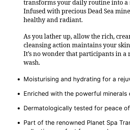
transforms your daily routine into a s
Infused with precious Dead Sea minera
healthy and radiant.
As you lather up, allow the rich, cre
cleansing action maintains your skin’
It’s no wonder that participants in a
wash.
Moisturising and hydrating for a reju
Enriched with the powerful minerals 
Dermatologically tested for peace of
Part of the renowned Planet Spa Tran