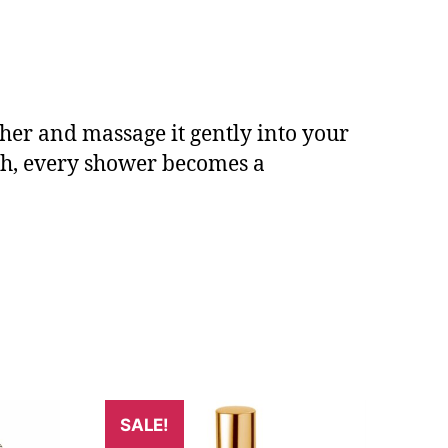
ther and massage it gently into your
sh, every shower becomes a
SALE!