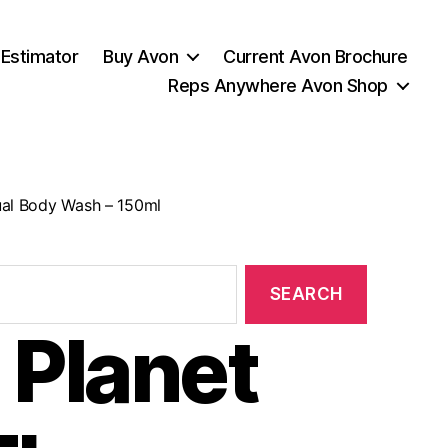
 Estimator
Buy Avon
Current Avon Brochure
Reps Anywhere Avon Shop
tual Body Wash – 150ml
 Planet