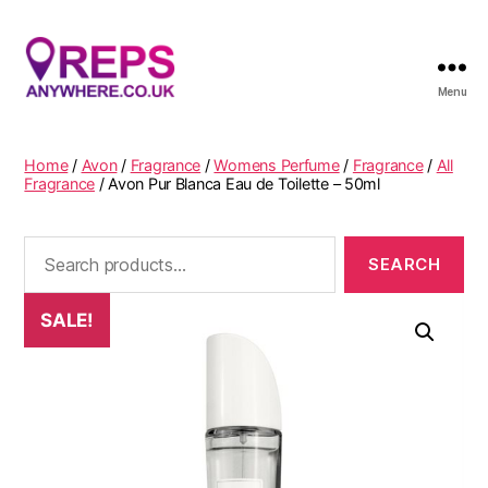
Menu
Reps
Anywhere
Home
/
Avon
/
Fragrance
/
Womens Perfume
/
Fragrance
/
All
Fragrance
/ Avon Pur Blanca Eau de Toilette – 50ml
Search
for:
SALE!