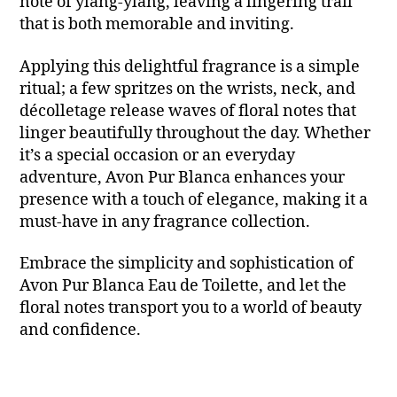
note of ylang-ylang, leaving a lingering trail
that is both memorable and inviting.
Applying this delightful fragrance is a simple
ritual; a few spritzes on the wrists, neck, and
décolletage release waves of floral notes that
linger beautifully throughout the day. Whether
it’s a special occasion or an everyday
adventure, Avon Pur Blanca enhances your
presence with a touch of elegance, making it a
must-have in any fragrance collection.
Embrace the simplicity and sophistication of
Avon Pur Blanca Eau de Toilette, and let the
floral notes transport you to a world of beauty
and confidence.