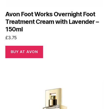
Avon Foot Works Overnight Foot
Treatment Cream with Lavender –
150ml
£
3.75
BUY AT AVON