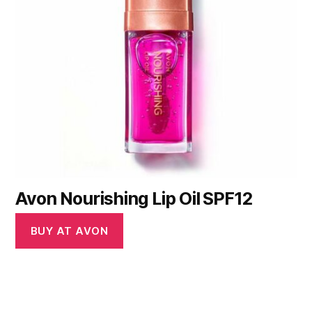
Avon Nourishing Lip Oil SPF12
BUY AT AVON