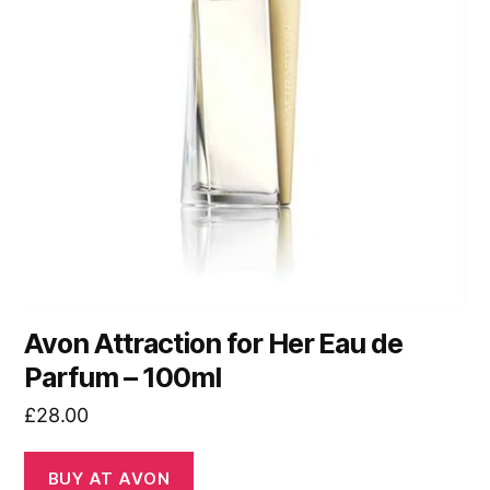
Avon Attraction for Her Eau de
Parfum – 100ml
£
28.00
BUY AT AVON