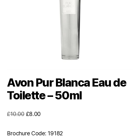
Avon Pur Blanca Eau de
Toilette – 50ml
Original
Current
£
10.00
£
8.00
price
price
was:
is:
Brochure Code: 19182
£10.00.
£8.00.