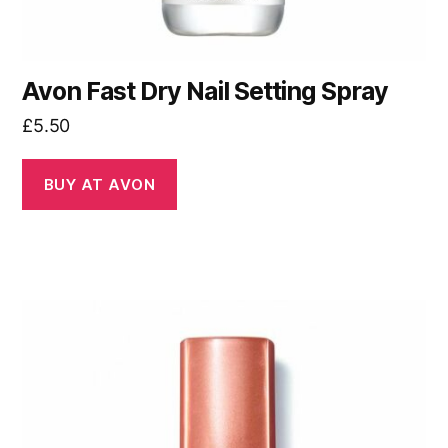
Avon Fast Dry Nail Setting Spray
£
5.50
BUY AT AVON