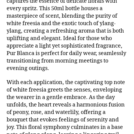
captures the essence of delicate florals with
every spritz. This 50ml bottle houses a
masterpiece of scent, blending the purity of
white freesia and the exotic touch of ylang-
ylang, creating a refreshing aroma that is both
uplifting and elegant. Ideal for those who
appreciate a light yet sophisticated fragrance,
Pur Blanca is perfect for daily wear, seamlessly
transitioning from morning meetings to
evening outings.
With each application, the captivating top note
of white freesia greets the senses, enveloping
the wearer in a gentle embrace. As the day
unfolds, the heart reveals a harmonious fusion
of peony, rose, and waterlily, offering a
bouquet that evokes feelings of serenity and
joy. This floral symphony culminates in a base