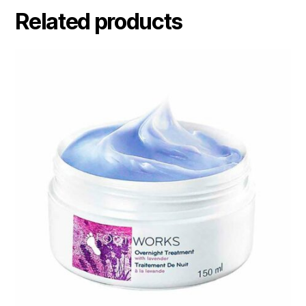
Related products