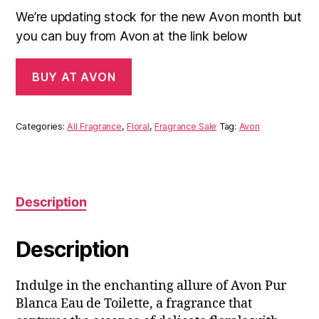
We’re updating stock for the new Avon month but
you can buy from Avon at the link below
BUY AT AVON
Categories:
All Fragrance
,
Floral
,
Fragrance Sale
Tag:
Avon
Description
Description
Indulge in the enchanting allure of Avon Pur
Blanca Eau de Toilette, a fragrance that