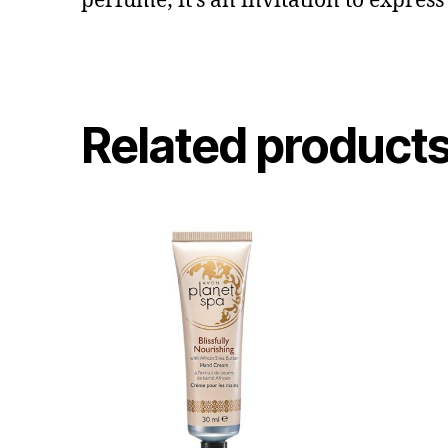
perfume; it’s an invitation to express
Related product