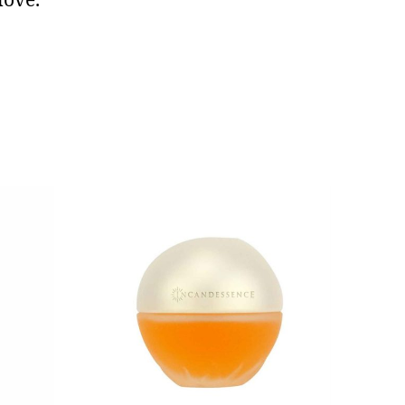
love.