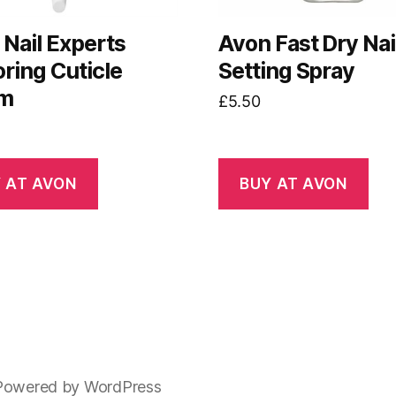
Nail Experts
Avon Fast Dry Nai
ring Cuticle
Setting Spray
am
£
5.50
 AT AVON
BUY AT AVON
Powered by WordPress