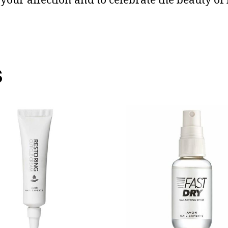
 your affection and to celebrate the beauty of 
s