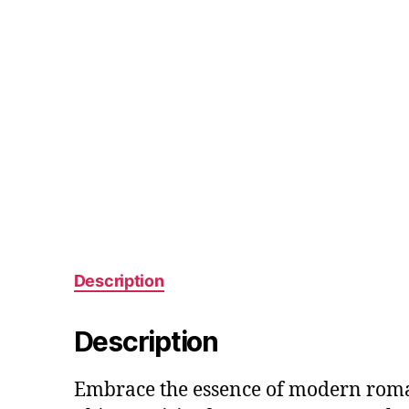
Description
Description
Embrace the essence of modern roma