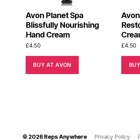
Avon Planet Spa
Avon 
Blissfully Nourishing
Resto
Hand Cream
Cre
£
4.50
£
4.50
BUY AT AVON
BUY
© 2026
Reps Anywhere
Privacy Policy