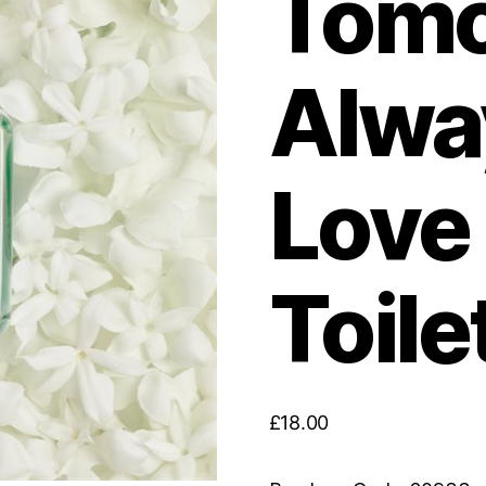
Tomo
Alwa
Love
Toile
£
18.00