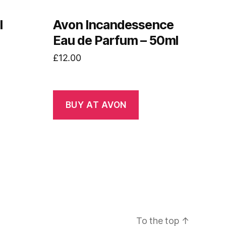
l
Avon Incandessence
Eau de Parfum – 50ml
£
12.00
BUY AT AVON
To the top
↑