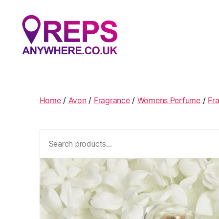
Reps
Anywhere
Home
/
Avon
/
Fragrance
/
Womens Perfume
/
Fr
Search
for: