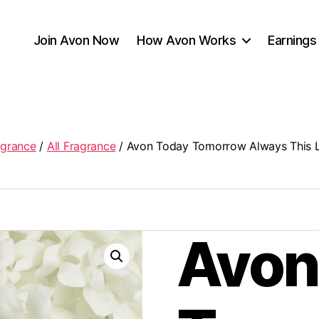
Join Avon Now
How Avon Works
Earnings
agrance
/
All Fragrance
/ Avon Today Tomorrow Always This L
Avon