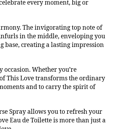
 celebrate every moment, big or
harmony. The invigorating top note of
unfurls in the middle, enveloping you
g base, creating a lasting impression
ny occasion. Whether you’re
 of This Love transforms the ordinary
e moments and to carry the spirit of
urse Spray allows you to refresh your
ove Eau de Toilette is more than just a