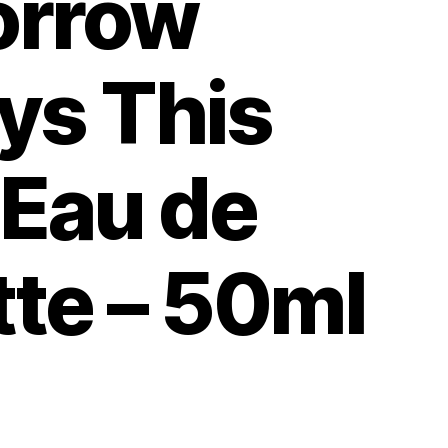
rrow
ys This
 Eau de
tte – 50ml