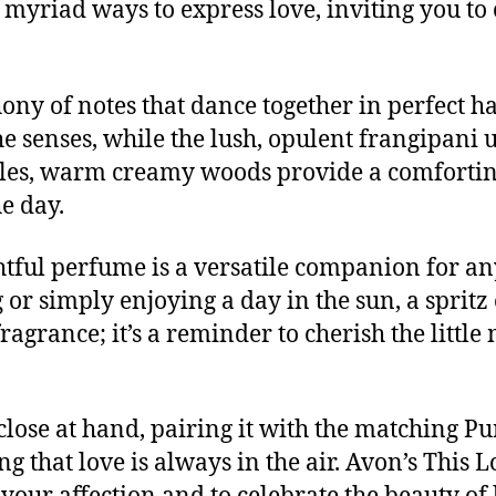
e myriad ways to express love, inviting you to
hony of notes that dance together in perfect 
e senses, while the lush, opulent frangipani 
ettles, warm creamy woods provide a comfortin
e day.
ghtful perfume is a versatile companion for a
or simply enjoying a day in the sun, a spritz
 fragrance; it’s a reminder to cherish the littl
close at hand, pairing it with the matching P
 that love is always in the air. Avon’s This L