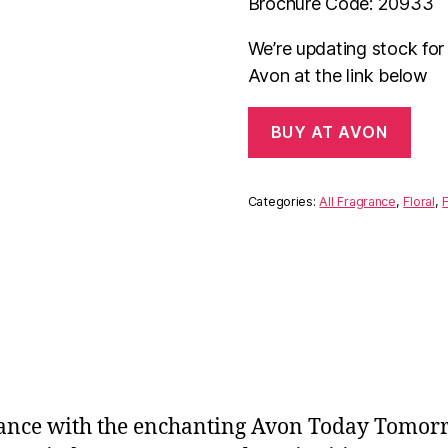
Brochure Code: 20933
We’re updating stock fo
Avon at the link below
BUY AT AVON
Categories:
All Fragrance
,
Floral
,
F
nce with the enchanting Avon Today Tomorro