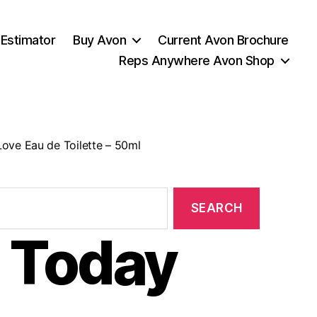
 Estimator
Buy Avon
Current Avon Brochure
Reps Anywhere Avon Shop
ove Eau de Toilette – 50ml
 Today