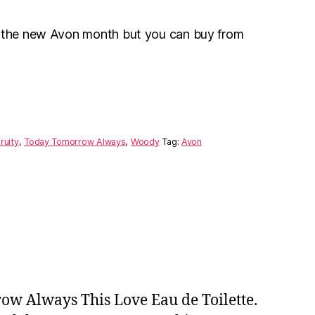
r the new Avon month but you can buy from
ruity
,
Today Tomorrow Always
,
Woody
Tag:
Avon
w Always This Love Eau de Toilette.