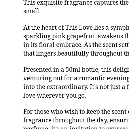
This exquisite fragrance captures th
small.
At the heart of This Love lies a symp
sparkling pink grapefruit awakens th
in its floral embrace. As the scent s
that lingers beautifully throughout th
Presented in a 50ml bottle, this deli
venturing out for a romantic evening 
into the extraordinary. It’s not just a
love wherever you go.
For those who wish to keep the scent 
fragrance throughout the day, ensuring